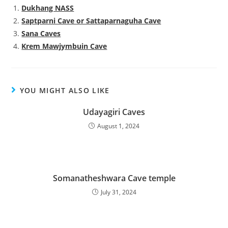
Dukhang NASS
Saptparni Cave or Sattaparnaguha Cave
Sana Caves
Krem Mawjymbuin Cave
YOU MIGHT ALSO LIKE
Udayagiri Caves
August 1, 2024
Somanatheshwara Cave temple
July 31, 2024