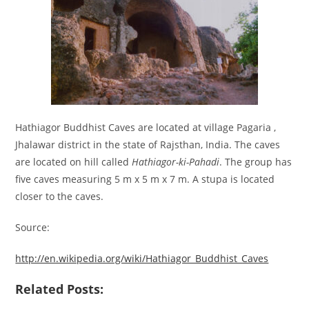
Hathiagor Buddhist Caves are located at village Pagaria ,
Jhalawar district in the state of Rajsthan, India. The caves
are located on hill called
Hathiagor-ki-Pahadi
. The group has
five caves measuring 5 m x 5 m x 7 m. A stupa is located
closer to the caves.
Source:
http://en.wikipedia.org/wiki/Hathiagor_Buddhist_Caves
Related Posts: