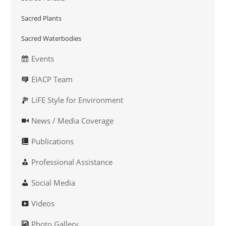
Sacred Plants
Sacred Waterbodies
Events
EIACP Team
LiFE Style for Environment
News / Media Coverage
Publications
Professional Assistance
Social Media
Videos
Photo Gallery