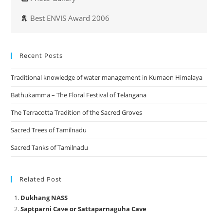
Best ENVIS Award 2006
Recent Posts
Traditional knowledge of water management in Kumaon Himalaya
Bathukamma – The Floral Festival of Telangana
The Terracotta Tradition of the Sacred Groves
Sacred Trees of Tamilnadu
Sacred Tanks of Tamilnadu
Related Post
Dukhang NASS
Saptparni Cave or Sattaparnaguha Cave