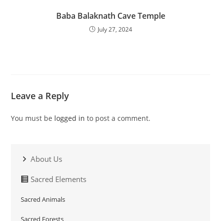
Baba Balaknath Cave Temple
July 27, 2024
Leave a Reply
You must be
logged in
to post a comment.
About Us
Sacred Elements
Sacred Animals
Sacred Forests