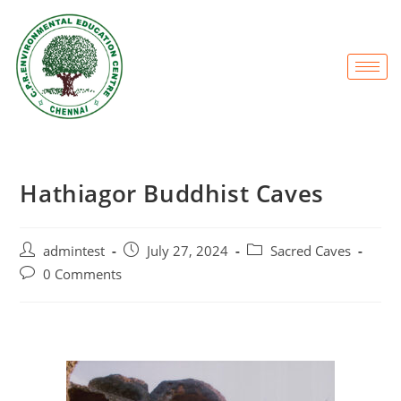
Hathiagor Buddhist Caves
admintest
July 27, 2024
Sacred Caves
0 Comments