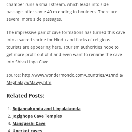
chamber runs a small stream, which leads into side
passage, after some 40 m ending in boulders. There are
several more side passages.
The impressive pair of cave formations has turned this cave
into a sacred shrine for Hindu and flocks of religious
tourists are appearing here. Tourism authorities hope to
get more profit out of it and even want to rename the cave
into Shiva Linga Cave.
source:
http://www.wondermondo.com/Countries/As/India/
Meghalaya/Mawjy.htm
Related Posts:
Bojjannakonda and Lingalakonda
Jogighopa Cave Temples
Mangueshi Cave
Uperkot caves