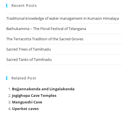
Recent Posts
Traditional knowledge of water management in Kumaon Himalaya
Bathukamma – The Floral Festival of Telangana
The Terracotta Tradition of the Sacred Groves
Sacred Trees of Tamilnadu
Sacred Tanks of Tamilnadu
Related Post
Bojjannakonda and Lingalakonda
Jogighopa Cave Temples
Mangueshi Cave
Uperkot caves