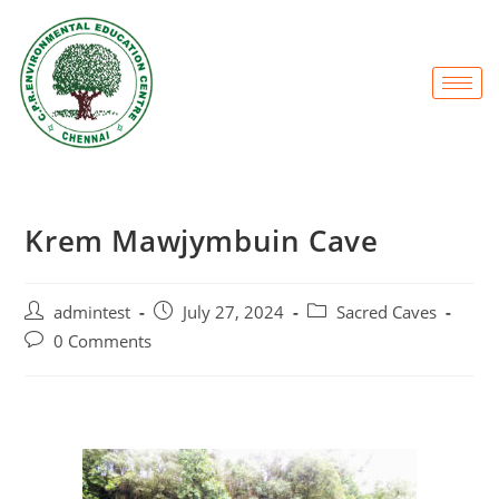
Krem Mawjymbuin Cave
admintest
July 27, 2024
Sacred Caves
0 Comments