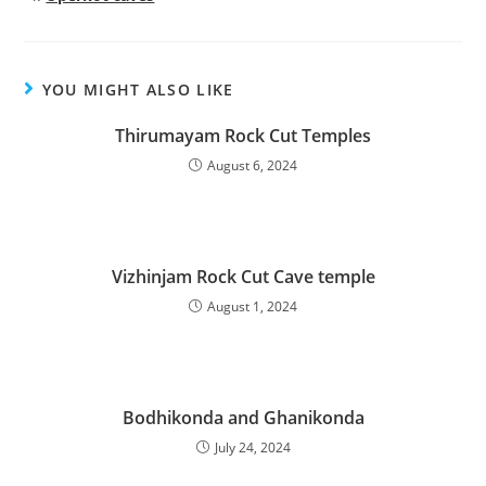
YOU MIGHT ALSO LIKE
Thirumayam Rock Cut Temples
August 6, 2024
Vizhinjam Rock Cut Cave temple
August 1, 2024
Bodhikonda and Ghanikonda
July 24, 2024