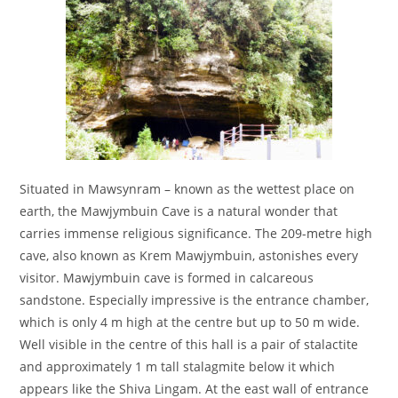
Situated in Mawsynram – known as the wettest place on
earth, the Mawjymbuin Cave is a natural wonder that
carries immense religious significance. The 209-metre high
cave, also known as Krem Mawjymbuin, astonishes every
visitor. Mawjymbuin cave is formed in calcareous
sandstone. Especially impressive is the entrance chamber,
which is only 4 m high at the centre but up to 50 m wide.
Well visible in the centre of this hall is a pair of stalactite
and approximately 1 m tall stalagmite below it which
appears like the Shiva Lingam. At the east wall of entrance