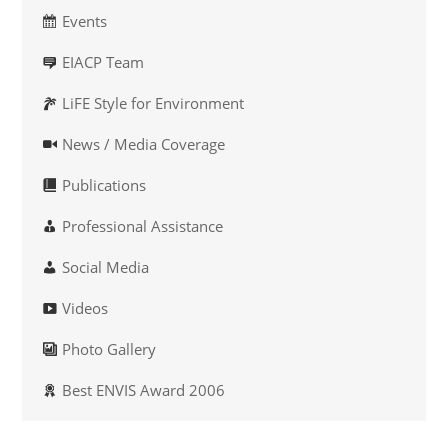
Events
EIACP Team
LiFE Style for Environment
News / Media Coverage
Publications
Professional Assistance
Social Media
Videos
Photo Gallery
Best ENVIS Award 2006