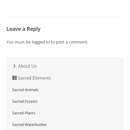
Leave a Reply
You must be
logged in
to post a comment.
About Us
Sacred Elements
Sacred Animals
Sacred Forests
Sacred Plants
Sacred Waterbodies