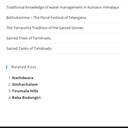
Traditional knowledge of water management in Kumaon Himalaya
Bathukamma – The Floral Festival of Telangana
The Terracotta Tradition of the Sacred Groves
Sacred Trees of Tamilnadu
Sacred Tanks of Tamilnadu
Related Post
Nathdwara
Simhachalam
Tirumala Hills
Baba Budangiri