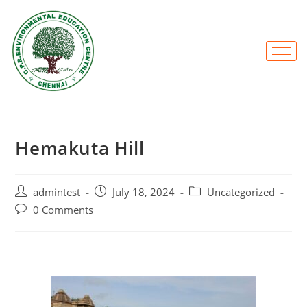
Hemakuta Hill
admintest
July 18, 2024
Uncategorized
0 Comments