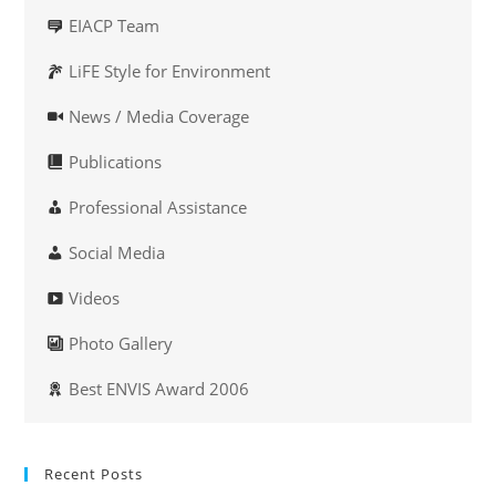
EIACP Team
LiFE Style for Environment
News / Media Coverage
Publications
Professional Assistance
Social Media
Videos
Photo Gallery
Best ENVIS Award 2006
Recent Posts