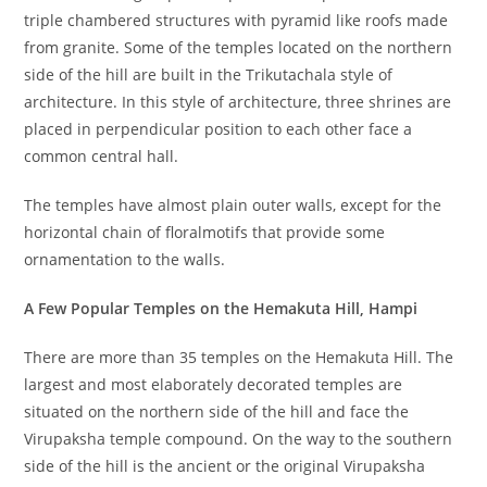
triple chambered structures with pyramid like roofs made
from granite. Some of the temples located on the northern
side of the hill are built in the Trikutachala style of
architecture. In this style of architecture, three shrines are
placed in perpendicular position to each other face a
common central hall.
The temples have almost plain outer walls, except for the
horizontal chain of floralmotifs that provide some
ornamentation to the walls.
A Few Popular Temples on the Hemakuta Hill, Hampi
There are more than 35 temples on the Hemakuta Hill. The
largest and most elaborately decorated temples are
situated on the northern side of the hill and face the
Virupaksha temple compound. On the way to the southern
side of the hill is the ancient or the original Virupaksha