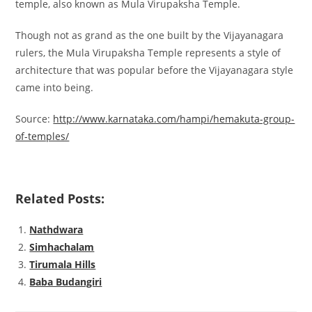
temple, also known as Mula Virupaksha Temple.
Though not as grand as the one built by the Vijayanagara
rulers, the Mula Virupaksha Temple represents a style of
architecture that was popular before the Vijayanagara style
came into being.
Source:
http://www.karnataka.com/hampi/hemakuta-group-
of-temples/
Related Posts:
Nathdwara
Simhachalam
Tirumala Hills
Baba Budangiri