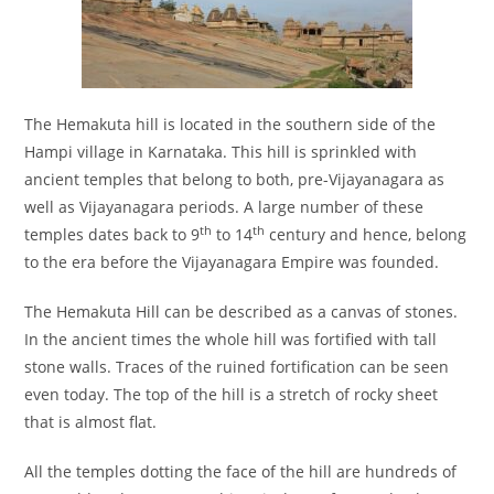
The Hemakuta hill is located in the southern side of the
Hampi village in Karnataka. This hill is sprinkled with
ancient temples that belong to both, pre-Vijayanagara as
well as Vijayanagara periods. A large number of these
th
th
temples dates back to 9
to 14
century and hence, belong
to the era before the Vijayanagara Empire was founded.
The Hemakuta Hill can be described as a canvas of stones.
In the ancient times the whole hill was fortified with tall
stone walls. Traces of the ruined fortification can be seen
even today. The top of the hill is a stretch of rocky sheet
that is almost flat.
All the temples dotting the face of the hill are hundreds of