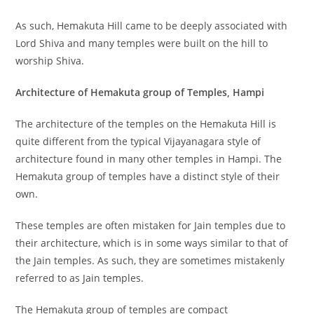
As such, Hemakuta Hill came to be deeply associated with
Lord Shiva and many temples were built on the hill to
worship Shiva.
Architecture of Hemakuta group of Temples, Hampi
The architecture of the temples on the Hemakuta Hill is
quite different from the typical Vijayanagara style of
architecture found in many other temples in Hampi. The
Hemakuta group of temples have a distinct style of their
own.
These temples are often mistaken for Jain temples due to
their architecture, which is in some ways similar to that of
the Jain temples. As such, they are sometimes mistakenly
referred to as Jain temples.
The Hemakuta group of temples are compact