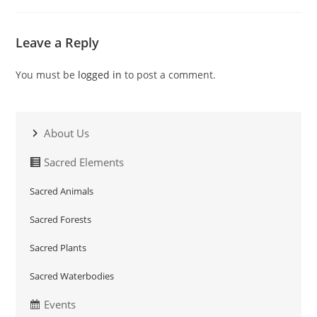
Leave a Reply
You must be
logged in
to post a comment.
About Us
Sacred Elements
Sacred Animals
Sacred Forests
Sacred Plants
Sacred Waterbodies
Events