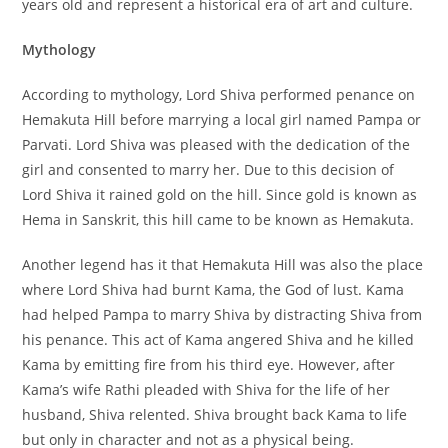
years old and represent a historical era of art and culture.
Mythology
According to mythology, Lord Shiva performed penance on
Hemakuta Hill before marrying a local girl named Pampa or
Parvati. Lord Shiva was pleased with the dedication of the
girl and consented to marry her. Due to this decision of
Lord Shiva it rained gold on the hill. Since gold is known as
Hema in Sanskrit, this hill came to be known as Hemakuta.
Another legend has it that Hemakuta Hill was also the place
where Lord Shiva had burnt Kama, the God of lust. Kama
had helped Pampa to marry Shiva by distracting Shiva from
his penance. This act of Kama angered Shiva and he killed
Kama by emitting fire from his third eye. However, after
Kama’s wife Rathi pleaded with Shiva for the life of her
husband, Shiva relented. Shiva brought back Kama to life
but only in character and not as a physical being.