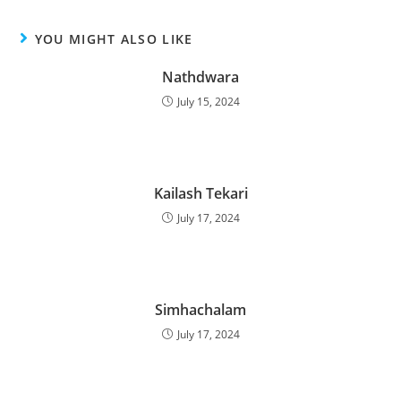
YOU MIGHT ALSO LIKE
Nathdwara
July 15, 2024
Kailash Tekari
July 17, 2024
Simhachalam
July 17, 2024