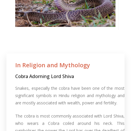
In Religion and Mythology​
Cobra Adorning Lord Shiva
Snakes, especially the cobra have been one of the most
significant symbols in Hindu religion and mythology and
are mostly associated with wealth, power and fertility.
The cobra is most commonly associated with Lord Shiva,
who wears a Cobra coiled around his neck. This
symbolises the power the Lord has over the deadliest of