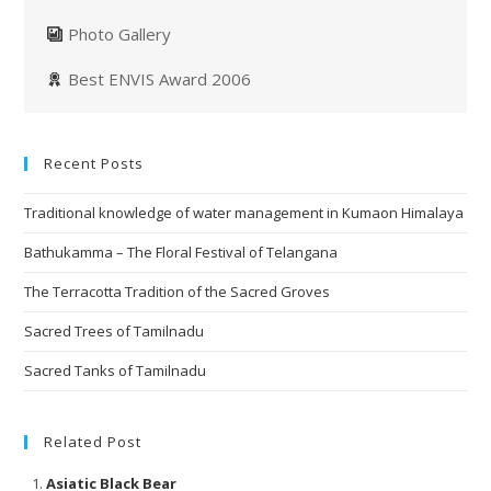
Photo Gallery
Best ENVIS Award 2006
Recent Posts
Traditional knowledge of water management in Kumaon Himalaya
Bathukamma – The Floral Festival of Telangana
The Terracotta Tradition of the Sacred Groves
Sacred Trees of Tamilnadu
Sacred Tanks of Tamilnadu
Related Post
Asiatic Black Bear