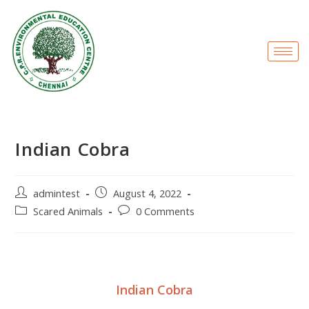
Indian Cobra
admintest
August 4, 2022
Scared Animals
0 Comments
Indian Cobra