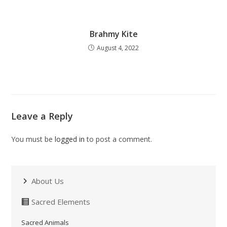
Brahmy Kite
August 4, 2022
Leave a Reply
You must be
logged in
to post a comment.
About Us
Sacred Elements
Sacred Animals