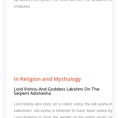
creatures.
In Religion and Mythology​
Lord Vishnu And Goddess Lakshmi On The
Serpent Adishesha
Lord Vishnu also rests on a coiled cobra, the Adi-sesha in
Vaikuntam. Adi-sesha is believed to have been asked by
Lord Brahma to bear the weight of the entire world on