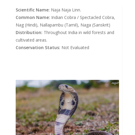
Scientific Name:
Naja Naja Linn.
Common Name:
Indian Cobra / Spectacled Cobra,
Nag (Hindi), Nallapambu (Tamil), Naga (Sanskrit)
Distribution:
Throughout India in wild forests and
cultivated areas.
Conservation Status:
Not Evaluated