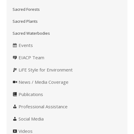
Sacred Forests
Sacred Plants
Sacred Waterbodies
Events
EIACP Team
LiFE Style for Environment
News / Media Coverage
Publications
Professional Assistance
Social Media
Videos