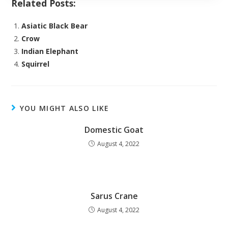
Related Posts:
Asiatic Black Bear
Crow
Indian Elephant
Squirrel
YOU MIGHT ALSO LIKE
Domestic Goat
August 4, 2022
Sarus Crane
August 4, 2022