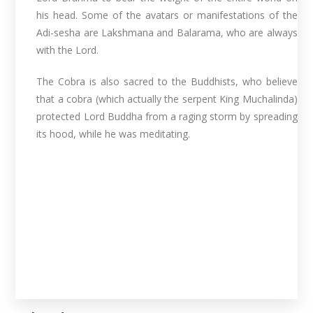
his head. Some of the avatars or manifestations of the
Adi-sesha are Lakshmana and Balarama, who are always
with the Lord.
The Cobra is also sacred to the Buddhists, who believe
that a cobra (which actually the serpent King Muchalinda)
protected Lord Buddha from a raging storm by spreading
its hood, while he was meditating.