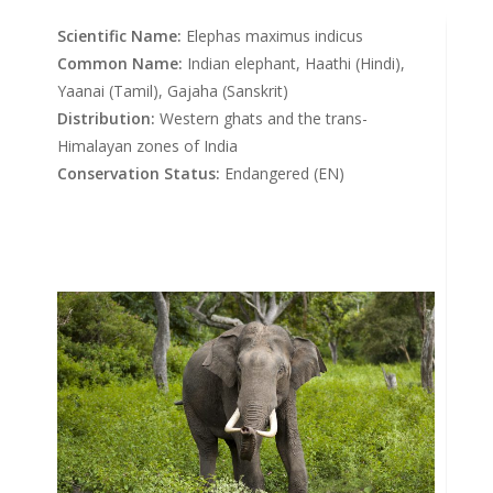
Scientific Name:
Elephas maximus indicus
Common Name:
Indian elephant, Haathi (Hindi),
Yaanai (Tamil), Gajaha (Sanskrit)
Distribution:
Western ghats and the trans-
Himalayan zones of India
Conservation Status:
Endangered (EN)