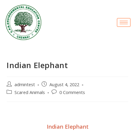
Indian Elephant
admintest
August 4, 2022
Scared Animals
0 Comments
Indian Elephant