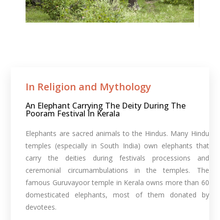
In Religion and Mythology​
An Elephant Carrying The Deity During The
Pooram Festival In Kerala
Elephants are sacred animals to the Hindus. Many Hindu
temples (especially in South India) own elephants that
carry the deities during festivals processions and
ceremonial circumambulations in the temples. The
famous Guruvayoor temple in Kerala owns more than 60
domesticated elephants, most of them donated by
devotees.