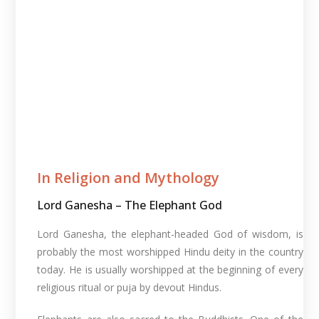
In Religion and Mythology​
Lord Ganesha – The Elephant God
Lord Ganesha, the elephant-headed God of wisdom, is
probably the most worshipped Hindu deity in the country
today. He is usually worshipped at the beginning of every
religious ritual or puja by devout Hindus.