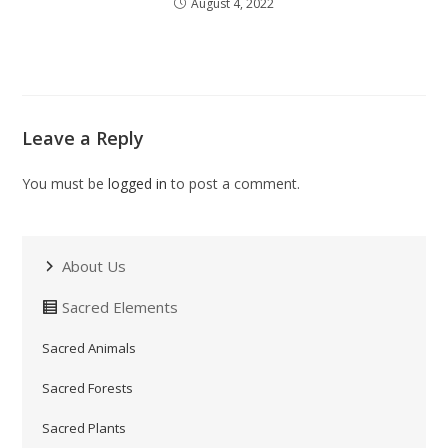
August 4, 2022
Leave a Reply
You must be
logged in
to post a comment.
About Us
Sacred Elements
Sacred Animals
Sacred Forests
Sacred Plants