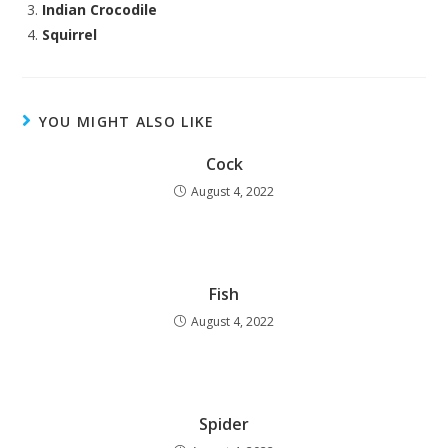
Indian Crocodile
Squirrel
YOU MIGHT ALSO LIKE
Cock
August 4, 2022
Fish
August 4, 2022
Spider