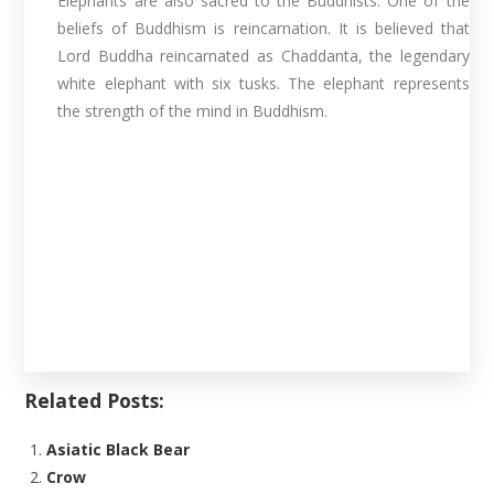
Elephants are also sacred to the Buddhists. One of the
beliefs of Buddhism is reincarnation. It is believed that
Lord Buddha reincarnated as Chaddanta, the legendary
white elephant with six tusks. The elephant represents
the strength of the mind in Buddhism.
Related Posts:
Asiatic Black Bear
Crow