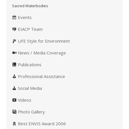
Sacred Waterbodies
Events
EIACP Team
LiFE Style for Environment
News / Media Coverage
Publications
Professional Assistance
Social Media
Videos
Photo Gallery
Best ENVIS Award 2006