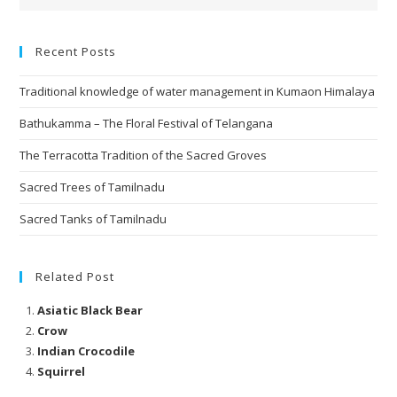
Recent Posts
Traditional knowledge of water management in Kumaon Himalaya
Bathukamma – The Floral Festival of Telangana
The Terracotta Tradition of the Sacred Groves
Sacred Trees of Tamilnadu
Sacred Tanks of Tamilnadu
Related Post
Asiatic Black Bear
Crow
Indian Crocodile
Squirrel