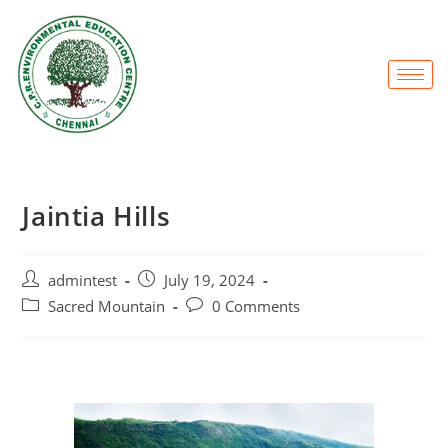
Jaintia Hills
admintest
July 19, 2024
Sacred Mountain
0 Comments