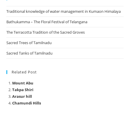
Traditional knowledge of water management in Kumaon Himalaya
Bathukamma – The Floral Festival of Telangana
The Terracotta Tradition of the Sacred Groves
Sacred Trees of Tamilnadu
Sacred Tanks of Tamilnadu
Related Post
Mount Abu
Takpa Shiri
Arasur hill
Chamundi Hills