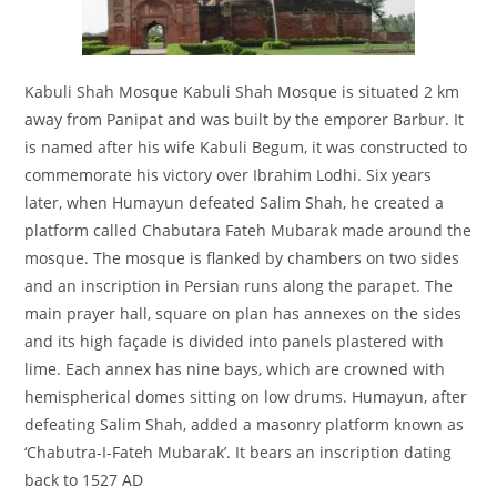
Kabuli Shah Mosque Kabuli Shah Mosque is situated 2 km
away from Panipat and was built by the emporer Barbur. It
is named after his wife Kabuli Begum, it was constructed to
commemorate his victory over Ibrahim Lodhi. Six years
later, when Humayun defeated Salim Shah, he created a
platform called Chabutara Fateh Mubarak made around the
mosque. The mosque is flanked by chambers on two sides
and an inscription in Persian runs along the parapet. The
main prayer hall, square on plan has annexes on the sides
and its high façade is divided into panels plastered with
lime. Each annex has nine bays, which are crowned with
hemispherical domes sitting on low drums. Humayun, after
defeating Salim Shah, added a masonry platform known as
‘Chabutra-I-Fateh Mubarak’. It bears an inscription dating
back to 1527 AD