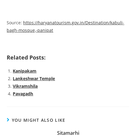
Source:
https://haryanatourism.gov.in/Destination/kabuli-
bagh-mosque,-panipat
Related Posts:
Kanipakam
Lankeshwar Temple
Vikramshila
Pavagadh
YOU MIGHT ALSO LIKE
Sitamarhi