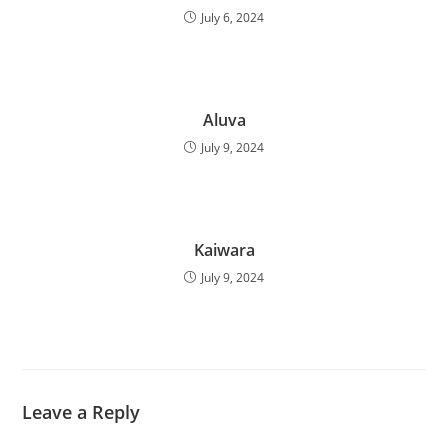
July 6, 2024
Aluva
July 9, 2024
Kaiwara
July 9, 2024
Leave a Reply