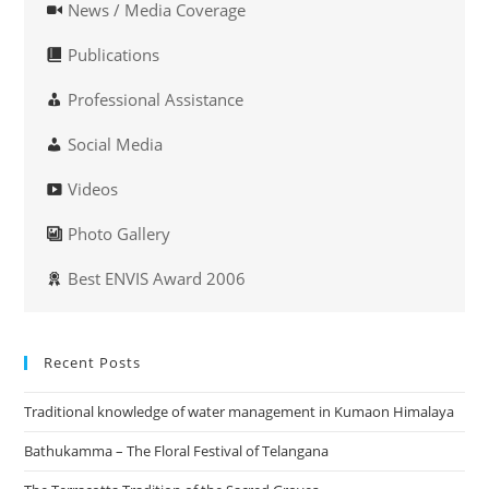
News / Media Coverage
Publications
Professional Assistance
Social Media
Videos
Photo Gallery
Best ENVIS Award 2006
Recent Posts
Traditional knowledge of water management in Kumaon Himalaya
Bathukamma – The Floral Festival of Telangana