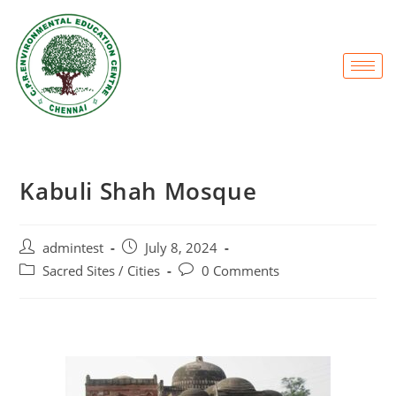
Kabuli Shah Mosque
admintest
July 8, 2024
Sacred Sites / Cities
0 Comments