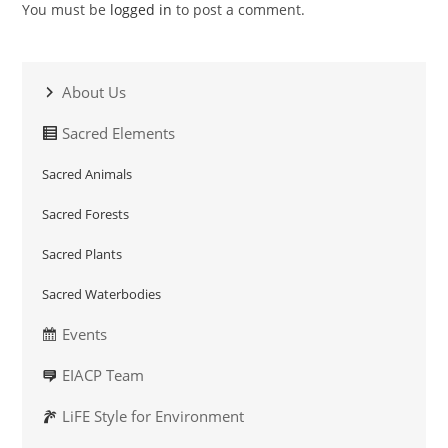
You must be
logged in
to post a comment.
About Us
Sacred Elements
Sacred Animals
Sacred Forests
Sacred Plants
Sacred Waterbodies
Events
EIACP Team
LiFE Style for Environment