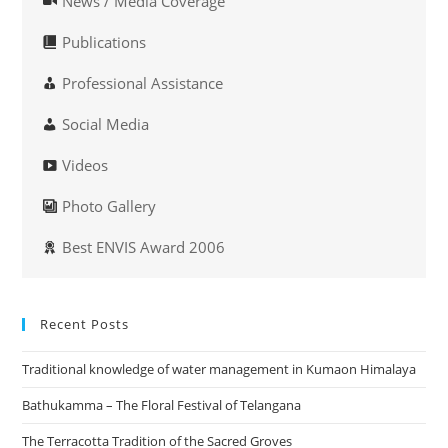
News / Media Coverage
Publications
Professional Assistance
Social Media
Videos
Photo Gallery
Best ENVIS Award 2006
Recent Posts
Traditional knowledge of water management in Kumaon Himalaya
Bathukamma – The Floral Festival of Telangana
The Terracotta Tradition of the Sacred Groves