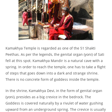
Kamakhya Temple is regarded as one of the 51 Shakti
Peethas. As per the legends, the genital organ (yoni) of Sati
fell at this spot. Kamakhya Mandir is a natural cave with a
spring. In order to reach the temple, one has to take a flight
of steps that goes down into a dark and strange shrine.
There is no concrete form of goddess inside the temple.
In the shrine, Kamakhya Devi, in the form of genital organ
(yoni), presides as a big crevice in the bedrock. The
Goddess is covered naturally by a rivulet of water gushing
upward from an underground spring. The crevice is usually