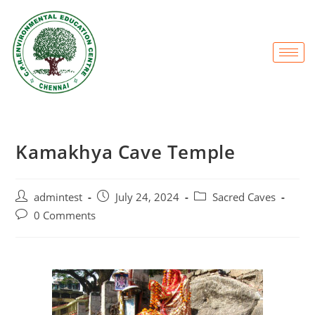
Kamakhya Cave Temple
admintest
July 24, 2024
Sacred Caves
0 Comments