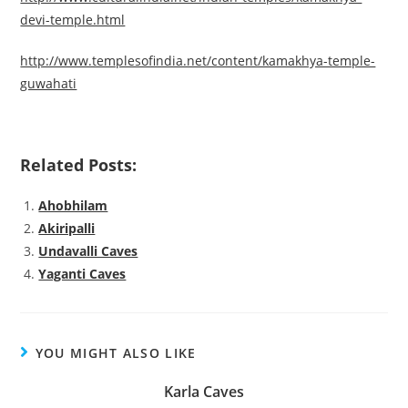
devi-temple.html
http://www.templesofindia.net/content/kamakhya-temple-
guwahati
Related Posts:
Ahobhilam
Akiripalli
Undavalli Caves
Yaganti Caves
YOU MIGHT ALSO LIKE
Karla Caves