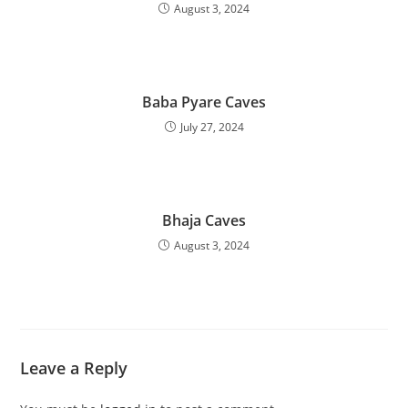
August 3, 2024
Baba Pyare Caves
July 27, 2024
Bhaja Caves
August 3, 2024
Leave a Reply