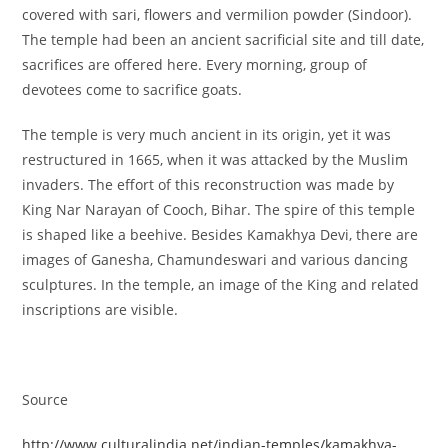
covered with sari, flowers and vermilion powder (Sindoor).
The temple had been an ancient sacrificial site and till date,
sacrifices are offered here. Every morning, group of
devotees come to sacrifice goats.
The temple is very much ancient in its origin, yet it was
restructured in 1665, when it was attacked by the Muslim
invaders. The effort of this reconstruction was made by
King Nar Narayan of Cooch, Bihar. The spire of this temple
is shaped like a beehive. Besides Kamakhya Devi, there are
images of Ganesha, Chamundeswari and various dancing
sculptures. In the temple, an image of the King and related
inscriptions are visible.
Source
http://www.culturalindia.net/indian-temples/kamakhya-