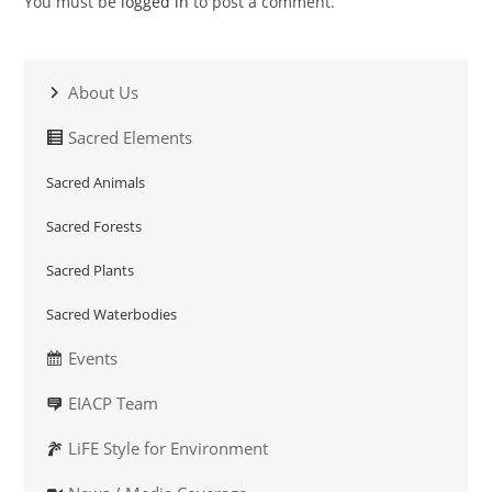
You must be
logged in
to post a comment.
About Us
Sacred Elements
Sacred Animals
Sacred Forests
Sacred Plants
Sacred Waterbodies
Events
EIACP Team
LiFE Style for Environment