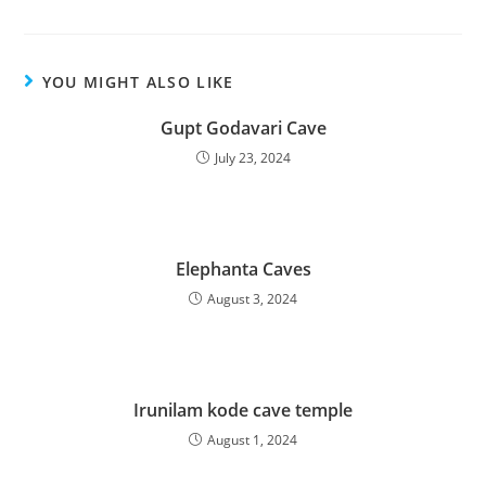
YOU MIGHT ALSO LIKE
Gupt Godavari Cave
July 23, 2024
Elephanta Caves
August 3, 2024
Irunilam kode cave temple
August 1, 2024