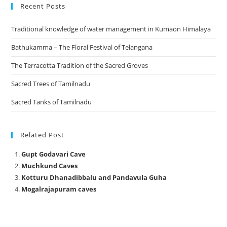
Recent Posts
Traditional knowledge of water management in Kumaon Himalaya
Bathukamma – The Floral Festival of Telangana
The Terracotta Tradition of the Sacred Groves
Sacred Trees of Tamilnadu
Sacred Tanks of Tamilnadu
Related Post
Gupt Godavari Cave
Muchkund Caves
Kotturu Dhanadibbalu and Pandavula Guha
Mogalrajapuram caves