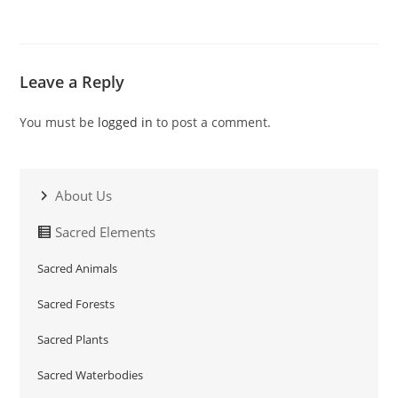
Leave a Reply
You must be
logged in
to post a comment.
About Us
Sacred Elements
Sacred Animals
Sacred Forests
Sacred Plants
Sacred Waterbodies