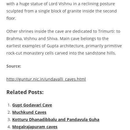
with a huge statue of Lord Vishnu in a reclining posture
sculpted from a single block of granite inside the second
floor.
Other shrines inside the cave are dedicated to Trimurti: to
Brahma, Vishnu and Shiva. Main cave belongs to the
earliest examples of Gupta architecture, primarily primitive
rock-cut monastery cells carved into the sandstone hills.
Source:
http://guntur.nic.in/undavalli_caves.html
Related Posts:
Gupt Godavari Cave
Muchkund Caves
Kotturu Dhanadibbalu and Pandavula Guha
Mogalrajapuram caves