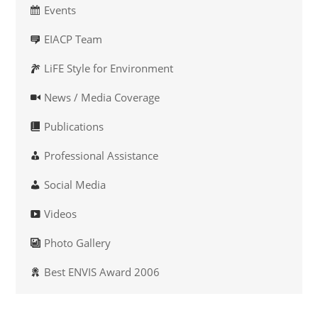
Events
EIACP Team
LiFE Style for Environment
News / Media Coverage
Publications
Professional Assistance
Social Media
Videos
Photo Gallery
Best ENVIS Award 2006