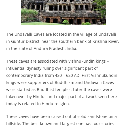
The Undavalli Caves are located in the village of Undavalli
in Guntur District, near the southern bank of Krishna River,
in the state of Andhra Pradesh, India.
These caves are associated with Vishnukundin kings –
influential dynasty ruling over significant part of
contemporary India from 420 – 620 AD. First Vishnukundin
kings were supporters of Buddhism and Undavalli Caves
were started as Buddhist temples. Later the caves were
taken over by Hindus and major part of artwork seen here
today is related to Hindu religion.
These caves have been carved out of solid sandstone on a
hillside. The best known and largest one has four stories