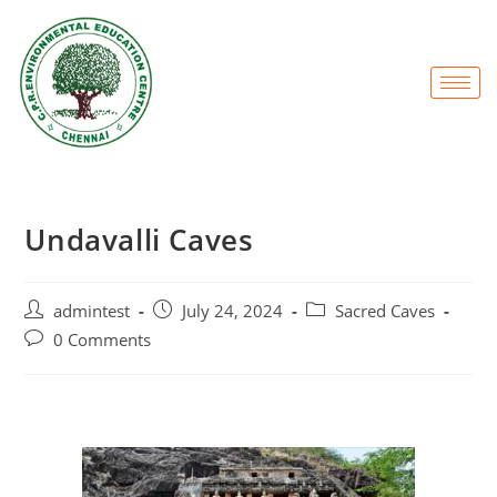
Undavalli Caves
admintest
July 24, 2024
Sacred Caves
0 Comments