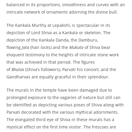
balanced in its proportions, smoothness and curves with an
intricate network of ornaments adorning the divine bull.
The Kankala Murthy at Lepakshi, is spectacular in its
depiction of Lord Shiva as a Kankala or skeleton. The
depiction of the Kankala Danda, the Damburu,
flowing
Jata
(hair locks) and the
Mukuta
of Shiva bear
eloquent testimony to the heights of intricate stone work
that was achieved in that period. The figures
of
Bhutas
(Shiva’s followers), Parvati his consort, and the
Gandharvas are equally graceful in their splendour.
The murals in the temple have been damaged due to
prolonged exposure to the vagaries of nature but still can
be identified as depicting various poses of Shiva along with
Parvati decorated with the various mythical adornments.
The elongated third eye of Shiva in these murals has a
mystical effect on the first time visitor. The frescoes are