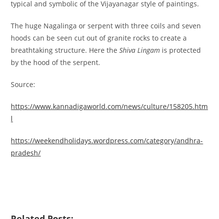
typical and symbolic of the Vijayanagar style of paintings.
The huge Nagalinga or serpent with three coils and seven
hoods can be seen cut out of granite rocks to create a
breathtaking structure. Here the
Shiva Lingam
is protected
by the hood of the serpent.
Source:
https://www.kannadigaworld.com/news/culture/158205.htm
l
https://weekendholidays.wordpress.com/category/andhra-
pradesh/
Related Posts: