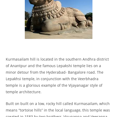
Kurmasailam hill is located in the southern Andhra district
of Anantpur and the famous Lepakshi temple lies on a
minor detour from the Hyderabad- Bangalore road. The
Lepakhsi temple, in conjunction with the Veerbhadra
temple is a glorious example of the Vijayanagar style of
temple architecture.
Built on built on a low, rocky hill called Kurmasailam, which
means “tortoise hills” in the local language, this temple was
created in 1583 by two brothers, Virupanna and Veeranna,