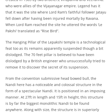
who were allies of the Vijayanagar empire. Legend has it
that it was the site where Lord Ram’s faithful follower Jatayu
fell down after having been injured mortally by Ravana.
When Lord Ram reached the site he uttered the words ‘Le
Pakshi’ translated as “Rise Bird”.
The Hanging Pillar of the Lepakshi temple is a technological
feat too as its remains apparently suspended though a bit
dislodged. The 70 feet pillar is believed to have been
dislodged by a British engineer who unsuccessfully tried to
remove it to discover the secret of its suspension.
From the convention submissive head bowed bull, the
Nandi here has a noticeable and colossal structure in the
form of a spectacular Nandi. It is positioned in an imposing
manner. At 27ft in length and 15ft in height, this structure
is by far the biggest monolithic Nandi to be found
anywhere. Along with size, the structure is in superiorly