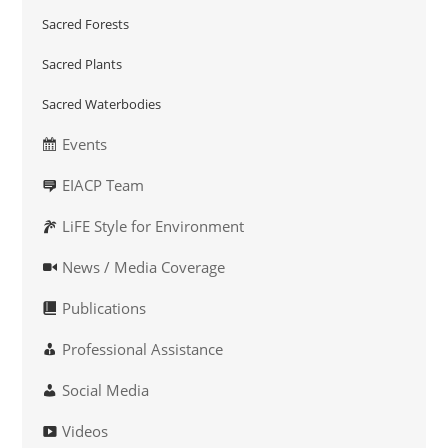
Sacred Forests
Sacred Plants
Sacred Waterbodies
Events
EIACP Team
LiFE Style for Environment
News / Media Coverage
Publications
Professional Assistance
Social Media
Videos