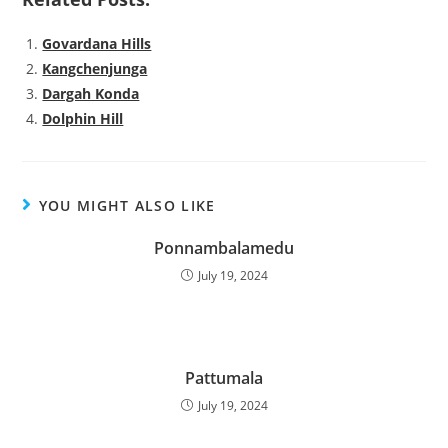
Govardana Hills
Kangchenjunga
Dargah Konda
Dolphin Hill
YOU MIGHT ALSO LIKE
Ponnambalamedu
July 19, 2024
Pattumala
July 19, 2024