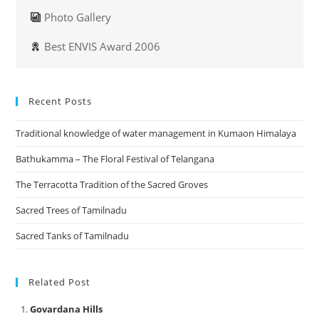
Photo Gallery
Best ENVIS Award 2006
Recent Posts
Traditional knowledge of water management in Kumaon Himalaya
Bathukamma – The Floral Festival of Telangana
The Terracotta Tradition of the Sacred Groves
Sacred Trees of Tamilnadu
Sacred Tanks of Tamilnadu
Related Post
Govardana Hills