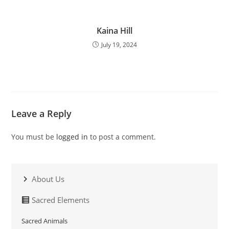
Kaina Hill
July 19, 2024
Leave a Reply
You must be
logged in
to post a comment.
About Us
Sacred Elements
Sacred Animals