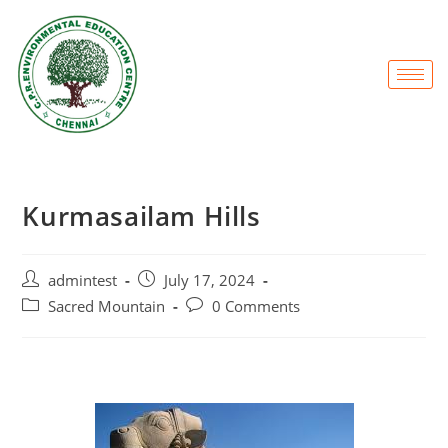
Kurmasailam Hills
admintest
July 17, 2024
Sacred Mountain
0 Comments