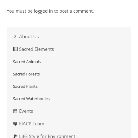
You must be
logged in
to post a comment.
About Us
Sacred Elements
Sacred Animals
Sacred Forests
Sacred Plants
Sacred Waterbodies
Events
EIACP Team
LiFE Style for Environment