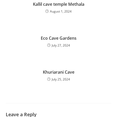
Kallil cave temple Methala
August 1, 2024
Eco Cave Gardens
July 27, 2024
Khuriarani Cave
July 25, 2024
Leave a Reply