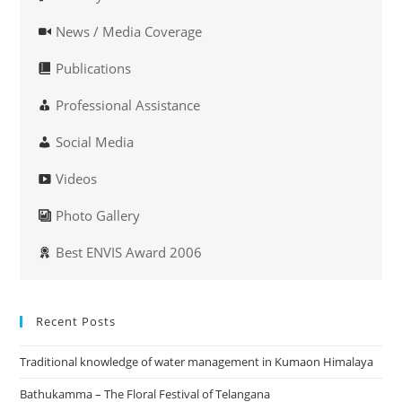
News / Media Coverage
Publications
Professional Assistance
Social Media
Videos
Photo Gallery
Best ENVIS Award 2006
Recent Posts
Traditional knowledge of water management in Kumaon Himalaya
Bathukamma – The Floral Festival of Telangana