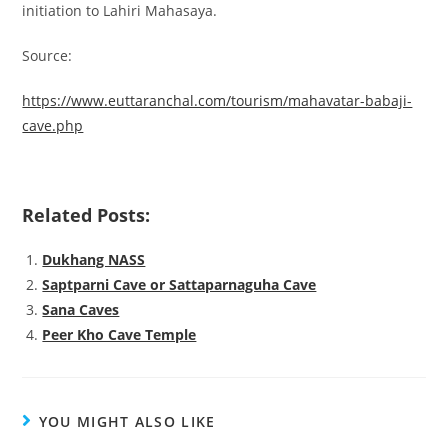
initiation to Lahiri Mahasaya.
Source:
https://www.euttaranchal.com/tourism/mahavatar-babaji-
cave.php
Related Posts:
Dukhang NASS
Saptparni Cave or Sattaparnaguha Cave
Sana Caves
Peer Kho Cave Temple
YOU MIGHT ALSO LIKE