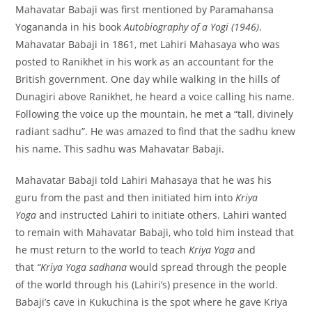
Mahavatar Babaji was first mentioned by Paramahansa
Yogananda in his book
Autobiography of a Yogi (1946)
.
Mahavatar Babaji in 1861, met Lahiri Mahasaya who was
posted to Ranikhet in his work as an accountant for the
British government. One day while walking in the hills of
Dunagiri above Ranikhet, he heard a voice calling his name.
Following the voice up the mountain, he met a “tall, divinely
radiant sadhu”. He was amazed to find that the sadhu knew
his name. This sadhu was Mahavatar Babaji.
Mahavatar Babaji told Lahiri Mahasaya that he was his
guru from the past and then initiated him into
Kriya
Yoga
and instructed Lahiri to initiate others. Lahiri wanted
to remain with Mahavatar Babaji, who told him instead that
he must return to the world to teach
Kriya Yoga
and
that
“Kriya Yoga sadhana
would spread through the people
of the world through his (Lahiri’s) presence in the world.
Babaji’s cave in Kukuchina is the spot where he gave Kriya