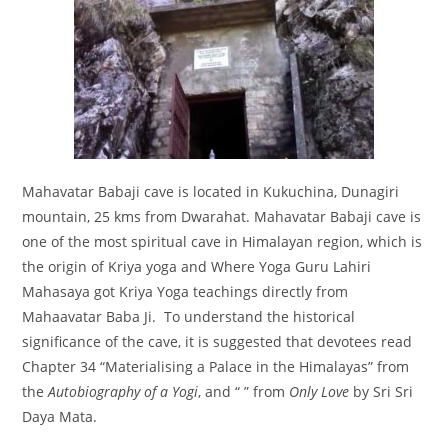
Mahavatar Babaji cave is located in Kukuchina, Dunagiri
mountain, 25 kms from Dwarahat. Mahavatar Babaji cave is
one of the most spiritual cave in Himalayan region, which is
the origin of Kriya yoga and Where Yoga Guru Lahiri
Mahasaya got Kriya Yoga teachings directly from
Mahaavatar Baba Ji. To understand the historical
significance of the cave, it is suggested that devotees read
Chapter 34 “Materialising a Palace in the Himalayas” from
the
Autobiography of a Yogi
, and “
” from
Only Love
by Sri Sri
Daya Mata.