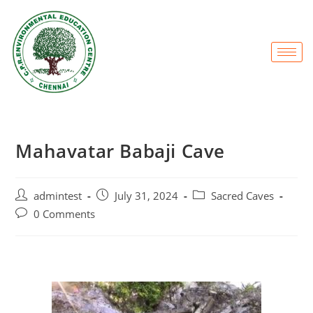
Mahavatar Babaji Cave
admintest
July 31, 2024
Sacred Caves
0 Comments