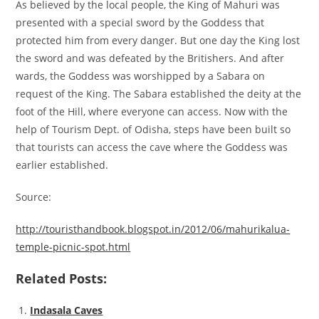
As believed by the local people, the King of Mahuri was
presented with a special sword by the Goddess that
protected him from every danger. But one day the King lost
the sword and was defeated by the Britishers. And after
wards, the Goddess was worshipped by a Sabara on
request of the King. The Sabara established the deity at the
foot of the Hill, where everyone can access. Now with the
help of Tourism Dept. of Odisha, steps have been built so
that tourists can access the cave where the Goddess was
earlier established.
Source:
http://touristhandbook.blogspot.in/2012/06/mahurikalua-
temple-picnic-spot.html
Related Posts:
Indasala Caves