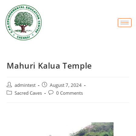
Mahuri Kalua Temple
admintest
August 7, 2024
Sacred Caves
0 Comments