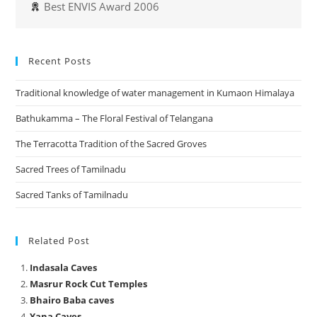
Best ENVIS Award 2006
Recent Posts
Traditional knowledge of water management in Kumaon Himalaya
Bathukamma – The Floral Festival of Telangana
The Terracotta Tradition of the Sacred Groves
Sacred Trees of Tamilnadu
Sacred Tanks of Tamilnadu
Related Post
Indasala Caves
Masrur Rock Cut Temples
Bhairo Baba caves
Yana Caves