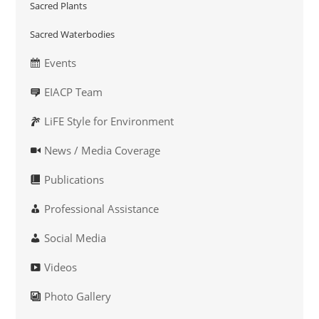
Sacred Plants
Sacred Waterbodies
Events
EIACP Team
LiFE Style for Environment
News / Media Coverage
Publications
Professional Assistance
Social Media
Videos
Photo Gallery