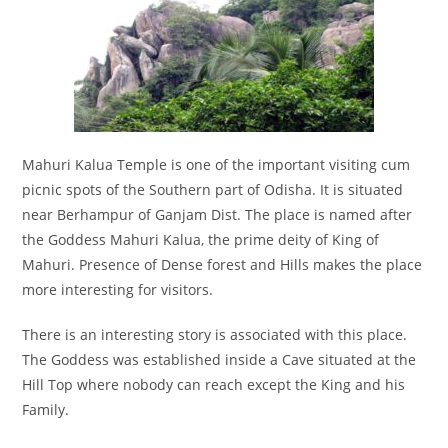
Mahuri Kalua Temple is one of the important visiting cum
picnic spots of the Southern part of Odisha. It is situated
near Berhampur of Ganjam Dist. The place is named after
the Goddess Mahuri Kalua, the prime deity of King of
Mahuri. Presence of Dense forest and Hills makes the place
more interesting for visitors.
There is an interesting story is associated with this place.
The Goddess was established inside a Cave situated at the
Hill Top where nobody can reach except the King and his
Family.