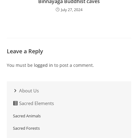
Binnayaga Buddhist caves
July 27, 2024
Leave a Reply
You must be
logged in
to post a comment.
About Us
Sacred Elements
Sacred Animals
Sacred Forests