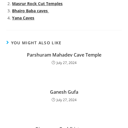
Masrur Rock Cut Temples
Bhairo Baba caves
Yana Caves
YOU MIGHT ALSO LIKE
Parshuram Mahadev Cave Temple
July 27, 2024
Ganesh Gufa
July 27, 2024