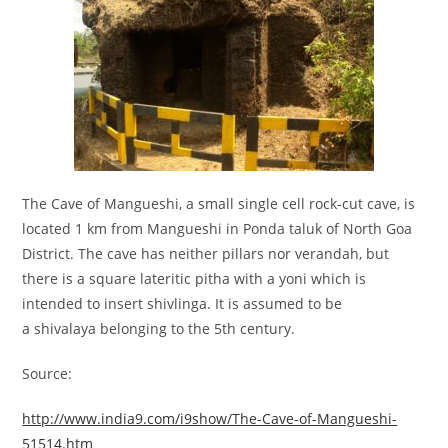
The Cave of Mangueshi, a small single cell rock-cut cave, is
located 1 km from Mangueshi in Ponda taluk of North Goa
District. The cave has neither pillars nor verandah, but
there is a square lateritic pitha with a yoni which is
intended to insert shivlinga. It is assumed to be
a shivalaya belonging to the 5th century.
Source:
http://www.india9.com/i9show/The-Cave-of-Mangueshi-
51514.htm