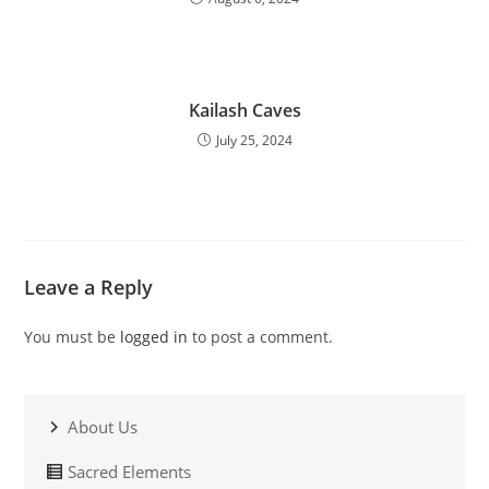
Kailash Caves
July 25, 2024
Leave a Reply
You must be
logged in
to post a comment.
About Us
Sacred Elements