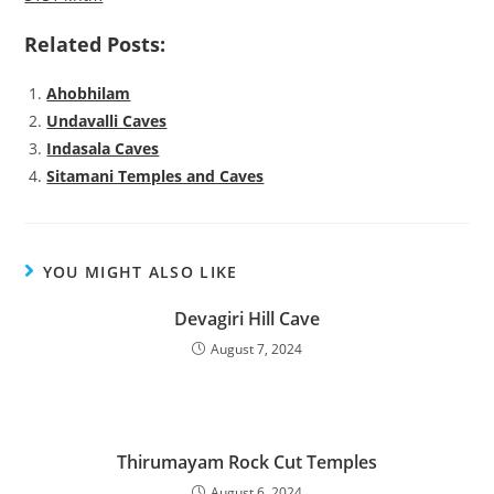
Related Posts:
Ahobhilam
Undavalli Caves
Indasala Caves
Sitamani Temples and Caves
YOU MIGHT ALSO LIKE
Devagiri Hill Cave
August 7, 2024
Thirumayam Rock Cut Temples
August 6, 2024