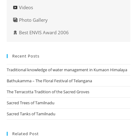
Videos
Photo Gallery
Best ENVIS Award 2006
Recent Posts
Traditional knowledge of water management in Kumaon Himalaya
Bathukamma – The Floral Festival of Telangana
The Terracotta Tradition of the Sacred Groves
Sacred Trees of Tamilnadu
Sacred Tanks of Tamilnadu
Related Post