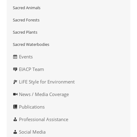
Sacred Animals
Sacred Forests
Sacred Plants
Sacred Waterbodies
Events
EIACP Team
LiFE Style for Environment
News / Media Coverage
Publications
Professional Assistance
Social Media