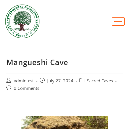
Mangueshi Cave
admintest
July 27, 2024
Sacred Caves
0 Comments