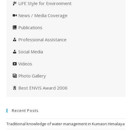
LiFE Style for Environment
News / Media Coverage
Publications
Professional Assistance
Social Media
Videos
Photo Gallery
Best ENVIS Award 2006
Recent Posts
Traditional knowledge of water management in Kumaon Himalaya