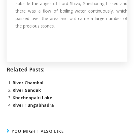
subside the anger of Lord Shiva, Sheshanag hissed and
there was a flow of boiling water continuously, which
passed over the area and out came a large number of
the precious stones.
Related Posts:
River Chambal
River Gandak
Khecheopalri Lake
River Tungabhadra
YOU MIGHT ALSO LIKE