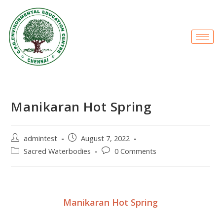
Manikaran Hot Spring
admintest
August 7, 2022
Sacred Waterbodies
0 Comments
Manikaran Hot Spring