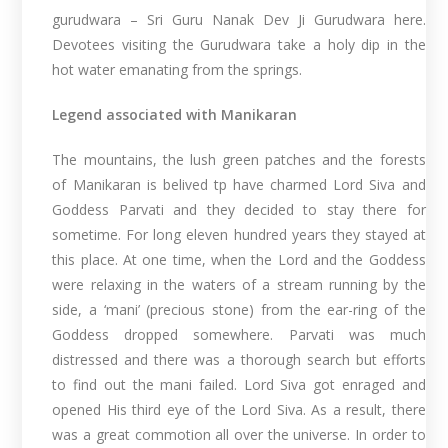
gurudwara – Sri Guru Nanak Dev Ji Gurudwara here.
Devotees visiting the Gurudwara take a holy dip in the
hot water emanating from the springs.
Legend associated with Manikaran
The mountains, the lush green patches and the forests
of Manikaran is belived tp have charmed Lord Siva and
Goddess Parvati and they decided to stay there for
sometime. For long eleven hundred years they stayed at
this place. At one time, when the Lord and the Goddess
were relaxing in the waters of a stream running by the
side, a ‘mani’ (precious stone) from the ear-ring of the
Goddess dropped somewhere. Parvati was much
distressed and there was a thorough search but efforts
to find out the mani failed. Lord Siva got enraged and
opened His third eye of the Lord Siva. As a result, there
was a great commotion all over the universe. In order to