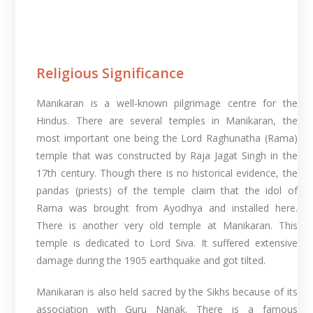
Religious Significance
Manikaran is a well-known pilgrimage centre for the
Hindus. There are several temples in Manikaran, the
most important one being the Lord Raghunatha (Rama)
temple that was constructed by Raja Jagat Singh in the
17th century. Though there is no historical evidence, the
pandas (priests) of the temple claim that the idol of
Rama was brought from Ayodhya and installed here.
There is another very old temple at Manikaran. This
temple is dedicated to Lord Siva. It suffered extensive
damage during the 1905 earthquake and got tilted.
Manikaran is also held sacred by the Sikhs because of its
association with Guru Nanak. There is a famous