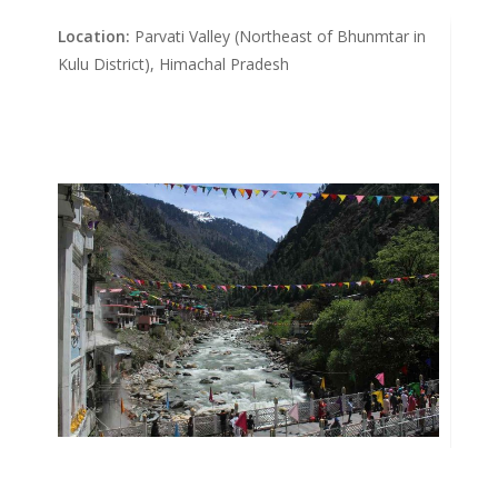
Location:
Parvati Valley (Northeast of Bhunmtar in
Kulu District), Himachal Pradesh