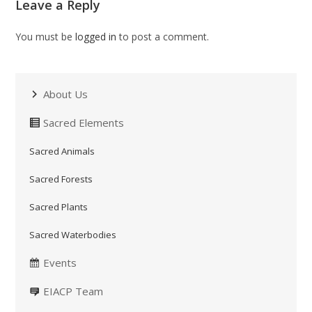
Leave a Reply
You must be
logged in
to post a comment.
About Us
Sacred Elements
Sacred Animals
Sacred Forests
Sacred Plants
Sacred Waterbodies
Events
EIACP Team