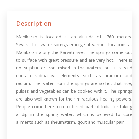
Description
Manikaran is located at an altitude of 1760 meters.
Several hot water springs emerge at various locations at
Manikaran along the Parvati river. The springs come out
to surface with great pressure and are very hot. There is
no sulphur or iron mixed in the waters, but it is said
contain radioactive elements such as uranium and
radium. The water from the springs are so hot that rice,
pulses and vegetables can be cooked with it. The springs
are also well-known for their miraculous healing powers.
People come here from different part of India for taking
a dip in the spring water, which is believed to cure
ailments such as rheumatism, gout and muscular pain.