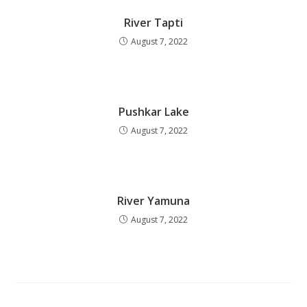
River Tapti
August 7, 2022
Pushkar Lake
August 7, 2022
River Yamuna
August 7, 2022