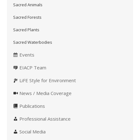
Sacred Animals
Sacred Forests
Sacred Plants
Sacred Waterbodies
Events
EIACP Team
LiFE Style for Environment
News / Media Coverage
Publications
Professional Assistance
Social Media