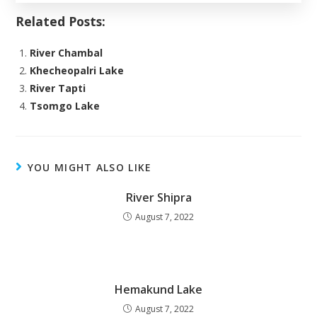
Related Posts:
River Chambal
Khecheopalri Lake
River Tapti
Tsomgo Lake
YOU MIGHT ALSO LIKE
River Shipra
August 7, 2022
Hemakund Lake
August 7, 2022