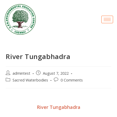
River Tungabhadra
admintest
August 7, 2022
Sacred Waterbodies
0 Comments
River Tungabhadra