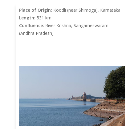
Place of Origin:
Koodli (near Shimoga), Karnataka
Length:
531 km
Confluence:
River Krishna, Sangameswaram
(Andhra Pradesh)