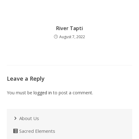
River Tapti
August 7, 2022
Leave a Reply
You must be
logged in
to post a comment.
About Us
Sacred Elements