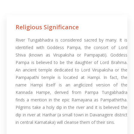
Religious Significance
River Tungabhadra is considered sacred by many. It is
identified with Goddess Pampa, the consort of Lord
Shiva (known as Virupaksha or Pampapati). Goddess
Pampa is believed to be the daughter of Lord Brahma.
An ancient temple dedicated to Lord Virupaksha or the
Pampapathi temple is located at Hampi. In fact, the
name Hampi itself is an anglicized version of the
Kannada Hampe, derived from Pampa Tungabhadra
finds a mention in the epic Ramayana as Pampathirtha.
Pilgrims take a holy dip in the river and it is believed the
dip in river at Harihar (a small town in Davanagere district
in central Karnataka) will cleanse them of their sins.