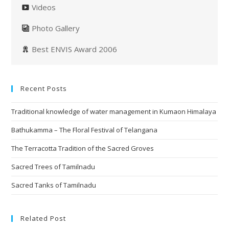
Videos
Photo Gallery
Best ENVIS Award 2006
Recent Posts
Traditional knowledge of water management in Kumaon Himalaya
Bathukamma – The Floral Festival of Telangana
The Terracotta Tradition of the Sacred Groves
Sacred Trees of Tamilnadu
Sacred Tanks of Tamilnadu
Related Post