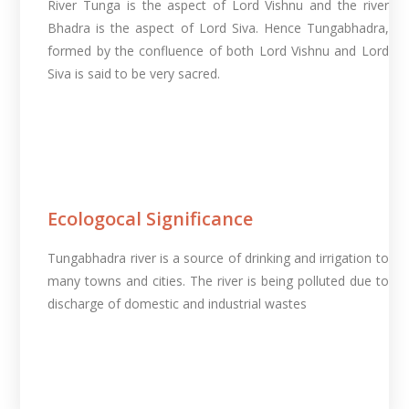
River Tunga is the aspect of Lord Vishnu and the river
Bhadra is the aspect of Lord Siva. Hence Tungabhadra,
formed by the confluence of both Lord Vishnu and Lord
Siva is said to be very sacred.
Ecologocal Significance
Tungabhadra river is a source of drinking and irrigation to
many towns and cities. The river is being polluted due to
discharge of domestic and industrial wastes