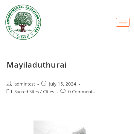
Mayiladuthurai
admintest
July 15, 2024
Sacred Sites / Cities
0 Comments