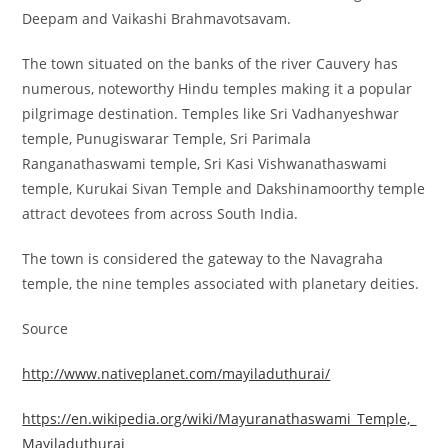
Deepam and Vaikashi Brahmavotsavam.
The town situated on the banks of the river Cauvery has
numerous, noteworthy Hindu temples making it a popular
pilgrimage destination. Temples like Sri Vadhanyeshwar
temple, Punugiswarar Temple, Sri Parimala
Ranganathaswami temple, Sri Kasi Vishwanathaswami
temple, Kurukai Sivan Temple and Dakshinamoorthy temple
attract devotees from across South India.
The town is considered the gateway to the Navagraha
temple, the nine temples associated with planetary deities.
Source
http://www.nativeplanet.com/mayiladuthurai/
https://en.wikipedia.org/wiki/Mayuranathaswami_Temple,_
Mayiladuthurai