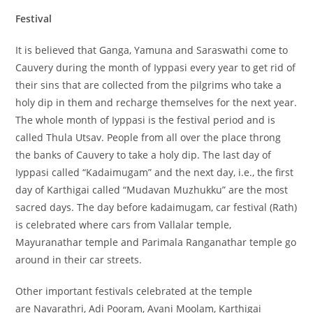
Festival
It is believed that Ganga, Yamuna and Saraswathi come to
Cauvery during the month of Iyppasi every year to get rid of
their sins that are collected from the pilgrims who take a
holy dip in them and recharge themselves for the next year.
The whole month of Iyppasi is the festival period and is
called Thula Utsav. People from all over the place throng
the banks of Cauvery to take a holy dip. The last day of
Iyppasi called “Kadaimugam” and the next day, i.e., the first
day of Karthigai called “Mudavan Muzhukku” are the most
sacred days. The day before kadaimugam, car festival (Rath)
is celebrated where cars from Vallalar temple,
Mayuranathar temple and Parimala Ranganathar temple go
around in their car streets.
Other important festivals celebrated at the temple
are Navarathri, Adi Pooram, Avani Moolam, Karthigai