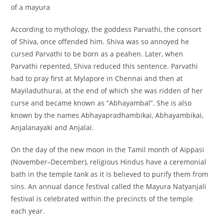
of a mayura
According to mythology, the goddess Parvathi, the consort
of Shiva, once offended him. Shiva was so annoyed he
cursed Parvathi to be born as a peahen. Later, when
Parvathi repented, Shiva reduced this sentence. Parvathi
had to pray first at Mylapore in Chennai and then at
Mayiladuthurai, at the end of which she was ridden of her
curse and became known as “Abhayambal”. She is also
known by the names Abhayapradhambikai, Abhayambikai,
Anjalanayaki and Anjalai.
On the day of the new moon in the Tamil month of Aippasi
(November–December), religious Hindus have a ceremonial
bath in the temple tank as it is believed to purify them from
sins. An annual dance festival called the Mayura Natyanjali
festival is celebrated within the precincts of the temple
each year.