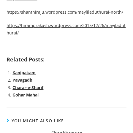
https://shanthiraju.wordpress.com/mayliladuthurai-north/
https://hiramprakash.wordpress.com/2015/12/26/mayiladut
hurai/
Related Posts:
Kanipakam
Pavagadh
Charar-e-Sharif
Gohar Mahal
YOU MIGHT ALSO LIKE