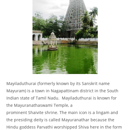
Mayiladuthurai (formerly known by its Sanskrit name
Mayuram) is a town in Nagapattinam district in the South
Indian state of Tamil Nadu. Mayiladuthurai is known for
the Mayuranathaswami Temple, a
prominent Shaivite shrine. The main icon is a lingam and
the presiding deity is called Mayuranathar because the
Hindu goddess Parvathi worshipped Shiva here in the form