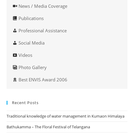
News / Media Coverage
Publications
Professional Assistance
Social Media
Videos
Photo Gallery
Best ENVIS Award 2006
Recent Posts
Traditional knowledge of water management in Kumaon Himalaya
Bathukamma – The Floral Festival of Telangana