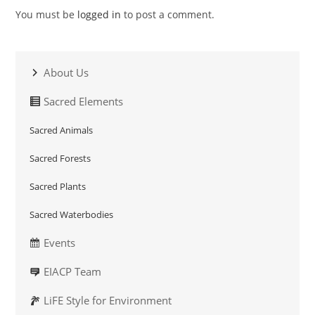
You must be
logged in
to post a comment.
About Us
Sacred Elements
Sacred Animals
Sacred Forests
Sacred Plants
Sacred Waterbodies
Events
EIACP Team
LiFE Style for Environment