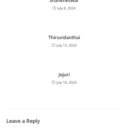
Shankheswar
July 8, 2024
Thiruvidanthai
July 15, 2024
Jejuri
July 10, 2024
Leave a Reply