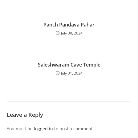
Panch Pandava Pahar
July 30, 2024
Saleshwaram Cave Temple
July 31, 2024
Leave a Reply
You must be
logged in
to post a comment.