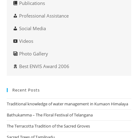
Publications
Professional Assistance
Social Media
Videos
Photo Gallery
Best ENVIS Award 2006
Recent Posts
Traditional knowledge of water management in Kumaon Himalaya
Bathukamma – The Floral Festival of Telangana
The Terracotta Tradition of the Sacred Groves
Sacred Trees of Tamilnadu