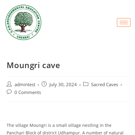
Moungri cave
admintest
July 30, 2024
Sacred Caves
0 Comments
The village Moungri is a small village nestling in the
Panchari Block of district Udhampur. A number of natural