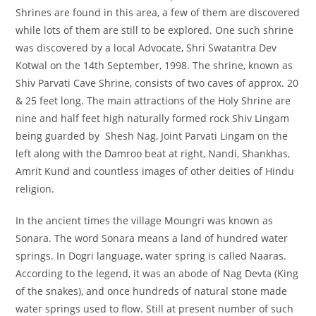
Shrines are found in this area, a few of them are discovered
while lots of them are still to be explored. One such shrine
was discovered by a local Advocate, Shri Swatantra Dev
Kotwal on the 14th September, 1998. The shrine, known as
Shiv Parvati Cave Shrine, consists of two caves of approx. 20
& 25 feet long. The main attractions of the Holy Shrine are
nine and half feet high naturally formed rock Shiv Lingam
being guarded by Shesh Nag, Joint Parvati Lingam on the
left along with the Damroo beat at right, Nandi, Shankhas,
Amrit Kund and countless images of other deities of Hindu
religion.
In the ancient times the village Moungri was known as
Sonara. The word Sonara means a land of hundred water
springs. In Dogri language, water spring is called Naaras.
According to the legend, it was an abode of Nag Devta (King
of the snakes), and once hundreds of natural stone made
water springs used to flow. Still at present number of such