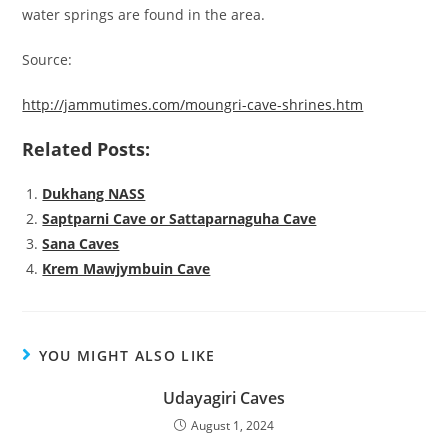
water springs are found in the area.
Source:
http://jammutimes.com/moungri-cave-shrines.htm
Related Posts:
Dukhang NASS
Saptparni Cave or Sattaparnaguha Cave
Sana Caves
Krem Mawjymbuin Cave
YOU MIGHT ALSO LIKE
Udayagiri Caves
August 1, 2024