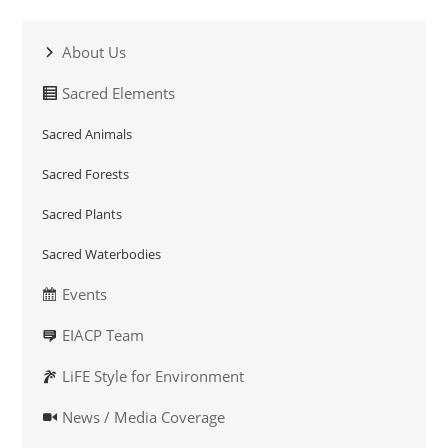
About Us
Sacred Elements
Sacred Animals
Sacred Forests
Sacred Plants
Sacred Waterbodies
Events
EIACP Team
LiFE Style for Environment
News / Media Coverage