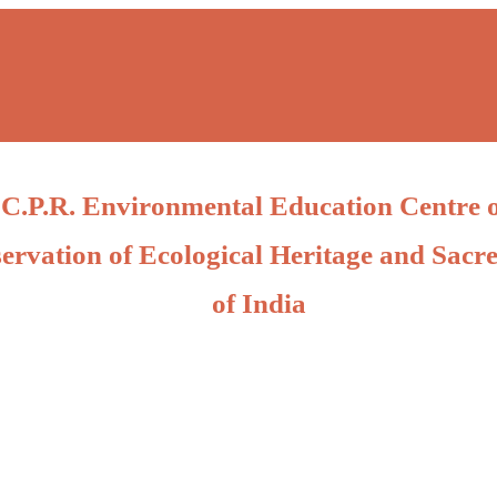
C.P.R. Environmental Education Centre 
ervation of Ecological Heritage and Sacre
of India