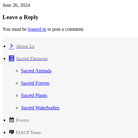
June 26, 2024
Leave a Reply
You must be
logged in
to post a comment.
About Us
Sacred Elements
Sacred Animals
Sacred Forests
Sacred Plants
Sacred Waterbodies
Events
EIACP Team