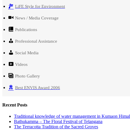
LiFE Style for Environment
News / Media Coverage
Publications
Professional Assistance
Social Media
Videos
Photo Gallery
Best ENVIS Award 2006
Recent Posts
Traditional knowledge of water management in Kumaon Hima
Bathukamma – The Floral Festival of Telangana
The Terracotta Tradition of the Sacred Groves