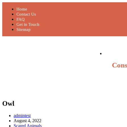
Home
Contact Us
FAQ
Get in Touch
Sitemap
Cons
Owl
admintest
August 4, 2022
Scared Animals