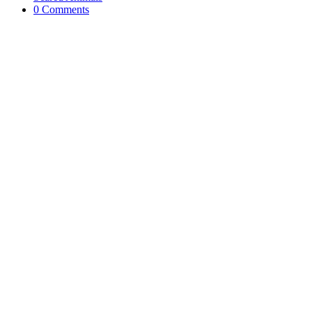
0 Comments