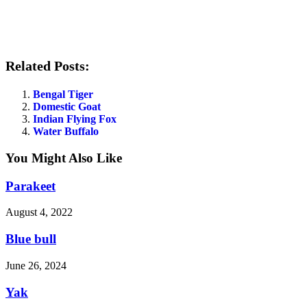
Related Posts:
Bengal Tiger
Domestic Goat
Indian Flying Fox
Water Buffalo
You Might Also Like
Parakeet
August 4, 2022
Blue bull
June 26, 2024
Yak