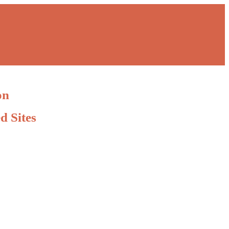
on
d Sites