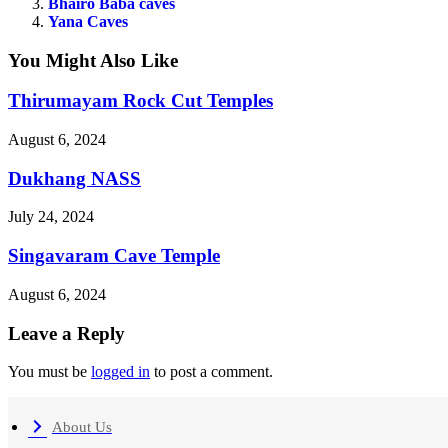
Bhairo Baba caves
Yana Caves
You Might Also Like
Thirumayam Rock Cut Temples
August 6, 2024
Dukhang NASS
July 24, 2024
Singavaram Cave Temple
August 6, 2024
Leave a Reply
You must be
logged in
to post a comment.
About Us