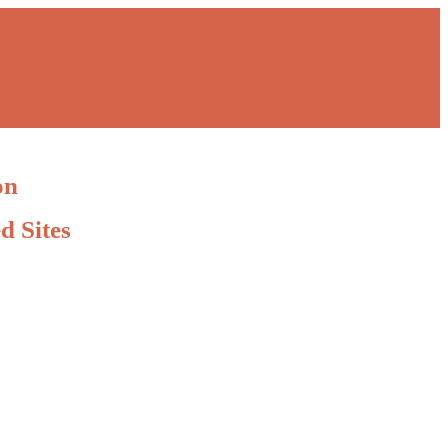
on
d Sites