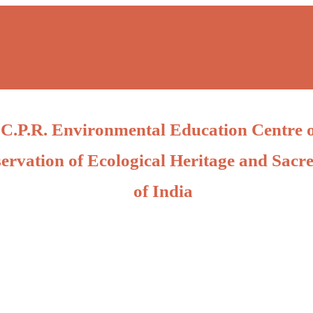
C.P.R. Environmental Education Centre 
ervation of Ecological Heritage and Sacre
of India