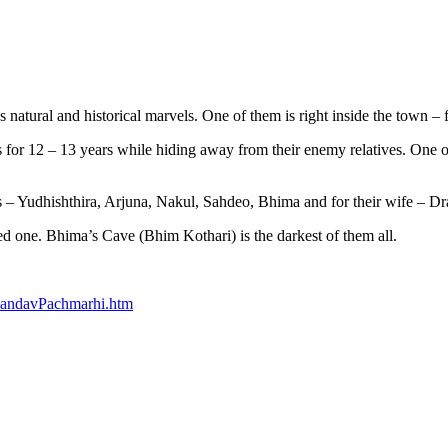
natural and historical marvels. One of them is right inside the town 
 for 12 – 13 years while hiding away from their enemy relatives. One o
s – Yudhishthira, Arjuna, Nakul, Sahdeo, Bhima and for their wife – Dr
ed one. Bhima’s Cave (Bhim Kothari) is the darkest of them all.
PandavPachmarhi.htm