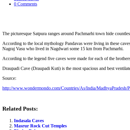
0 Comments
The picturesque Satpura ranges around Pachmarhi town hide countless 
According to the local mythology Pandavas were living in these caves
Nagraj Vasu who lived in Nagdwari some 15 km from Pachmarhi.
According to the legend five caves were made for each of the brother
Draupadi Cave (Draupadi Kuti) is the most spacious and best ventilat
Source:
http://www.wondermondo.com/Countries/As/India/MadhyaPradesh/
Related Posts:
Indasala Caves
Masrur Rock Cut Temples