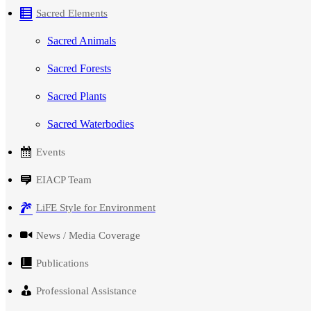
Sacred Elements
Sacred Animals
Sacred Forests
Sacred Plants
Sacred Waterbodies
Events
EIACP Team
LiFE Style for Environment
News / Media Coverage
Publications
Professional Assistance