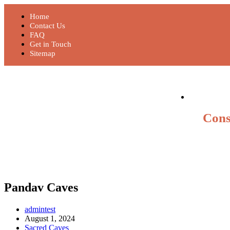
Home
Contact Us
FAQ
Get in Touch
Sitemap
Cons
Pandav Caves
admintest
August 1, 2024
Sacred Caves