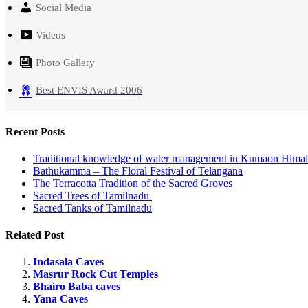
Social Media
Videos
Photo Gallery
Best ENVIS Award 2006
Recent Posts
Traditional knowledge of water management in Kumaon Hima
Bathukamma – The Floral Festival of Telangana
The Terracotta Tradition of the Sacred Groves
Sacred Trees of Tamilnadu
Sacred Tanks of Tamilnadu
Related Post
Indasala Caves
Masrur Rock Cut Temples
Bhairo Baba caves
Yana Caves