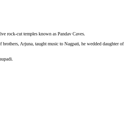
– five rock-cut temples known as Pandav Caves.
f brothers, Arjuna, taught music to Nagpati, he wedded daughter of
aupadi.