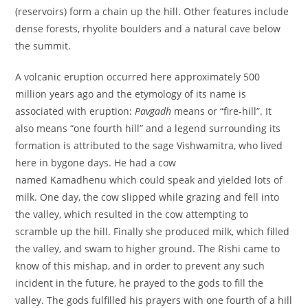
(reservoirs) form a chain up the hill. Other features include
dense forests, rhyolite boulders and a natural cave below
the summit.
A volcanic eruption occurred here approximately 500
million years ago and the etymology of its name is
associated with eruption:
Pavgadh
means or “fire-hill”. It
also means “one fourth hill” and a legend surrounding its
formation is attributed to the sage Vishwamitra, who lived
here in bygone days. He had a cow
named Kamadhenu which could speak and yielded lots of
milk. One day, the cow slipped while grazing and fell into
the valley, which resulted in the cow attempting to
scramble up the hill. Finally she produced milk, which filled
the valley, and swam to higher ground. The Rishi came to
know of this mishap, and in order to prevent any such
incident in the future, he prayed to the gods to fill the
valley. The gods fulfilled his prayers with one fourth of a hill