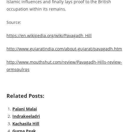
Islamic influences and finally lays proof to the British
occupation within its remains.
Source:
https://en.wikipedia.org/wiki/Pavagadh_Hill
http://www.gujaratindia.com/about-gujarat/pavagadh.htm
http://www.mouthshut.com/review/Pavagadh-Hills-review-
ormsqulrqs
Related Posts:
Palani Malai
Indrakeeladri
Kachasila Hill
Gurpa Peak