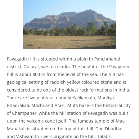
Pavagadh Hill is situated within a plain in Panchmahal
district, Gujarat, western India. The height of the Pavagadh
hill is about 800 m from the level of the sea. The hill has
geological setting of reddish yellow coloured stone and is
considered to be one of the oldest rock formations in India.
There are five plateaus namely Kalikamata, Mauliya,
Bhadrakali, Machi and Atak. At its base is the historical city
of Champaner, while the hill station of Pavagadh was built
upon the volcanic cone itself. The famous temple of Maa
Mahakali is situated on the top of this hill. The Dhadhar
and Vishvamitri rivers originate on the hill. Talabs