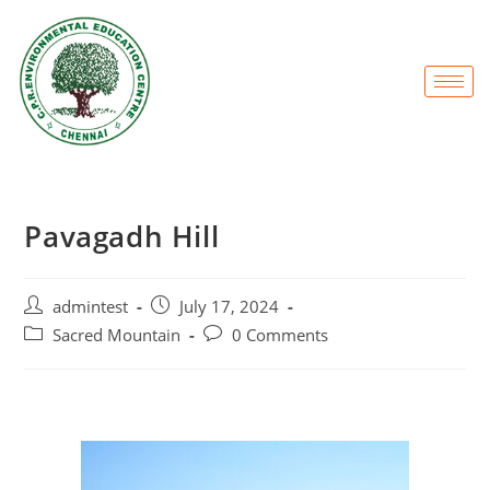
Pavagadh Hill
admintest
July 17, 2024
Sacred Mountain
0 Comments