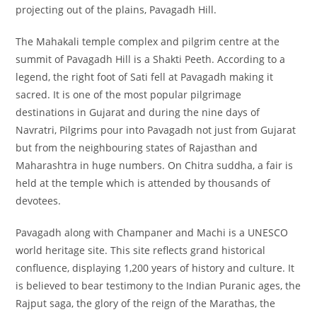
projecting out of the plains, Pavagadh Hill.
The Mahakali
temple complex and pilgrim centre at the
summit of Pavagadh Hill is a Shakti Peeth. According to a
legend, the right foot of Sati fell at Pavagadh making it
sacred. It is one of the most popular pilgrimage
destinations in Gujarat and during the nine days of
Navratri, Pilgrims pour into Pavagadh not just from Gujarat
but from the neighbouring states of Rajasthan and
Maharashtra in huge numbers. On Chitra suddha, a fair is
held at the temple which is attended by thousands of
devotees.
Pavagadh along with Champaner and Machi is a UNESCO
world heritage site. This site reflects grand historical
confluence, displaying 1,200 years of history and culture. It
is believed to bear testimony to the Indian Puranic ages, the
Rajput saga, the glory of the reign of the Marathas, the