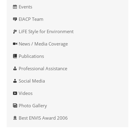
Events
EIACP Team
LiFE Style for Environment
News / Media Coverage
Publications
Professional Assistance
Social Media
Videos
Photo Gallery
Best ENVIS Award 2006