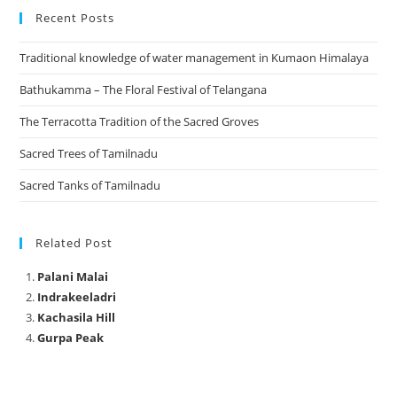
Recent Posts
Traditional knowledge of water management in Kumaon Himalaya
Bathukamma – The Floral Festival of Telangana
The Terracotta Tradition of the Sacred Groves
Sacred Trees of Tamilnadu
Sacred Tanks of Tamilnadu
Related Post
Palani Malai
Indrakeeladri
Kachasila Hill
Gurpa Peak