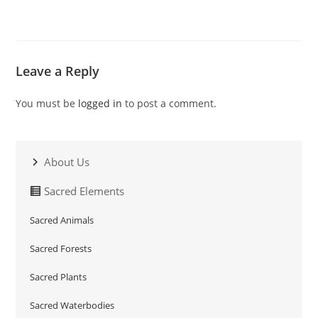
Leave a Reply
You must be
logged in
to post a comment.
About Us
Sacred Elements
Sacred Animals
Sacred Forests
Sacred Plants
Sacred Waterbodies