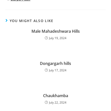
YOU MIGHT ALSO LIKE
Male Mahadeshwara Hills
July 19, 2024
Dongargarh hills
July 17, 2024
Chaukhamba
July 22, 2024