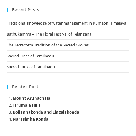
Recent Posts
Traditional knowledge of water management in Kumaon Himalaya
Bathukamma – The Floral Festival of Telangana
The Terracotta Tradition of the Sacred Groves
Sacred Trees of Tamilnadu
Sacred Tanks of Tamilnadu
Related Post
Mount Arunachala
Tirumala Hills
Bojjannakonda and Lingalakonda
Narasimha Konda