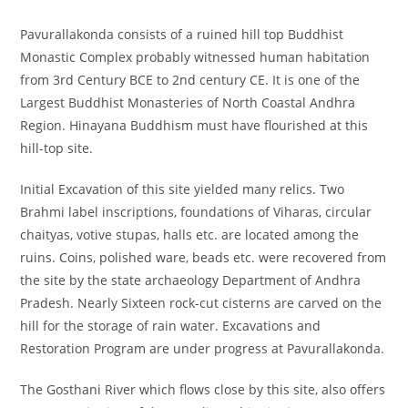
Pavurallakonda consists of a ruined hill top Buddhist
Monastic Complex probably witnessed human habitation
from 3rd Century BCE to 2nd century CE. It is one of the
Largest Buddhist Monasteries of North Coastal Andhra
Region. Hinayana Buddhism must have flourished at this
hill-top site.
Initial Excavation of this site yielded many relics. Two
Brahmi label inscriptions, foundations of Viharas, circular
chaityas, votive stupas, halls etc. are located among the
ruins. Coins, polished ware, beads etc. were recovered from
the site by the state archaeology Department of Andhra
Pradesh. Nearly Sixteen rock-cut cisterns are carved on the
hill for the storage of rain water. Excavations and
Restoration Program are under progress at Pavurallakonda.
The Gosthani River which flows close by this site, also offers