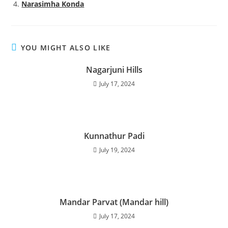
Narasimha Konda
YOU MIGHT ALSO LIKE
Nagarjuni Hills
July 17, 2024
Kunnathur Padi
July 19, 2024
Mandar Parvat (Mandar hill)
July 17, 2024