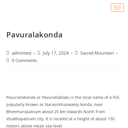
Pavuralakonda
admintest
July 17, 2024
Sacred Mountain
0 Comments
Pavurallakonda or Pavurallabodu is the local name of a hill,
popularly known as Narasimhaswamy konda, near
Bheemunipatnam about 25 km towards North from
Visakhapatnam city. It is located at a height of about 150
meters above mean sea level.