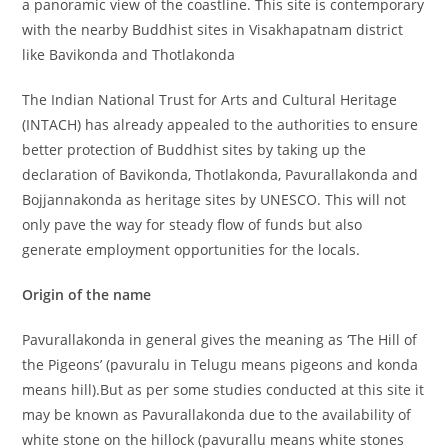
a panoramic view of the coastline. This site is contemporary
with the nearby Buddhist sites in Visakhapatnam district
like Bavikonda and Thotlakonda
The Indian National Trust for Arts and Cultural Heritage
(INTACH) has already appealed to the authorities to ensure
better protection of Buddhist sites by taking up the
declaration of Bavikonda, Thotlakonda, Pavurallakonda and
Bojjannakonda as heritage sites by UNESCO. This will not
only pave the way for steady flow of funds but also
generate employment opportunities for the locals.
Origin of the name
Pavurallakonda in general gives the meaning as ‘The Hill of
the Pigeons’ (pavuralu in Telugu means pigeons and konda
means hill).But as per some studies conducted at this site it
may be known as Pavurallakonda due to the availability of
white stone on the hillock (pavurallu means white stones