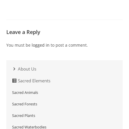
Leave a Reply
You must be
logged in
to post a comment.
About Us
Sacred Elements
Sacred Animals
Sacred Forests
Sacred Plants
Sacred Waterbodies