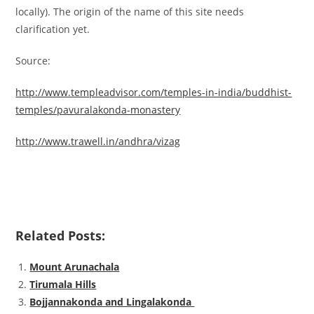
locally). The origin of the name of this site needs
clarification yet.
Source:
http://www.templeadvisor.com/temples-in-india/buddhist-
temples/pavuralakonda-monastery
http://www.trawell.in/andhra/vizag
Related Posts:
Mount Arunachala
Tirumala Hills
Bojjannakonda and Lingalakonda