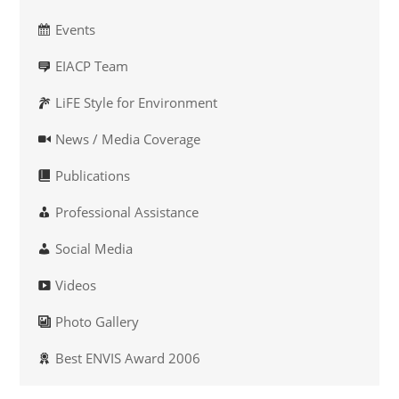
Events
EIACP Team
LiFE Style for Environment
News / Media Coverage
Publications
Professional Assistance
Social Media
Videos
Photo Gallery
Best ENVIS Award 2006