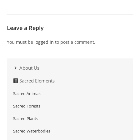
Leave a Reply
You must be
logged in
to post a comment.
About Us
Sacred Elements
Sacred Animals
Sacred Forests
Sacred Plants
Sacred Waterbodies