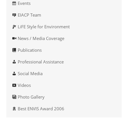
Events
EIACP Team
LiFE Style for Environment
News / Media Coverage
Publications
Professional Assistance
Social Media
Videos
Photo Gallery
Best ENVIS Award 2006