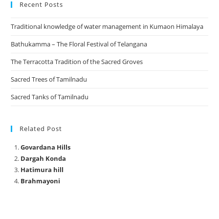
Recent Posts
Traditional knowledge of water management in Kumaon Himalaya
Bathukamma – The Floral Festival of Telangana
The Terracotta Tradition of the Sacred Groves
Sacred Trees of Tamilnadu
Sacred Tanks of Tamilnadu
Related Post
Govardana Hills
Dargah Konda
Hatimura hill
Brahmayoni