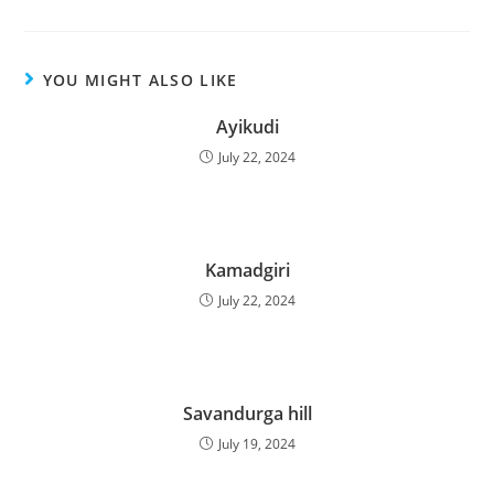
YOU MIGHT ALSO LIKE
Ayikudi
July 22, 2024
Kamadgiri
July 22, 2024
Savandurga hill
July 19, 2024