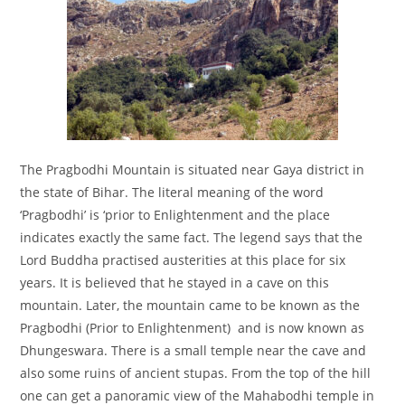
The Pragbodhi Mountain is situated near Gaya district in
the state of Bihar. The literal meaning of the word
‘Pragbodhi’ is ‘prior to Enlightenment and the place
indicates exactly the same fact. The legend says that the
Lord Buddha practised austerities at this place for six
years. It is believed that he stayed in a cave on this
mountain. Later, the mountain came to be known as the
Pragbodhi (Prior to Enlightenment) and is now known as
Dhungeswara. There is a small temple near the cave and
also some ruins of ancient stupas. From the top of the hill
one can get a panoramic view of the Mahabodhi temple in