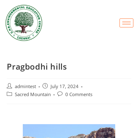
Pragbodhi hills
admintest
July 17, 2024
Sacred Mountain
0 Comments