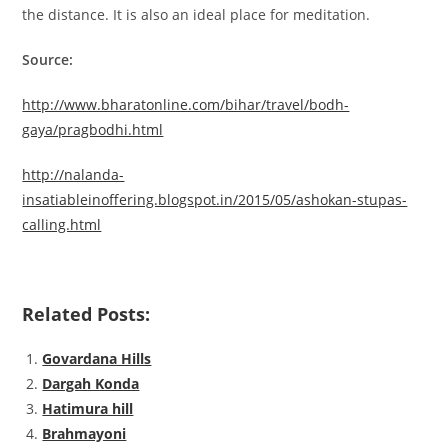
the distance. It is also an ideal place for meditation.
Source:
http://www.bharatonline.com/bihar/travel/bodh-
gaya/pragbodhi.html
http://nalanda-
insatiableinoffering.blogspot.in/2015/05/ashokan-stupas-
calling.html
Related Posts:
Govardana Hills
Dargah Konda
Hatimura hill
Brahmayoni