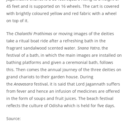
45 feet and is supported on 16 wheels. The cart is covered
with brightly coloured yellow and red fabric with a wheel
on top of it.
The
Chalanthi Prathimas
or moving images of the deities
take a ritual boat ride after a refreshing bath in the
fragrant sandalwood scented water.
Snana Yatra
, the
festival of a bath, in which the main images are installed on
bathing platforms and given a ceremonial bath, follows
this. Then comes the annual journey of the three deities on
grand chariots to their garden house. During
the
Anavasara
festival, it is said that Lord Jagannath suffers
from fever and hence an infusion of medicines are offered
in the form of soups and fruit juices. The beach festival
reflects the culture of Odisha which is held for five days.
Source: