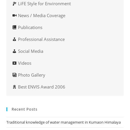
LiFE Style for Environment
News / Media Coverage
Publications
Professional Assistance
Social Media
Videos
Photo Gallery
Best ENVIS Award 2006
Recent Posts
Traditional knowledge of water management in Kumaon Himalaya