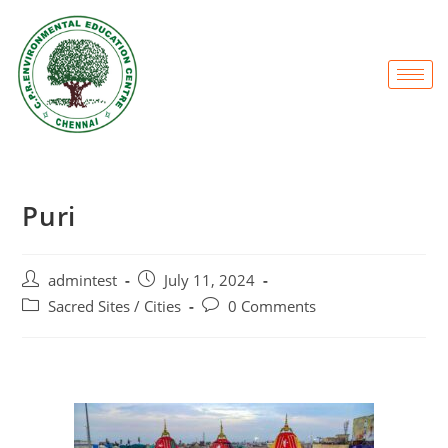
Puri
admintest
July 11, 2024
Sacred Sites / Cities
0 Comments