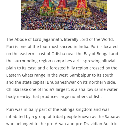
The Abode of Lord Jagannath, literally Lord of the World,
Puri is one of the four most sacred in India. Puri is located
on the eastern coast of Odisha near the Bay of Bengal and
the surrounding region comprises a rice-growing alluvial
plain to its east, and a forested hilly region crossed by the
Eastern Ghats range in the west, Sambalpur to its south
and the state capital Bhubaneshwar on its northern side.
Chilika lake one of India’s largest, is a shallow saline water
body nearby that produces large numbers of fish.
Puri was initially part of the Kalinga kingdom and was
inhabited by a group of tribal people known as the Sabaras
who belonged to the pre-Aryan and pre-Dravidian Austric