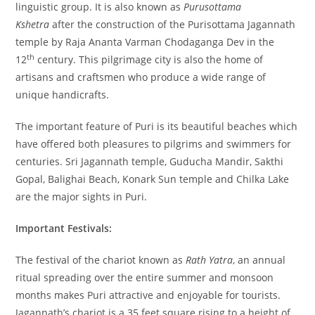
linguistic group. It is also known as
Purusottama
Kshetra
after the construction of the Purisottama Jagannath
temple by Raja Ananta Varman Chodaganga Dev in the
th
12
century. This pilgrimage city is also the home of
artisans and craftsmen who produce a wide range of
unique handicrafts.
The important feature of Puri is its beautiful beaches which
have offered both pleasures to pilgrims and swimmers for
centuries. Sri Jagannath temple, Guducha Mandir, Sakthi
Gopal, Balighai Beach, Konark Sun temple and Chilka Lake
are the major sights in Puri.
Important Festivals:
The festival of the chariot known as
Rath Yatra
, an annual
ritual spreading over the entire summer and monsoon
months makes Puri attractive and enjoyable for tourists.
Jagannath’s chariot is a 35 feet square rising to a height of