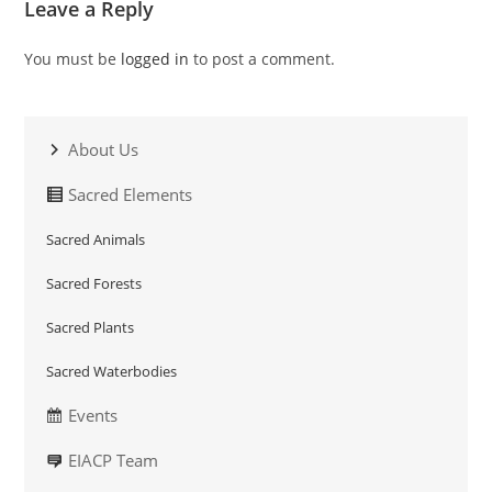
Leave a Reply
You must be
logged in
to post a comment.
About Us
Sacred Elements
Sacred Animals
Sacred Forests
Sacred Plants
Sacred Waterbodies
Events
EIACP Team