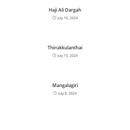
Haji Ali Dargah
July 10, 2024
Thirukkulanthai
July 15, 2024
Mangalagiri
July 8, 2024