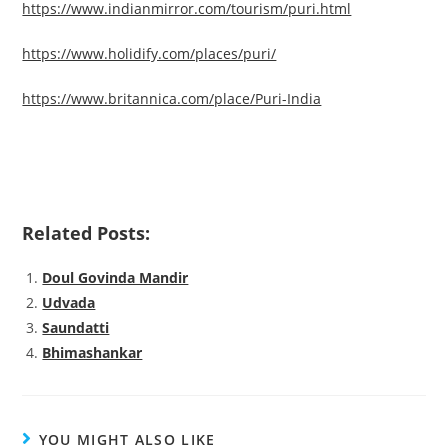
https://www.indianmirror.com/tourism/puri.html
https://www.holidify.com/places/puri/
https://www.britannica.com/place/Puri-India
Related Posts:
Doul Govinda Mandir
Udvada
Saundatti
Bhimashankar
YOU MIGHT ALSO LIKE