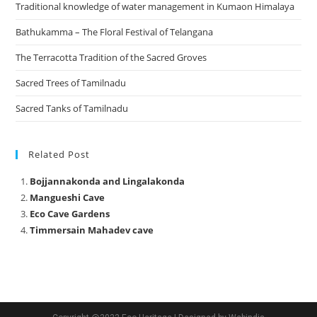
Traditional knowledge of water management in Kumaon Himalaya
Bathukamma – The Floral Festival of Telangana
The Terracotta Tradition of the Sacred Groves
Sacred Trees of Tamilnadu
Sacred Tanks of Tamilnadu
Related Post
Bojjannakonda and Lingalakonda
Mangueshi Cave
Eco Cave Gardens
Timmersain Mahadev cave