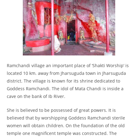
Ramchandi village an important place of ‘Shakti Worship’ is
located 10 km. away from Jharsuguda town in Jharsuguda
district. The village is known for its shrine dedicated to
Goddess Ramchandi. The idol of Mata Chandi is inside a
cave on the bank of Ib River.
She is believed to be possessed of great powers. It is
believed that by worshipping Goddess Ramchandi sterile
women will obtain children. On the foundation of the old
temple one magnificent temple was constructed. The