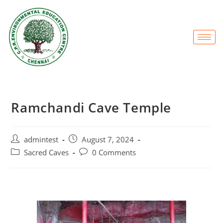
Ramchandi Cave Temple
admintest
August 7, 2024
Sacred Caves
0 Comments