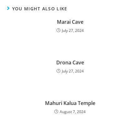
YOU MIGHT ALSO LIKE
Marai Cave
July 27, 2024
Drona Cave
July 27, 2024
Mahuri Kalua Temple
August 7, 2024