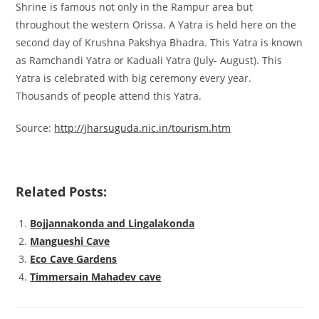
Shrine is famous not only in the Rampur area but
throughout the western Orissa. A Yatra is held here on the
second day of Krushna Pakshya Bhadra. This Yatra is known
as Ramchandi Yatra or Kaduali Yatra (July- August). This
Yatra is celebrated with big ceremony every year.
Thousands of people attend this Yatra.
Source:
http://jharsuguda.nic.in/tourism.htm
Related Posts:
Bojjannakonda and Lingalakonda
Mangueshi Cave
Eco Cave Gardens
Timmersain Mahadev cave