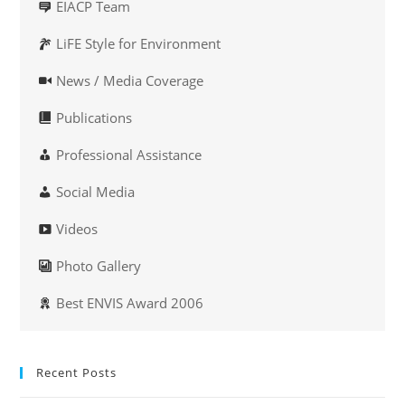
EIACP Team
LiFE Style for Environment
News / Media Coverage
Publications
Professional Assistance
Social Media
Videos
Photo Gallery
Best ENVIS Award 2006
Recent Posts