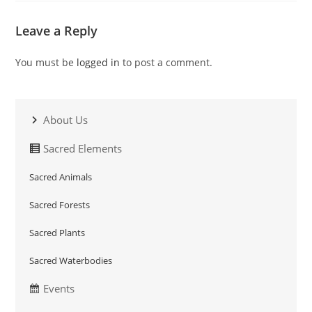
Leave a Reply
You must be
logged in
to post a comment.
About Us
Sacred Elements
Sacred Animals
Sacred Forests
Sacred Plants
Sacred Waterbodies
Events