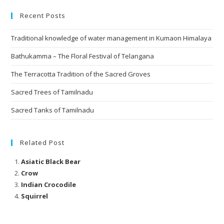
Recent Posts
Traditional knowledge of water management in Kumaon Himalaya
Bathukamma – The Floral Festival of Telangana
The Terracotta Tradition of the Sacred Groves
Sacred Trees of Tamilnadu
Sacred Tanks of Tamilnadu
Related Post
Asiatic Black Bear
Crow
Indian Crocodile
Squirrel