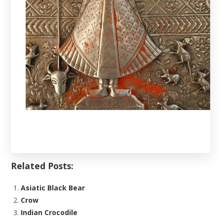
Related Posts:
Asiatic Black Bear
Crow
Indian Crocodile