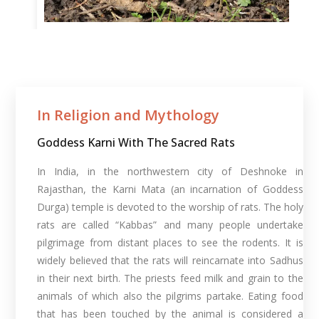
In Religion and Mythology​
Goddess Karni With The Sacred Rats
In India, in the northwestern city of Deshnoke in
Rajasthan, the Karni Mata (an incarnation of Goddess
Durga) temple is devoted to the worship of rats. The holy
rats are called “Kabbas” and many people undertake
pilgrimage from distant places to see the rodents. It is
widely believed that the rats will reincarnate into Sadhus
in their next birth. The priests feed milk and grain to the
animals of which also the pilgrims partake. Eating food
that has been touched by the animal is considered a