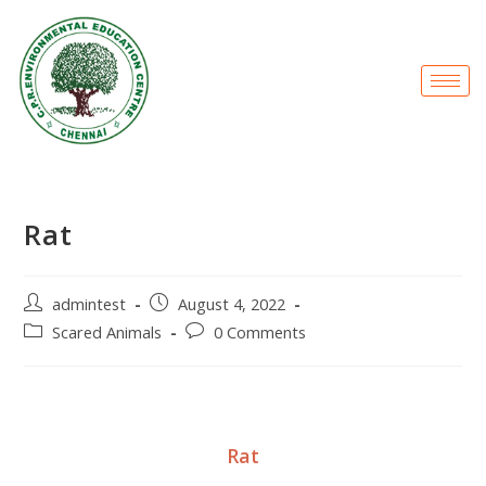
Rat
admintest
August 4, 2022
Scared Animals
0 Comments
Rat