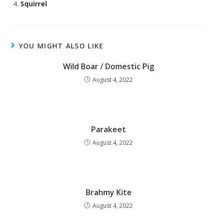
Squirrel
YOU MIGHT ALSO LIKE
Wild Boar / Domestic Pig
August 4, 2022
Parakeet
August 4, 2022
Brahmy Kite
August 4, 2022