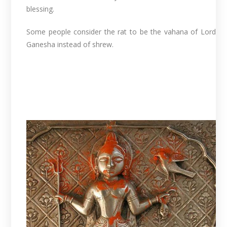
blessing.
Some people consider the rat to be the vahana of Lord
Ganesha instead of shrew.