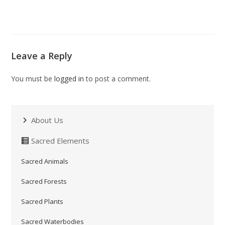
Leave a Reply
You must be
logged in
to post a comment.
About Us
Sacred Elements
Sacred Animals
Sacred Forests
Sacred Plants
Sacred Waterbodies