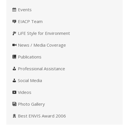
Events
EIACP Team
LiFE Style for Environment
News / Media Coverage
Publications
Professional Assistance
Social Media
Videos
Photo Gallery
Best ENVIS Award 2006