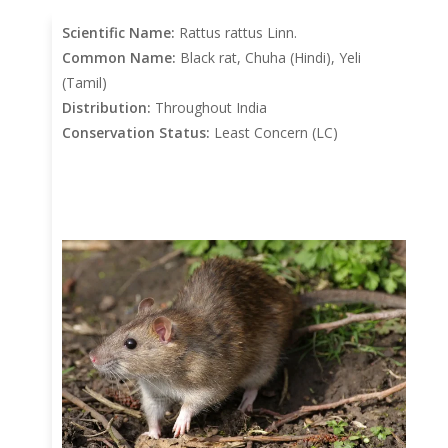
Scientific Name:
Rattus rattus Linn.
Common Name:
Black rat, Chuha (Hindi), Yeli
(Tamil)
Distribution:
Throughout India
Conservation Status:
Least Concern (LC)