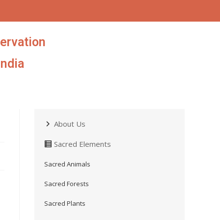
ervation
India
About Us
Sacred Elements
Sacred Animals
Sacred Forests
Sacred Plants