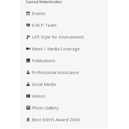
Sacred Waterbodies
Events
EIACP Team
LiFE Style for Environment
News / Media Coverage
Publications
Professional Assistance
Social Media
Videos
Photo Gallery
Best ENVIS Award 2006