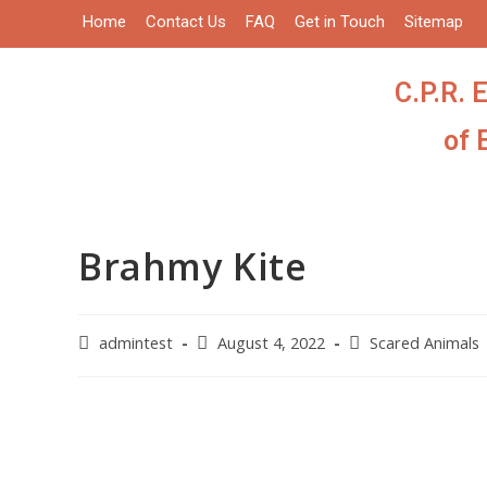
Home
Contact Us
FAQ
Get in Touch
Sitemap
C.P.R. 
of 
Brahmy Kite
admintest
August 4, 2022
Scared Animals