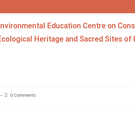
Environmental Education Centre on Cons
Ecological Heritage and Sacred Sites of 
0 Comments