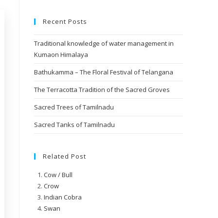
Recent Posts
Traditional knowledge of water management in
Kumaon Himalaya
Bathukamma – The Floral Festival of Telangana
The Terracotta Tradition of the Sacred Groves
Sacred Trees of Tamilnadu
Sacred Tanks of Tamilnadu
Related Post
Cow / Bull
Crow
Indian Cobra
Swan