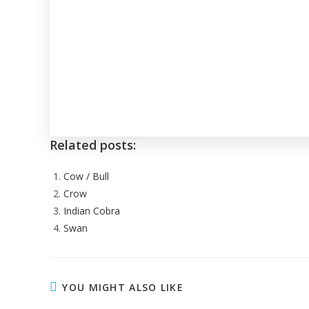
Related posts:
Cow / Bull
Crow
Indian Cobra
Swan
YOU MIGHT ALSO LIKE