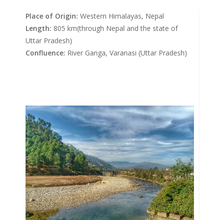
Place of Origin:
Western Himalayas, Nepal
Length:
805 km(through Nepal and the state of
Uttar Pradesh)
Confluence:
River Ganga, Varanasi (Uttar Pradesh)