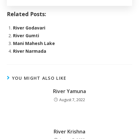
Related Posts:
River Godavari
River Gumti
Mani Mahesh Lake
River Narmada
YOU MIGHT ALSO LIKE
River Yamuna
August 7, 2022
River Krishna