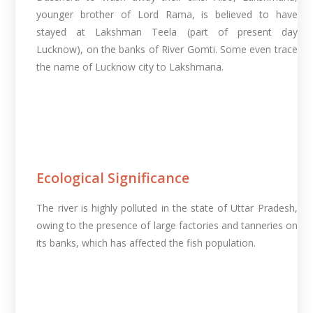
younger brother of Lord Rama, is believed to have
stayed at Lakshman Teela (part of present day
Lucknow), on the banks of River Gomti. Some even trace
the name of Lucknow city to Lakshmana.
Ecological Significance
The river is highly polluted in the state of Uttar Pradesh,
owing to the presence of large factories and tanneries on
its banks, which has affected the fish population.