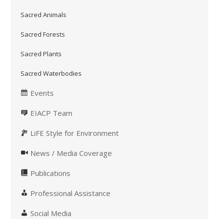
Sacred Animals
Sacred Forests
Sacred Plants
Sacred Waterbodies
Events
EIACP Team
LiFE Style for Environment
News / Media Coverage
Publications
Professional Assistance
Social Media