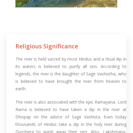
Religious Significance
The river is held sacred by most Hindus and a ritual dip in
its waters is believed to purify all sins. According to
legends, the river is the daughter of Sage Vashistha, who
is believed to have brought the river from heaven to
earth.
The river is also associated with the epic Ramayana. Lord
Rama is believed to have taken a dip in the river at
Dhopap on the advice of Sage Vashista. Even today
thousands of Hindus take a dip in the holy river during
Dusshera to wash away their sins. Also, Lakshmana,