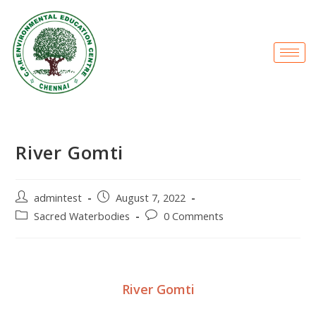
River Gomti
admintest
August 7, 2022
Sacred Waterbodies
0 Comments
River Gomti