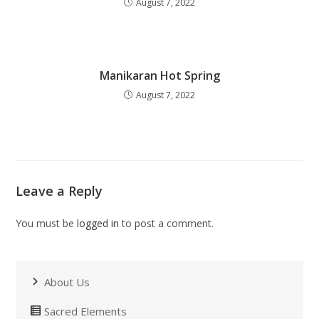
August 7, 2022
Manikaran Hot Spring
August 7, 2022
Leave a Reply
You must be
logged in
to post a comment.
About Us
Sacred Elements