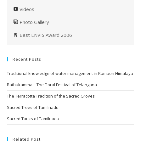
Videos
Photo Gallery
Best ENVIS Award 2006
Recent Posts
Traditional knowledge of water management in Kumaon Himalaya
Bathukamma – The Floral Festival of Telangana
The Terracotta Tradition of the Sacred Groves
Sacred Trees of Tamilnadu
Sacred Tanks of Tamilnadu
Related Post