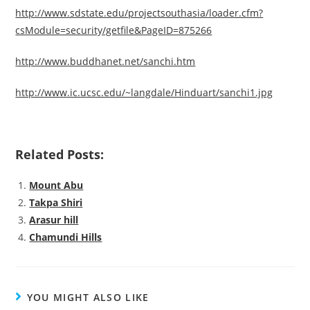
http://www.sdstate.edu/projectsouthasia/loader.cfm?
csModule=security/getfile&PageID=875266
http://www.buddhanet.net/sanchi.htm
http://www.ic.ucsc.edu/~langdale/Hinduart/sanchi1.jpg
Related Posts:
Mount Abu
Takpa Shiri
Arasur hill
Chamundi Hills
YOU MIGHT ALSO LIKE