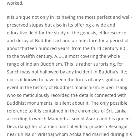
worked.
It is unique not only in its having the most perfect and well-
preserved stupas but also in its offering a wide and
educative field for the study of the genesis, efflorescence
and decay of Buddhist art and architecture for a period of
about thirteen hundred years, from the third century B.C.
to the twelfth century, A.D., almost covering the whole
range of Indian Buddhism. This is rather surprising, for
Sanchi was not hallowed by any incident in Buddha’s life;
nor is it known to have been the focus of any significant
event in the history of Buddhist monachism. Hiuen Tsang,
who so meticulously recorded the details connected with
Buddhist monuments, is silent about it. The only possible
reference to it is contained in the chronicles of Sri. Lanka,
according to which Mahendra, son of Asoka and his queen
Devi, daughter of a merchant of Vidisa, (modern Besnagar
near Bhilsa or Vidisha) whom Asoka had married during his