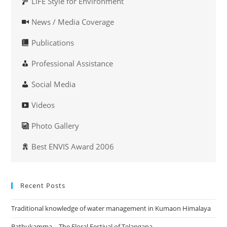
LiFE Style for Environment
News / Media Coverage
Publications
Professional Assistance
Social Media
Videos
Photo Gallery
Best ENVIS Award 2006
Recent Posts
Traditional knowledge of water management in Kumaon Himalaya
Bathukamma – The Floral Festival of Telangana