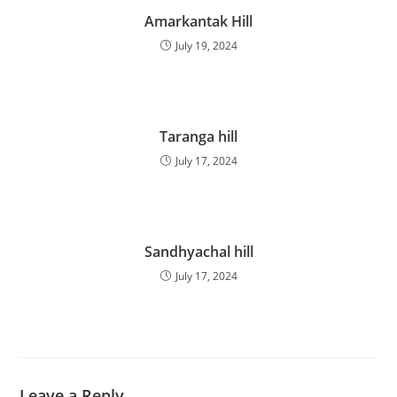
Amarkantak Hill
July 19, 2024
Taranga hill
July 17, 2024
Sandhyachal hill
July 17, 2024
Leave a Reply