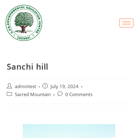
Sanchi hill
admintest
July 19, 2024
Sacred Mountain
0 Comments