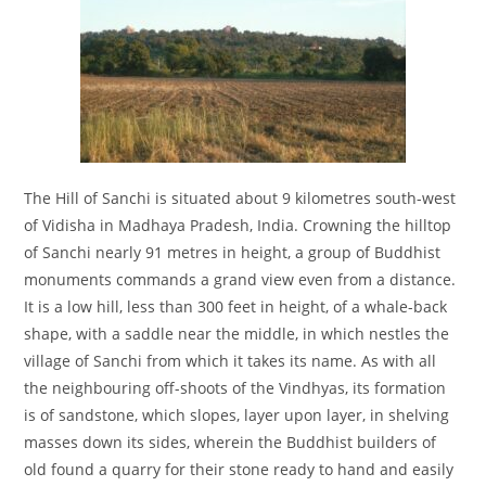
The Hill of Sanchi is situated about 9 kilometres south-west
of Vidisha in Madhaya Pradesh, India. Crowning the hilltop
of Sanchi nearly 91 metres in height, a group of Buddhist
monuments commands a grand view even from a distance.
It is a low hill, less than 300 feet in height, of a whale-back
shape, with a saddle near the middle, in which nestles the
village of Sanchi from which it takes its name. As with all
the neighbouring off-shoots of the Vindhyas, its formation
is of sandstone, which slopes, layer upon layer, in shelving
masses down its sides, wherein the Buddhist builders of
old found a quarry for their stone ready to hand and easily