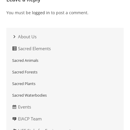
You must be
logged in
to post a comment.
About Us
Sacred Elements
Sacred Animals
Sacred Forests
Sacred Plants
Sacred Waterbodies
Events
EIACP Team