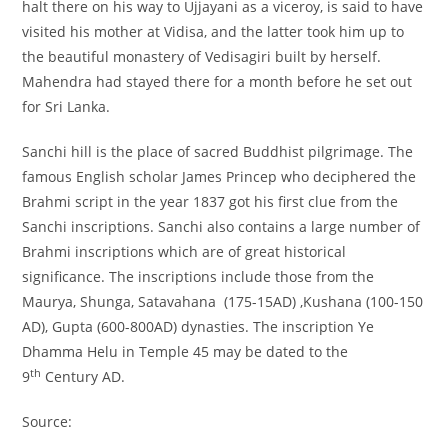
halt there on his way to Ujjayani as a viceroy, is said to have
visited his mother at Vidisa, and the latter took him up to
the beautiful monastery of Vedisagiri built by herself.
Mahendra had stayed there for a month before he set out
for Sri Lanka.
Sanchi hill is the place of sacred Buddhist pilgrimage. The
famous English scholar James Princep who deciphered the
Brahmi script in the year 1837 got his first clue from the
Sanchi inscriptions. Sanchi also contains a large number of
Brahmi inscriptions which are of great historical
significance. The inscriptions include those from the
Maurya, Shunga, Satavahana (175-15AD) ,Kushana (100-150
AD), Gupta (600-800AD) dynasties. The inscription Ye
Dhamma Helu in Temple 45 may be dated to the
th
9
Century AD.
Source: