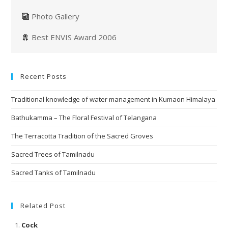
Photo Gallery
Best ENVIS Award 2006
Recent Posts
Traditional knowledge of water management in Kumaon Himalaya
Bathukamma – The Floral Festival of Telangana
The Terracotta Tradition of the Sacred Groves
Sacred Trees of Tamilnadu
Sacred Tanks of Tamilnadu
Related Post
Cock