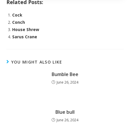
Related Posts:
Cock
Conch
House Shrew
Sarus Crane
YOU MIGHT ALSO LIKE
Bumble Bee
June 26, 2024
Blue bull
June 26, 2024