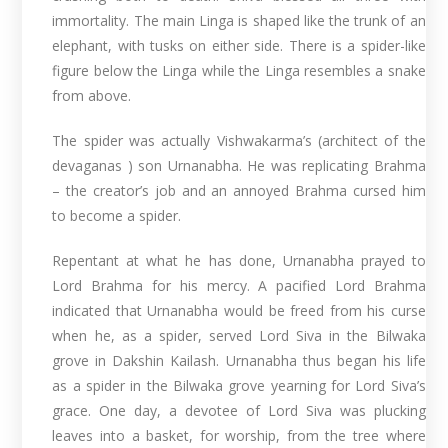
immortality. The main Linga is shaped like the trunk of an
elephant, with tusks on either side. There is a spider-like
figure below the Linga while the Linga resembles a snake
from above.
The spider was actually Vishwakarma’s (architect of the
devaganas ) son Urnanabha. He was replicating Brahma
– the creator’s job and an annoyed Brahma cursed him
to become a spider.
Repentant at what he has done, Urnanabha prayed to
Lord Brahma for his mercy. A pacified Lord Brahma
indicated that Urnanabha would be freed from his curse
when he, as a spider, served Lord Siva in the Bilwaka
grove in Dakshin Kailash. Urnanabha thus began his life
as a spider in the Bilwaka grove yearning for Lord Siva’s
grace. One day, a devotee of Lord Siva was plucking
leaves into a basket, for worship, from the tree where