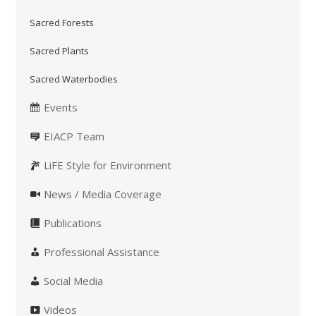
Sacred Forests
Sacred Plants
Sacred Waterbodies
Events
EIACP Team
LiFE Style for Environment
News / Media Coverage
Publications
Professional Assistance
Social Media
Videos