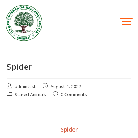
Spider
admintest
August 4, 2022
Scared Animals
0 Comments
Spider