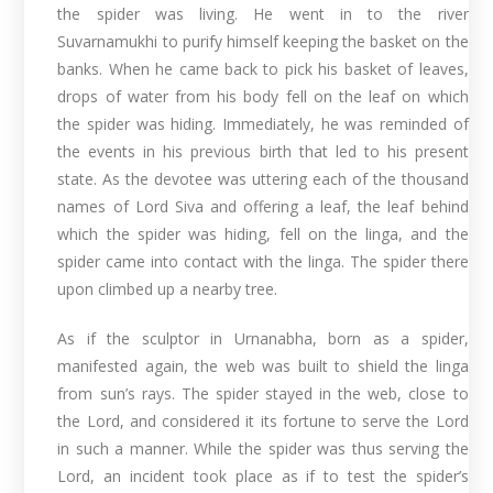
the spider was living. He went in to the river
Suvarnamukhi to purify himself keeping the basket on the
banks. When he came back to pick his basket of leaves,
drops of water from his body fell on the leaf on which
the spider was hiding. Immediately, he was reminded of
the events in his previous birth that led to his present
state. As the devotee was uttering each of the thousand
names of Lord Siva and offering a leaf, the leaf behind
which the spider was hiding, fell on the linga, and the
spider came into contact with the linga. The spider there
upon climbed up a nearby tree.
As if the sculptor in Urnanabha, born as a spider,
manifested again, the web was built to shield the linga
from sun’s rays. The spider stayed in the web, close to
the Lord, and considered it its fortune to serve the Lord
in such a manner. While the spider was thus serving the
Lord, an incident took place as if to test the spider’s