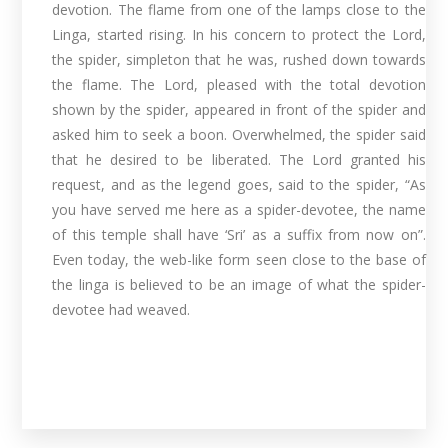
devotion. The flame from one of the lamps close to the
Linga, started rising. In his concern to protect the Lord,
the spider, simpleton that he was, rushed down towards
the flame. The Lord, pleased with the total devotion
shown by the spider, appeared in front of the spider and
asked him to seek a boon. Overwhelmed, the spider said
that he desired to be liberated. The Lord granted his
request, and as the legend goes, said to the spider, “As
you have served me here as a spider-devotee, the name
of this temple shall have ‘Sri’ as a suffix from now on”.
Even today, the web-like form seen close to the base of
the linga is believed to be an image of what the spider-
devotee had weaved.