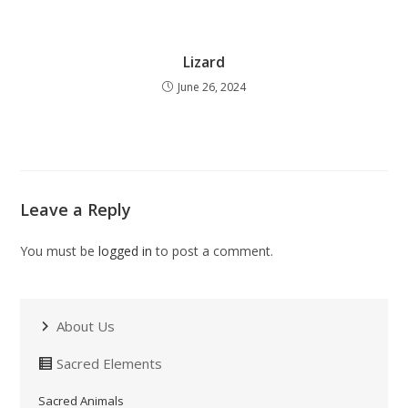
Lizard
June 26, 2024
Leave a Reply
You must be
logged in
to post a comment.
About Us
Sacred Elements
Sacred Animals