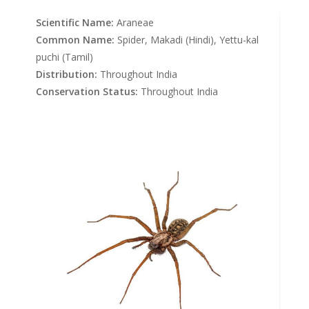
Scientific Name:
Araneae
Common Name:
Spider, Makadi (Hindi), Yettu-kal
puchi (Tamil)
Distribution:
Throughout India
Conservation Status:
Throughout India