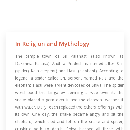
In Religion and Mythology​
The temple town of Sri Kalahasti (also known as
Dakshina Kailasa) Andhra Pradesh is named after S ri
(spider) Kala (serpent) and Hasti (elephant). According to
legend, a spider called Sri, serpent named Kala and the
elephant Hasti were ardent devotees of Shiva. The spider
worshipped the Linga by spinning a web over it, the
snake placed a gem over it and the elephant washed it
with water. Daily, each replaced the others’ offerings with
its own. One day, the snake became angry and bit the
elephant, which died and fell on the snake and spider,
crushing both to death. Shiva blessed all three with