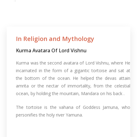
In Religion and Mythology​
Kurma Avatara Of Lord Vishnu
Kurma was the second avatara of Lord Vishnu, where He
incarnated in the form of a gigantic tortoise and sat at
the bottom of the ocean. He helped the devas attain
amrita or the nectar of immortality, from the celestial
ocean, by holding the mountain, Mandara on his back .
The tortoise is the vahana of Goddess Jamuna, who
personifies the holy river Yamuna.