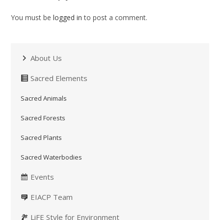
You must be
logged in
to post a comment.
About Us
Sacred Elements
Sacred Animals
Sacred Forests
Sacred Plants
Sacred Waterbodies
Events
EIACP Team
LiFE Style for Environment