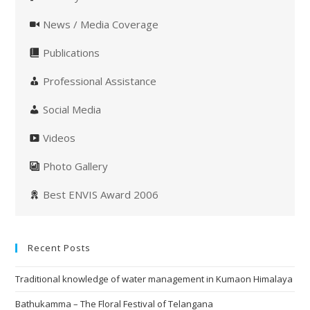
News / Media Coverage
Publications
Professional Assistance
Social Media
Videos
Photo Gallery
Best ENVIS Award 2006
Recent Posts
Traditional knowledge of water management in Kumaon Himalaya
Bathukamma – The Floral Festival of Telangana