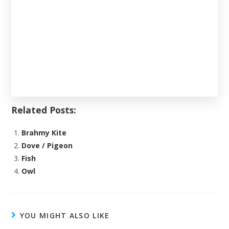
Related Posts:
Brahmy Kite
Dove / Pigeon
Fish
Owl
YOU MIGHT ALSO LIKE