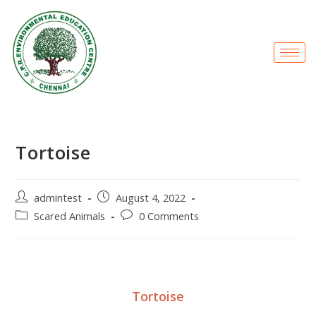
Tortoise
admintest
August 4, 2022
Scared Animals
0 Comments
Tortoise