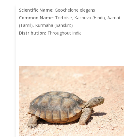
Scientific Name:
Geochelone elegans
Common Name:
Tortoise, Kachuva (Hindi), Aamai
(Tamil), Kurmaha (Sanskrit)
Distribution:
Throughout India