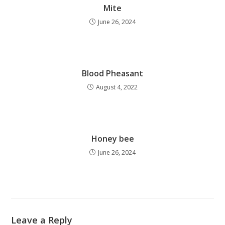
Mite
June 26, 2024
Blood Pheasant
August 4, 2022
Honey bee
June 26, 2024
Leave a Reply