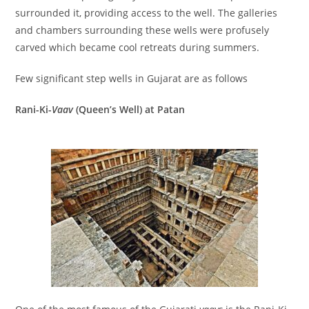
surrounded it, providing access to the well. The galleries
and chambers surrounding these wells were profusely
carved which became cool retreats during summers.
Few significant step wells in Gujarat are as follows
Rani-Ki-
Vaav
(Queen’s Well) at Patan