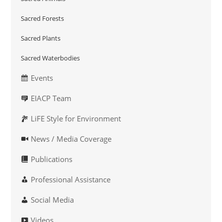
Sacred Forests
Sacred Plants
Sacred Waterbodies
Events
EIACP Team
LiFE Style for Environment
News / Media Coverage
Publications
Professional Assistance
Social Media
Videos