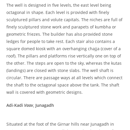
The well is designed in five levels, the east level being
octagonal in shape. Each level is provided with finely
sculptured pillars and volute capitals. The niches are full of
finely sculptured stone work and parapets of kumbha or
geometric friezes. The builder has also provided stone
ledges for people to take rest. Each stair also contains a
square domed kiosk with an overhanging chajja (cover of a
roof). The pillars and platforms rise vertically one on top of
the other. The steps are open to the sky, whereas the kutas
(landings) are closed with stone slabs. The well shaft is
circular. There are passage ways at all levels which connect
the shaft to the octagonal space above the tank. The shaft
wall is covered with geometric designs.
Adi-Kadi
Vaav
, Junagadh
Situated at the foot of the Girnar hills near Junagadh in