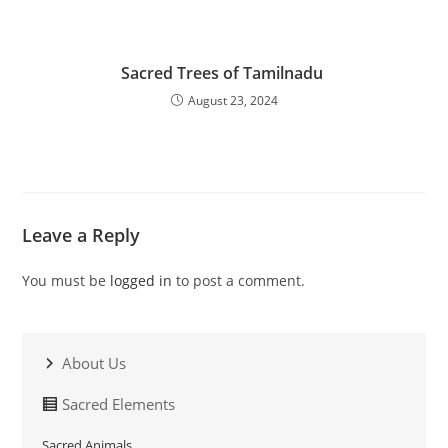
Sacred Trees of Tamilnadu
August 23, 2024
Leave a Reply
You must be
logged in
to post a comment.
About Us
Sacred Elements
Sacred Animals