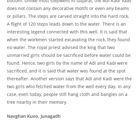
bottom. Unlike most stepwells in Gujarat, the Adi-Kadi Vaav
does not contain any decorative motifs or even any beams
or pillars. The steps are carved straight into the hard rock.
A flight of 120 steps leads down to the water. There is an
interesting legend connected with this well. It is said that
when the workmen started excavating the rock, they found
no water. The royal priest advised the king that two
unmarried girls should be sacrificed before water could be
found. Hence, two girls by the name of Adi and Kadi were
sacrificed, and it is said that water was found at the spot
thereafter. Another version says that Adi and Kadi were the
two girls who fetched water from the well every day. In any
case, even today, people still hang cloth and bangles on a
tree nearby in their memory.
Navghan Kuvo, Junagadh