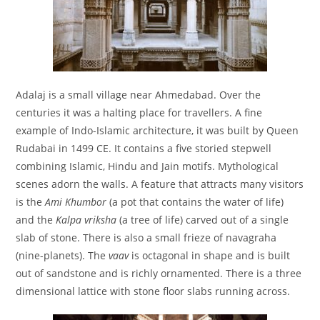
Adalaj is a small village near Ahmedabad. Over the
centuries it was a halting place for travellers. A fine
example of Indo-Islamic architecture, it was built by Queen
Rudabai in 1499 CE. It contains a five storied stepwell
combining Islamic, Hindu and Jain motifs. Mythological
scenes adorn the walls. A feature that attracts many visitors
is the
Ami Khumbor
(a pot that contains the water of life)
and the
Kalpa vriksha
(a tree of life) carved out of a single
slab of stone. There is also a small frieze of navagraha
(nine-planets). The
vaav
is octagonal in shape and is built
out of sandstone and is richly ornamented. There is a three
dimensional lattice with stone floor slabs running across.