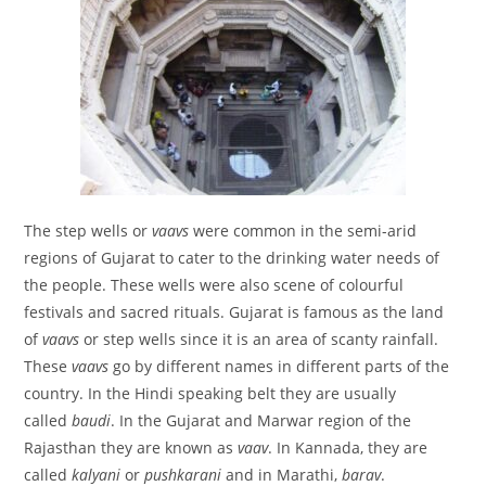
The step wells or
vaavs
were common in the semi-arid
regions of Gujarat to cater to the drinking water needs of
the people. These wells were also scene of colourful
festivals and sacred rituals. Gujarat is famous as the land
of
vaavs
or step wells since it is an area of scanty rainfall.
These
vaavs
go by different names in different parts of the
country. In the Hindi speaking belt they are usually
called
baudi
. In the Gujarat and Marwar region of the
Rajasthan they are known as
vaav
. In Kannada, they are
called
kalyani
or
pushkarani
and in Marathi,
barav
.