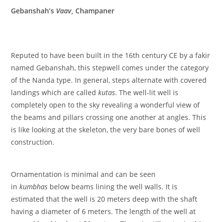
Gebanshah’s
Vaav
, Champaner
Reputed to have been built in the 16th century CE by a fakir
named Gebanshah, this stepwell comes under the category
of the Nanda type. In general, steps alternate with covered
landings which are called
kutas
. The well-lit well is
completely open to the sky revealing a wonderful view of
the beams and pillars crossing one another at angles. This
is like looking at the skeleton, the very bare bones of well
construction.
Ornamentation is minimal and can be seen
in
kumbhas
below beams lining the well walls. It is
estimated that the well is 20 meters deep with the shaft
having a diameter of 6 meters. The length of the well at