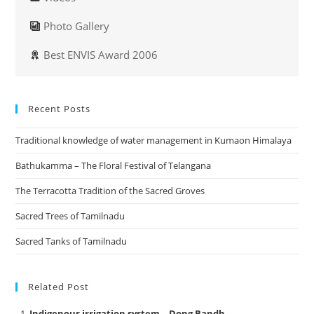
Photo Gallery
Best ENVIS Award 2006
Recent Posts
Traditional knowledge of water management in Kumaon Himalaya
Bathukamma – The Floral Festival of Telangana
The Terracotta Tradition of the Sacred Groves
Sacred Trees of Tamilnadu
Sacred Tanks of Tamilnadu
Related Post
Indigenous irrigation system – Dong Bandh