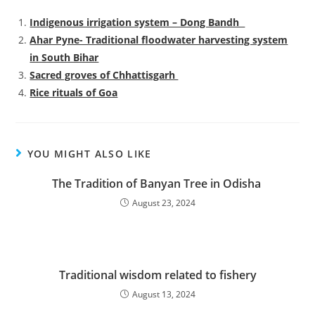
Indigenous irrigation system – Dong Bandh
Ahar Pyne- Traditional floodwater harvesting system
in South Bihar
Sacred groves of Chhattisgarh
Rice rituals of Goa
YOU MIGHT ALSO LIKE
The Tradition of Banyan Tree in Odisha
August 23, 2024
Traditional wisdom related to fishery
August 13, 2024