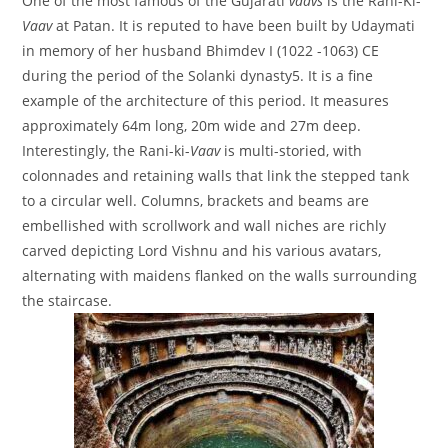
One of the most famous of the Gujarati
vaavs
is the Rani-Ki-
Vaav
at Patan. It is reputed to have been built by Udaymati
in memory of her husband Bhimdev I (1022 -1063) CE
during the period of the Solanki dynasty5. It is a fine
example of the architecture of this period. It measures
approximately 64m long, 20m wide and 27m deep.
Interestingly, the Rani-ki-
Vaav
is multi-storied, with
colonnades and retaining walls that link the stepped tank
to a circular well. Columns, brackets and beams are
embellished with scrollwork and wall niches are richly
carved depicting Lord Vishnu and his various avatars,
alternating with maidens flanked on the walls surrounding
the staircase.