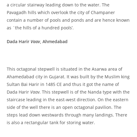
a circular stairway leading down to the water. The
Pavagadh hills which overlook the city of Champaner
contain a number of pools and ponds and are hence known
as `the hills of a hundred pools’.
Dada Harir
Vaav
, Ahmedabad
This octagonal stepwell is situated in the Asarwa area of
Ahamedabad city in Gujarat. It was built by the Muslim king
Sultan Bai Harir in 1485 CE and thus it got the name of
Dada Harir
Vaav
. This stepwell is of the Nanda type with the
staircase leading in the east-west direction. On the eastern
side of the well there is an open octagonal pavilion. The
steps lead down westwards through many landings. There
is also a rectangular tank for storing water.