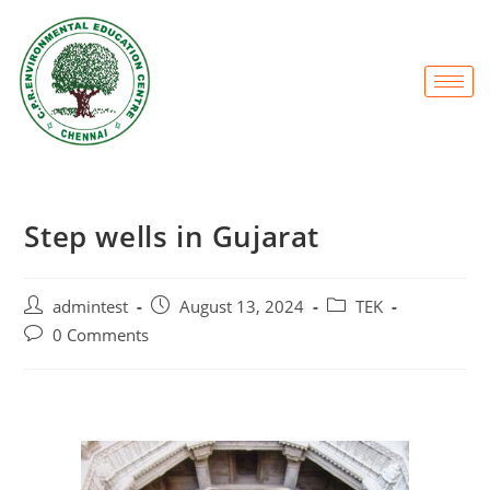
Step wells in Gujarat
admintest
August 13, 2024
TEK
0 Comments