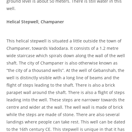
ground level is about 50 meters. There is still water in this
well.
Helical Stepwell, Champaner
This helical stepwell is situated a little outside the town of
Champaner, towards Vadodara. It consists of a 1.2 metre
wide staircase which spirals down along the wall of the well
shaft. The city of Champaner is also otherwise known as
“the city of a thousand wells”. At the well of Gebanshah, the
well is distinctly visible with a long line of beams and the
flight of steps leading to the shaft. There is also a brick
parapet wall around the shaft. There is also a flight of steps
leading into the well. These steps are narrower towards the
centre and wider at the wall. The well wall is made of brick
while the steps are made of stone. There are also several
landings where people can take rest. This well can be dated
to the 16th century CE. This stepwell is unique in that it has