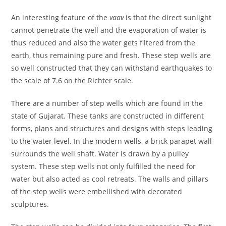
An interesting feature of the
vaav
is that the direct sunlight
cannot penetrate the well and the evaporation of water is
thus reduced and also the water gets filtered from the
earth, thus remaining pure and fresh. These step wells are
so well constructed that they can withstand earthquakes to
the scale of 7.6 on the Richter scale.
There are a number of step wells which are found in the
state of Gujarat. These tanks are constructed in different
forms, plans and structures and designs with steps leading
to the water level. In the modern wells, a brick parapet wall
surrounds the well shaft. Water is drawn by a pulley
system. These step wells not only fulfilled the need for
water but also acted as cool retreats. The walls and pillars
of the step wells were embellished with decorated
sculptures.