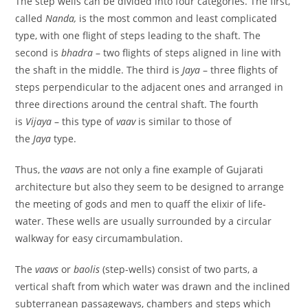
The step wells can be divided into four categories. The first,
called
Nanda,
is the most common and least complicated
type, with one flight of steps leading to the shaft. The
second is
bhadra
– two flights of steps aligned in line with
the shaft in the middle. The third is
Jaya
– three flights of
steps perpendicular to the adjacent ones and arranged in
three directions around the central shaft. The fourth
is
Vijaya
– this type of
vaav
is similar to those of
the
Jaya
type.
Thus, the
vaavs
are not only a fine example of Gujarati
architecture but also they seem to be designed to arrange
the meeting of gods and men to quaff the elixir of life-
water. These wells are usually surrounded by a circular
walkway for easy circumambulation.
The
vaavs
or
baolis
(step-wells) consist of two parts, a
vertical shaft from which water was drawn and the inclined
subterranean passageways, chambers and steps which