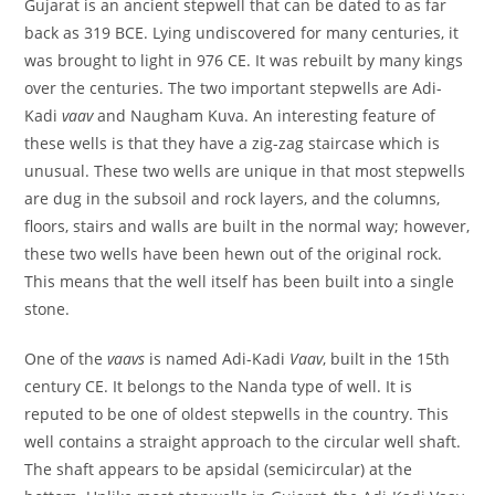
Gujarat is an ancient stepwell that can be dated to as far
back as 319 BCE. Lying undiscovered for many centuries, it
was brought to light in 976 CE. It was rebuilt by many kings
over the centuries. The two important stepwells are Adi-
Kadi
vaav
and Naugham Kuva. An interesting feature of
these wells is that they have a zig-zag staircase which is
unusual. These two wells are unique in that most stepwells
are dug in the subsoil and rock layers, and the columns,
floors, stairs and walls are built in the normal way; however,
these two wells have been hewn out of the original rock.
This means that the well itself has been built into a single
stone.
One of the
vaavs
is named Adi-Kadi
Vaav
, built in the 15th
century CE. It belongs to the Nanda type of well. It is
reputed to be one of oldest stepwells in the country. This
well contains a straight approach to the circular well shaft.
The shaft appears to be apsidal (semicircular) at the