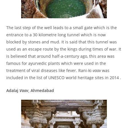
The last step of the well leads to a small gate which is the
entrance to a 30 kilometre long tunnel which is now
blocked by stones and mud. It is said that this tunnel was
used as an escape route by the kings during times of war. It
is believed that around half-a-century ago, this area was
famous for ayurvedic plants which were used in the
treatment of viral diseases like fever. Rani-ki-
vaav
was
included in the list of UNESCO world heritage sites in 2014 .
Adalaj
Vaav
, Ahmedabad