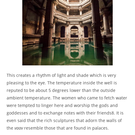
This creates a rhythm of light and shade which is very
pleasing to the eye. The temperature inside the well is
reputed to be about 5 degrees lower than the outside
ambient temperature. The women who came to fetch water
were tempted to linger here and worship the gods and
goddesses and to exchange notes with their friends8. It is
even said that the rich sculptures that adorn the walls of
the
vaav
resemble those that are found in palaces.