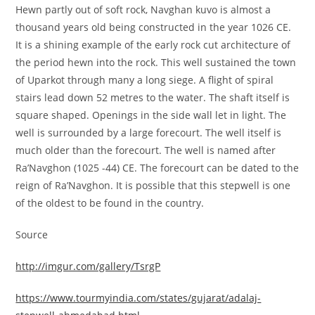
Hewn partly out of soft rock, Navghan kuvo is almost a
thousand years old being constructed in the year 1026 CE.
It is a shining example of the early rock cut architecture of
the period hewn into the rock. This well sustained the town
of Uparkot through many a long siege. A flight of spiral
stairs lead down 52 metres to the water. The shaft itself is
square shaped. Openings in the side wall let in light. The
well is surrounded by a large forecourt. The well itself is
much older than the forecourt. The well is named after
Ra’Navghon (1025 -44) CE. The forecourt can be dated to the
reign of Ra’Navghon. It is possible that this stepwell is one
of the oldest to be found in the country.
Source
http://imgur.com/gallery/TsrgP
https://www.tourmyindia.com/states/gujarat/adalaj-