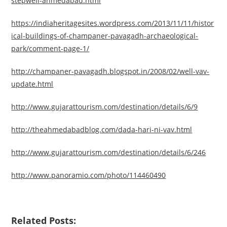
stepwell-ahmedabad.html
https://indiaheritagesites.wordpress.com/2013/11/11/histor
ical-buildings-of-champaner-pavagadh-archaeological-
park/comment-page-1/
http://champaner-pavagadh.blogspot.in/2008/02/well-vav-
update.html
http://www.gujarattourism.com/destination/details/6/9
http://theahmedabadblog.com/dada-hari-ni-vav.html
http://www.gujarattourism.com/destination/details/6/246
http://www.panoramio.com/photo/114460490
Related Posts: