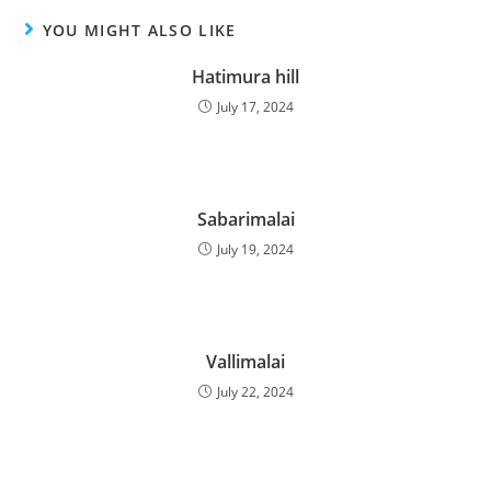
YOU MIGHT ALSO LIKE
Hatimura hill
July 17, 2024
Sabarimalai
July 19, 2024
Vallimalai
July 22, 2024