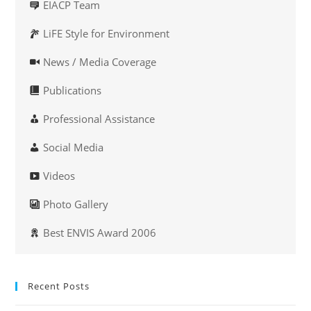
EIACP Team
LiFE Style for Environment
News / Media Coverage
Publications
Professional Assistance
Social Media
Videos
Photo Gallery
Best ENVIS Award 2006
Recent Posts