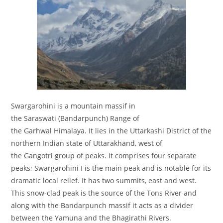
Swargarohini is a mountain massif in
the Saraswati (Bandarpunch) Range of
the Garhwal Himalaya. It lies in the Uttarkashi District of the
northern Indian state of Uttarakhand, west of
the Gangotri group of peaks. It comprises four separate
peaks; Swargarohini I is the main peak and is notable for its
dramatic local relief. It has two summits, east and west.
This snow-clad peak is the source of the Tons River and
along with the Bandarpunch massif it acts as a divider
between the Yamuna and the Bhagirathi Rivers.