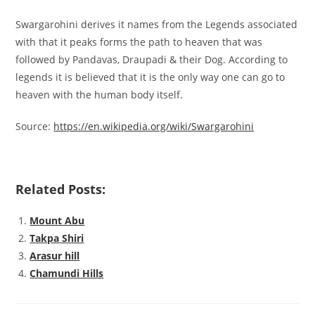
Swargarohini derives it names from the Legends associated
with that it peaks forms the path to heaven that was
followed by Pandavas, Draupadi & their Dog. According to
legends it is believed that it is the only way one can go to
heaven with the human body itself.
Source:
https://en.wikipedia.org/wiki/Swargarohini
Related Posts:
Mount Abu
Takpa Shiri
Arasur hill
Chamundi Hills