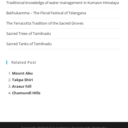
Traditional knowledge of water management in Kumaon Himalaya
Bathukamma – The Floral Festival of Telangana
The Terracotta Tradition of the Sacred Groves
Sacred Trees of Tamilnadu
Sacred Tanks of Tamilnadu
Related Post
Mount Abu
Takpa Shiri
Arasur hill
Chamundi Hills