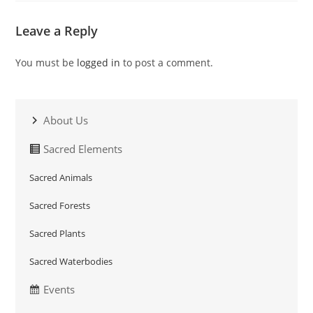
Leave a Reply
You must be
logged in
to post a comment.
About Us
Sacred Elements
Sacred Animals
Sacred Forests
Sacred Plants
Sacred Waterbodies
Events