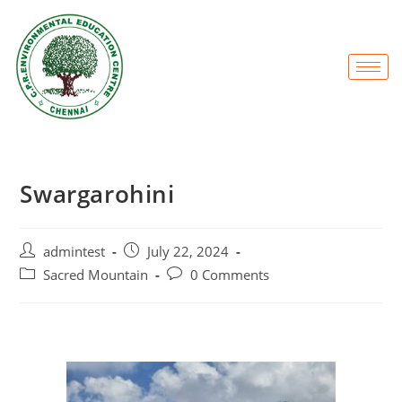
Swargarohini
admintest
July 22, 2024
Sacred Mountain
0 Comments