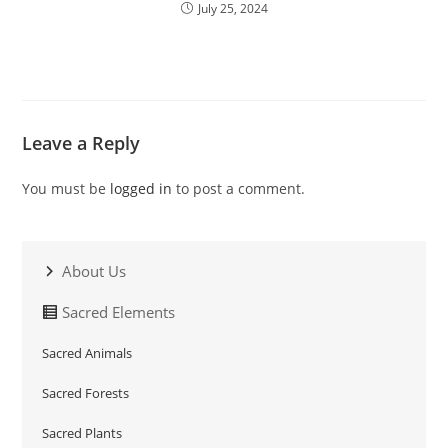
July 25, 2024
Leave a Reply
You must be
logged in
to post a comment.
About Us
Sacred Elements
Sacred Animals
Sacred Forests
Sacred Plants