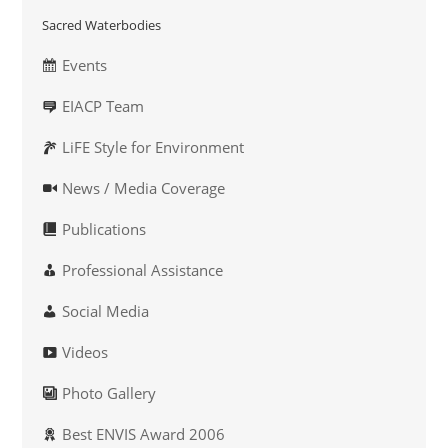
Sacred Waterbodies
Events
EIACP Team
LiFE Style for Environment
News / Media Coverage
Publications
Professional Assistance
Social Media
Videos
Photo Gallery
Best ENVIS Award 2006