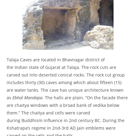
Talaja Caves are located in Bhavnagar district of
the Indian state of Gujarat at Talaja. The rock cuts are
carved out into deserted conical rocks. The rock cut group
includes thirty (30) caves among which about fifteen (15)
are water tanks. The cave has unique architecture known
as
Ebhal Mandapa
. The halls are plain. “On the facade there
are chaitya windows with a broad bank of vedika below
them.” The chaitya and cells were carved
during Buddhism influence in 2nd century BC. During the
Kshatrapa’s regime in 2nd-3rd AD Jain emblems were
carved on the cells and the halls.