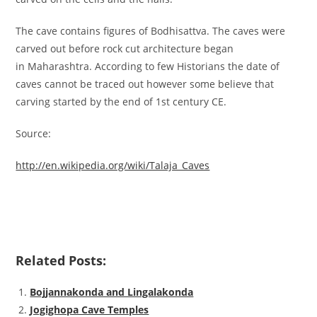
The cave contains figures of Bodhisattva. The caves were
carved out before rock cut architecture began
in Maharashtra. According to few Historians the date of
caves cannot be traced out however some believe that
carving started by the end of 1st century CE.
Source:
http://en.wikipedia.org/wiki/Talaja_Caves
Related Posts:
Bojjannakonda and Lingalakonda
Jogighopa Cave Temples