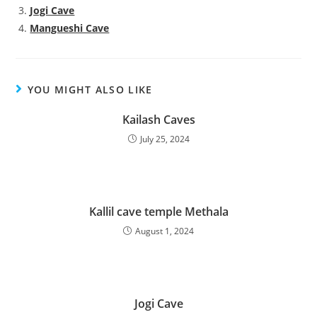
Jogi Cave
Mangueshi Cave
YOU MIGHT ALSO LIKE
Kailash Caves
July 25, 2024
Kallil cave temple Methala
August 1, 2024
Jogi Cave