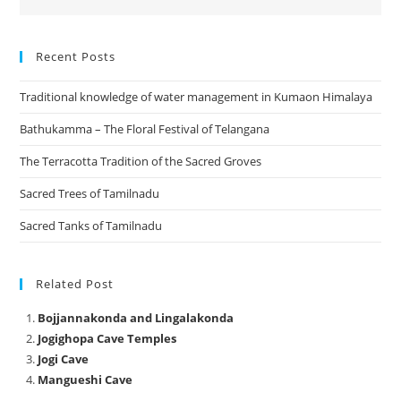
Recent Posts
Traditional knowledge of water management in Kumaon Himalaya
Bathukamma – The Floral Festival of Telangana
The Terracotta Tradition of the Sacred Groves
Sacred Trees of Tamilnadu
Sacred Tanks of Tamilnadu
Related Post
Bojjannakonda and Lingalakonda
Jogighopa Cave Temples
Jogi Cave
Mangueshi Cave