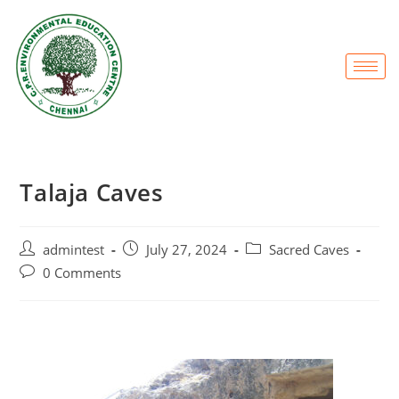
Talaja Caves
admintest
July 27, 2024
Sacred Caves
0 Comments