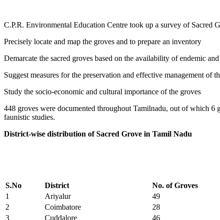
C.P.R. Environmental Education Centre took up a survey of Sacred G
Precisely locate and map the groves and to prepare an inventory
Demarcate the sacred groves based on the availability of endemic and 
Suggest measures for the preservation and effective management of th
Study the socio-economic and cultural importance of the groves
448 groves were documented throughout Tamilnadu, out of which 6 gr
faunistic studies.
District-wise distribution of Sacred Grove in Tamil Nadu
S.No
District
No. of Groves
1
Ariyalur
49
2
Coimbatore
28
3
Cuddalore
46