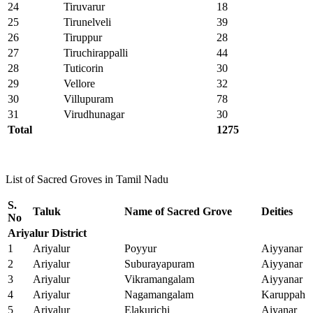
24
Tiruvarur
18
25
Tirunelveli
39
26
Tiruppur
28
27
Tiruchirappalli
44
28
Tuticorin
30
29
Vellore
32
30
Villupuram
78
31
Virudhunagar
30
Total
1275
List of Sacred Groves in Tamil Nadu
S.
Taluk
Name of Sacred Grove
Deities
No
Ariyalur District
1
Ariyalur
Poyyur
Aiyyanar
2
Ariyalur
Suburayapuram
Aiyyanar
3
Ariyalur
Vikramangalam
Aiyyanar
4
Ariyalur
Nagamangalam
Karuppah
5
Ariyalur
Elakurichi
Aiyanar