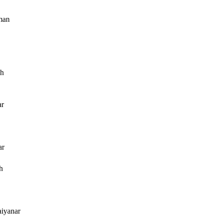
man
ah
r
ar
h
aiyanar