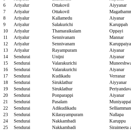
6
Ariyalur
Ottakovil
Aiyyanar
7
Ariyalur
Ottakovil
Magatham
8
Ariyalur
Kallamedu
Aiyanar
9
Ariyalur
Salakurichi
Karuppah
10
Ariyalur
Thamaraikulam
Oppayi
11
Ariyalur
Sennivanam
Mannar
12
Ariyalur
Sennivanam
Karuppaiy
13
Ariyalur
Rayampuram
Aiyanar
14
Sendurai
Unijni
Aiyanar
15
Sendurai
Valarakurichi
Muneeshwa
16
Sendurai
Valarakurichi
Aiyanar
17
Sendurai
Kudikadu
Verranar
18
Sendurai
Siruklathur
Aiyyanar
19
Sendurai
Siruklathur
Periyandav
20
Sendurai
Ponparappi
Aiyanar
21
Sendurai
Pasalam
Muniyappa
22
Sendurai
Adikudikadu
Selliamman
23
Sendurai
Kilarayampuram
Nallapa
24
Sendurai
Nakkambadi
Karuppu
25
Sendurai
Nakkambadi
Siraimeeta 