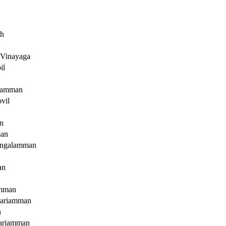
ah
 Vinayaga
il
iyamman
vil
n
an
angalamman
an
amman
ariamman
n
ariamman