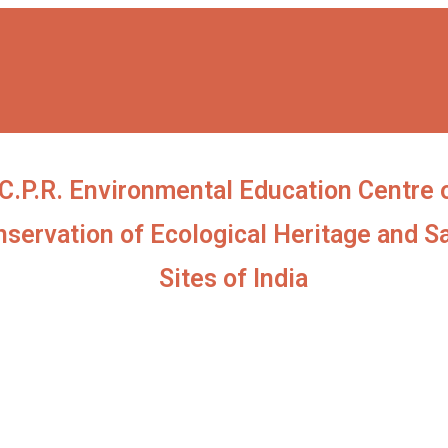
C.P.R. Environmental Education Centre 
servation of Ecological Heritage and S
Sites of India