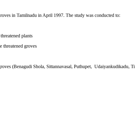
roves in Tamilnadu in April 1997. The study was conducted to:
threatened plants
e threatened groves
oves (Benagudi Shola, Sittannavasal, Puthupet, Udaiyankudikadu, Tir