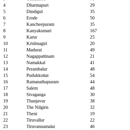
4
Dharmapuri
29
5
Dindigul
35
6
Erode
50
7
Kancheepuram
35
8
Kanyakumari
167
9
Karur
25
10
Krishnagiri
20
11
Madurai
49
12
Nagappattinam
21
13
Namakkal
41
14
Perambalur
48
15
Pudukkottai
54
16
Ramanathapuram
44
17
Salem
48
18
Sivaganga
30
19
Thanjavur
38
20
The Nilgiris
32
21
Theni
19
22
Tiruvallur
22
23
Tiruvannamalai
46