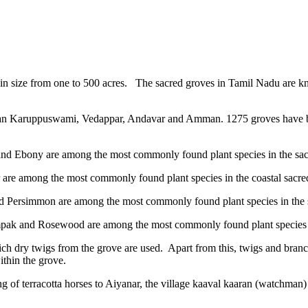
ge in size from one to 500 acres. The sacred groves in Tamil Nadu a
aran Karuppuswami, Vedappar, Andavar and Amman. 1275 groves have be
and Ebony are among the most commonly found plant species in the sacr
are among the most commonly found plant species in the coastal sacre
d Persimmon are among the most commonly found plant species in the s
pak and Rosewood are among the most commonly found plant species in
hich dry twigs from the grove are used. Apart from this, twigs and bran
ithin the grove.
ing of terracotta horses to Aiyanar, the village kaaval kaaran (watchman)