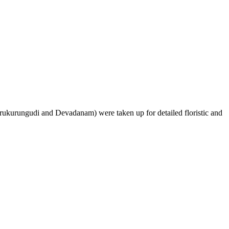
ukurungudi and Devadanam) were taken up for detailed floristic and