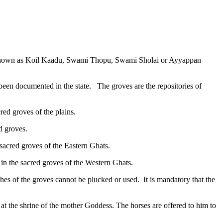
re known as Koil Kaadu, Swami Thopu, Swami Sholai or Ayyappan
en documented in the state. The groves are the repositories of
ed groves of the plains.
d groves.
acred groves of the Eastern Ghats.
 the sacred groves of the Western Ghats.
ches of the groves cannot be plucked or used. It is mandatory that the
 at the shrine of the mother Goddess. The horses are offered to him to