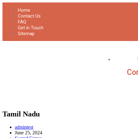
Home
Contact Us
FAQ
Get in Touch
Sitemap
Con
Tamil Nadu
admintest
June 25, 2024