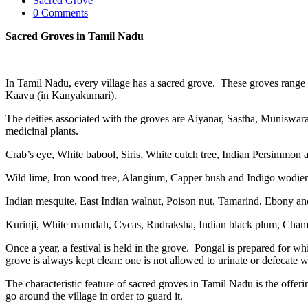
Sacred Grove
0 Comments
Sacred Groves in Tamil Nadu
In Tamil Nadu, every village has a sacred grove. These groves ran
Kaavu (in Kanyakumari).
The deities associated with the groves are Aiyanar, Sastha, Munisw
medicinal plants.
Crab’s eye, White babool, Siris, White cutch tree, Indian Persimmon 
Wild lime, Iron wood tree, Alangium, Capper bush and Indigo wodier 
Indian mesquite, East Indian walnut, Poison nut, Tamarind, Ebony an
Kurinji, White marudah, Cycas, Rudraksha, Indian black plum, Cham
Once a year, a festival is held in the grove. Pongal is prepared for w
grove is always kept clean: one is not allowed to urinate or defecate w
The characteristic feature of sacred groves in Tamil Nadu is the offer
go around the village in order to guard it.