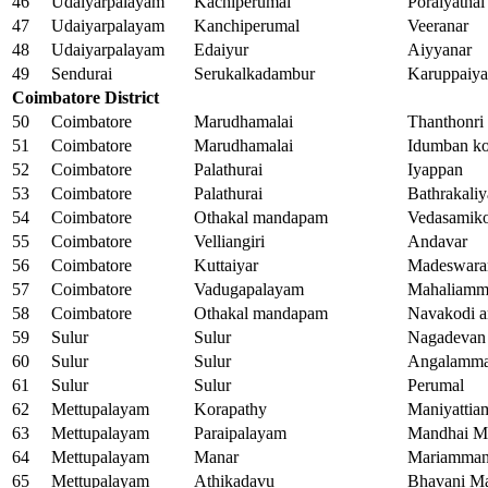
46
Udaiyarpalayam
Kachiperumal
Poraiyathal
47
Udaiyarpalayam
Kanchiperumal
Veeranar
48
Udaiyarpalayam
Edaiyur
Aiyyanar
49
Sendurai
Serukalkadambur
Karuppaiy
Coimbatore District
50
Coimbatore
Marudhamalai
Thanthonri
51
Coimbatore
Marudhamalai
Idumban ko
52
Coimbatore
Palathurai
Iyappan
53
Coimbatore
Palathurai
Bathrakal
54
Coimbatore
Othakal mandapam
Vedasamiko
55
Coimbatore
Velliangiri
Andavar
56
Coimbatore
Kuttaiyar
Madeswara
57
Coimbatore
Vadugapalayam
Mahaliamm
58
Coimbatore
Othakal mandapam
Navakodi 
59
Sulur
Sulur
Nagadevan
60
Sulur
Sulur
Angalamm
61
Sulur
Sulur
Perumal
62
Mettupalayam
Korapathy
Maniyatti
63
Mettupalayam
Paraipalayam
Mandhai M
64
Mettupalayam
Manar
Mariamma
65
Mettupalayam
Athikadavu
Bhavani M