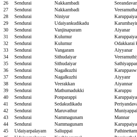
26
Sendurai
Nakkambadi
Seeandava
27
Sendurai
Nakkambadi
Veeramutha
28
Sendurai
Niniyur
Karuppaiy
29
Sendurai
Udaiyankudikadu
Karumbayi
30
Sendurai
Vanjinapuram
Aiyanar
31
Sendurai
Kulumur
Karuppaiy
32
Sendurai
Kulumur
Odakkarai 
33
Sendurai
Vangaram
Aiyyanar
34
Sendurai
Sithudaiyar
Veeramuthi
35
Sendurai
Sithudaiyar
Sathiyappa
36
Sendurai
Nagalkuzhi
Karuppasw
37
Sendurai
Nagalkuzhi
Aiyyanr
38
Sendurai
Veerakkan
Aiyannar
39
Sendurai
Mathumadukki
Karuppu
40
Sendurai
Ponparappi
Karuppaiy
41
Sendurai
Sedakudikadu
Periyandav
42
Sendurai
Maruvathur
Muniyappa
43
Sendurai
Nammagunam
Mannar
44
Sendurai
Nammagunam
Karuppaiy
45
Udaiyarpalayam
Saliuppai
Pathinetta