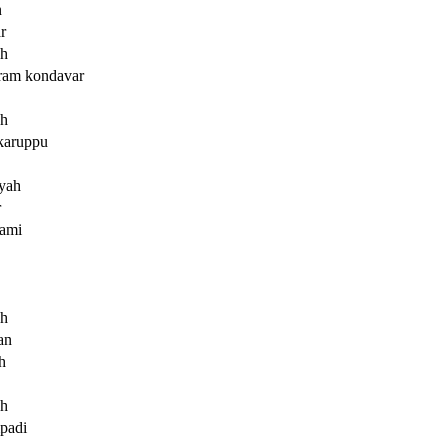
n
r
ah
ram kondavar
ah
karuppu
yah
r
ami
ah
an
h
ah
mpadi