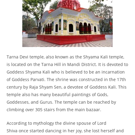
Tarna Devi temple, also known as the Shyama Kali temple,
is located on the Tarna Hill in Mandi District. It is devoted to
Goddess Shyama Kali who is believed to be an incarnation
of Goddess Parvati. The shrine was constructed in the 17th
century by Raja Shyam Sen, a devotee of Goddess Kali. This
temple also has many beautiful paintings of Gods,
Goddesses, and Gurus. The temple can be reached by
climbing over 305 stairs from the main bazaar.
According to mythology the divine spouse of Lord
Shiva once started dancing in her joy, she lost herself and