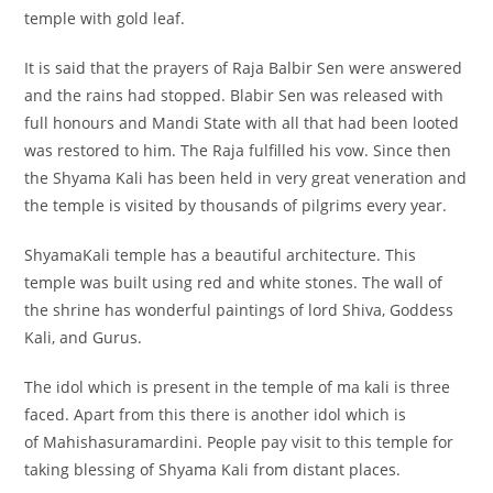
temple with gold leaf.
It is said that the prayers of Raja Balbir Sen were answered
and the rains had stopped. Blabir Sen was released with
full honours and Mandi State with all that had been looted
was restored to him. The Raja fulfilled his vow. Since then
the Shyama Kali has been held in very great veneration and
the temple is visited by thousands of pilgrims every year.
ShyamaKali temple has a beautiful architecture. This
temple was built using red and white stones. The wall of
the shrine has wonderful paintings of lord Shiva, Goddess
Kali, and Gurus.
The idol which is present in the temple of ma kali is three
faced. Apart from this there is another idol which is
of Mahishasuramardini. People pay visit to this temple for
taking blessing of Shyama Kali from distant places.