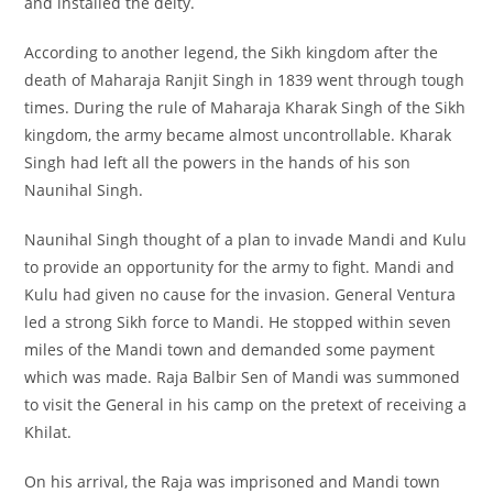
and installed the deity.
According to another legend, the Sikh kingdom after the
death of Maharaja Ranjit Singh in 1839 went through tough
times. During the rule of Maharaja Kharak Singh of the Sikh
kingdom, the army became almost uncontrollable. Kharak
Singh had left all the powers in the hands of his son
Naunihal Singh.
Naunihal Singh thought of a plan to invade Mandi and Kulu
to provide an opportunity for the army to fight. Mandi and
Kulu had given no cause for the invasion. General Ventura
led a strong Sikh force to Mandi. He stopped within seven
miles of the Mandi town and demanded some payment
which was made. Raja Balbir Sen of Mandi was summoned
to visit the General in his camp on the pretext of receiving a
Khilat.
On his arrival, the Raja was imprisoned and Mandi town