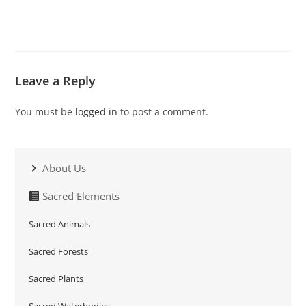
Leave a Reply
You must be
logged in
to post a comment.
About Us
Sacred Elements
Sacred Animals
Sacred Forests
Sacred Plants