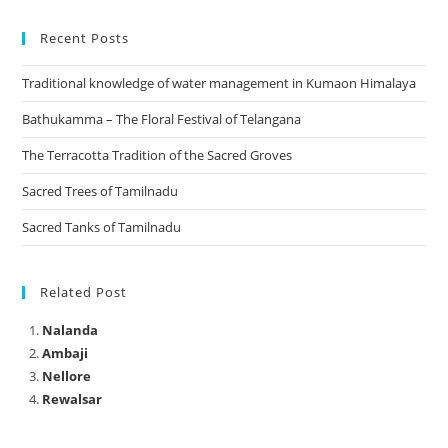
Recent Posts
Traditional knowledge of water management in Kumaon Himalaya
Bathukamma – The Floral Festival of Telangana
The Terracotta Tradition of the Sacred Groves
Sacred Trees of Tamilnadu
Sacred Tanks of Tamilnadu
Related Post
Nalanda
Ambaji
Nellore
Rewalsar