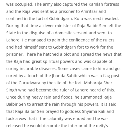
was occupied. The army also captured the Kamlah fortress
and the Raja was sent as a prisoner to Amritsar and
confined in the fort of Gobindgarh. Kulu was next invaded.
During that time a clever minister of Raja Balbir Sen left the
State in the disguise of a domestic servant and went to
Lahore. He managed to gain the confidence of the rulers
and had himself sent to Gobindgarh fort to work for the
prisoner. There he hatched a plot and spread the news that
the Raja had great spiritual powers and was capable of
curing incurable diseases. Some cases came to him and got
cured by a touch of the Jhanda Sahib which was a flag post
of the Gurudwara by the site of the fort. Maharaja Sher
Singh who had become the ruler of Lahore heard of this.
Once during heavy rain and floods, he summoned Raja
Balbir Sen to arrest the rain through his powers. It is said
that Raja Balbir Sen prayed to goddess Shyama Kali and
took a vow that if the calamity was ended and he was
released he would decorate the interior of the deity’s