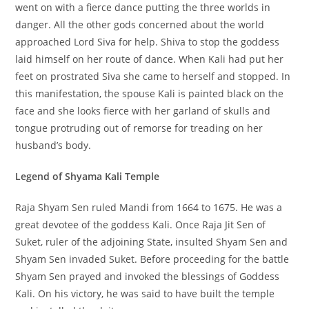
went on with a fierce dance putting the three worlds in
danger. All the other gods concerned about the world
approached Lord Siva for help. Shiva to stop the goddess
laid himself on her route of dance. When Kali had put her
feet on prostrated Siva she came to herself and stopped. In
this manifestation, the spouse Kali is painted black on the
face and she looks fierce with her garland of skulls and
tongue protruding out of remorse for treading on her
husband’s body.
Legend of Shyama Kali Temple
Raja Shyam Sen ruled Mandi from 1664 to 1675. He was a
great devotee of the goddess Kali. Once Raja Jit Sen of
Suket, ruler of the adjoining State, insulted Shyam Sen and
Shyam Sen invaded Suket. Before proceeding for the battle
Shyam Sen prayed and invoked the blessings of Goddess
Kali. On his victory, he was said to have built the temple