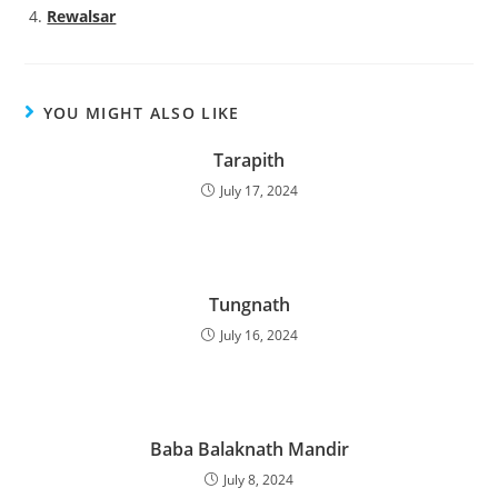
Rewalsar
YOU MIGHT ALSO LIKE
Tarapith
July 17, 2024
Tungnath
July 16, 2024
Baba Balaknath Mandir
July 8, 2024