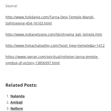
Source:
http://www.holidayiq.com/Tarna-Devi-Temple-Mandi-
Sightseeing-454-16103.html
http://www.indianetzone.com/56/shyama_kali_temple.htm
http://www.himachalvalley.com/?post_type=temple&p=1412
https://www.jagran.com/spiritual/religion-tarna-temple-
symbol-of-victory-13856997.html
Related Posts:
Nalanda
Ambaji
Nellore