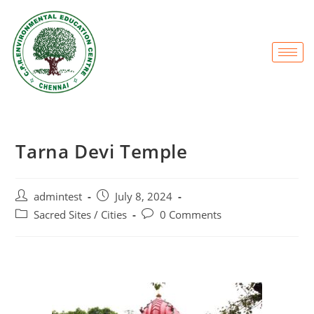
Tarna Devi Temple
admintest
July 8, 2024
Sacred Sites / Cities
0 Comments