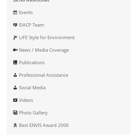
Sacred Waterbodies
Events
EIACP Team
LiFE Style for Environment
News / Media Coverage
Publications
Professional Assistance
Social Media
Videos
Photo Gallery
Best ENVIS Award 2006