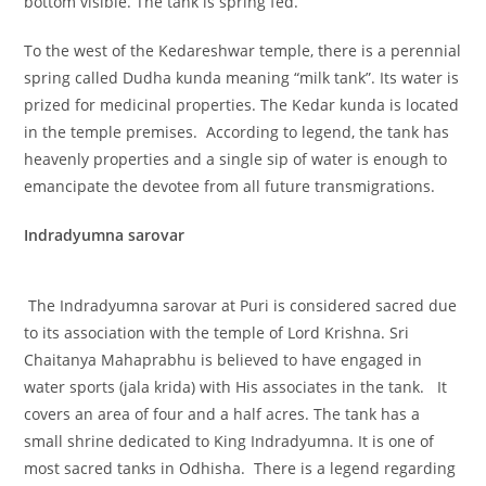
bottom visible. The tank is spring fed.
To the west of the Kedareshwar temple, there is a perennial
spring called Dudha kunda meaning “milk tank”. Its water is
prized for medicinal properties. The Kedar kunda is located
in the temple premises. According to legend, the tank has
heavenly properties and a single sip of water is enough to
emancipate the devotee from all future transmigrations.
Indradyumna sarovar
The Indradyumna sarovar at Puri is considered sacred due
to its association with the temple of Lord Krishna. Sri
Chaitanya Mahaprabhu is believed to have engaged in
water sports (jala krida) with His associates in the tank. It
covers an area of four and a half acres. The tank has a
small shrine dedicated to King Indradyumna. It is one of
most sacred tanks in Odhisha. There is a legend regarding