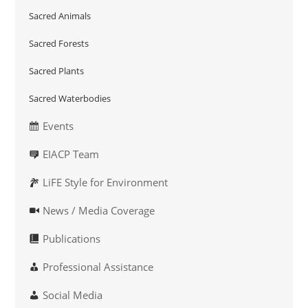
Sacred Animals
Sacred Forests
Sacred Plants
Sacred Waterbodies
Events
EIACP Team
LiFE Style for Environment
News / Media Coverage
Publications
Professional Assistance
Social Media