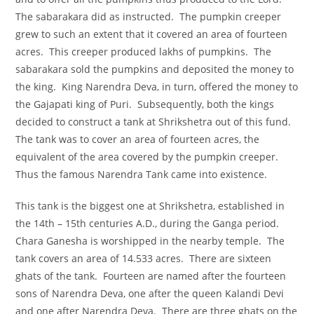
The sabarakara did as instructed. The pumpkin creeper
grew to such an extent that it covered an area of fourteen
acres. This creeper produced lakhs of pumpkins. The
sabarakara sold the pumpkins and deposited the money to
the king. King Narendra Deva, in turn, offered the money to
the Gajapati king of Puri. Subsequently, both the kings
decided to construct a tank at Shrikshetra out of this fund.
The tank was to cover an area of fourteen acres, the
equivalent of the area covered by the pumpkin creeper.
Thus the famous Narendra Tank came into existence.
This tank is the biggest one at Shrikshetra, established in
the 14th – 15th centuries A.D., during the Ganga period.
Chara Ganesha is worshipped in the nearby temple. The
tank covers an area of 14.533 acres. There are sixteen
ghats of the tank. Fourteen are named after the fourteen
sons of Narendra Deva, one after the queen Kalandi Devi
and one after Narendra Deva. There are three ghats on the