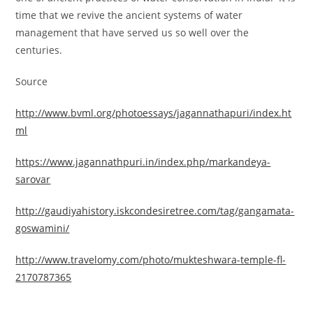
time that we revive the ancient systems of water
management that have served us so well over the
centuries.
Source
http://www.bvml.org/photoessays/jagannathapuri/index.ht
ml
https://www.jagannathpuri.in/index.php/markandeya-
sarovar
http://gaudiyahistory.iskcondesiretree.com/tag/gangamata-
goswamini/
http://www.travelomy.com/photo/mukteshwara-temple-fl-
2170787365