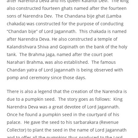
after Narendra Deva and his queen Kalandi Devi. The king
also constructed fourteen ghats named after the fourteen
sons of Narendra Dev. The Chandana bije ghat (Lamba
chakada) was constructed for the purpose of conducting
“Chandan bije” of Lord Jagannath. This chakada is named
after Narendra Deva. He also constructed a temple of
Kalandishvara Shiva and Gopinath on the bank of the holy
tank. The Brahma jaga, named after the court poet
Narahari Brahma, was also established. The famous
Chandan yatra of Lord Jagannath is being observed with
pomp and ceremony since those days.
There is also a legend that the creation of the Narendra is
due to a pumpkin seed. The story goes as follows: King
Narendra Deva was a great devotee of Lord Jagannath.
Once he found a pumpkin seed in the courtyard of his
palace. He gave the seed to his sarbarakara (Revenue
Collector) to plant the seed in the name of Lord Jagannath
and to offer all the pumpkins thus produced to the Lord.