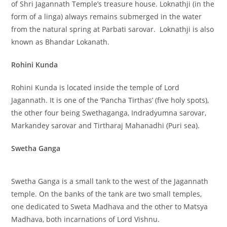
of Shri Jagannath Temple’s treasure house. Loknathji (in the
form of a linga) always remains submerged in the water
from the natural spring at Parbati sarovar. Loknathji is also
known as Bhandar Lokanath.
Rohini Kunda
Rohini Kunda is located inside the temple of Lord
Jagannath. It is one of the ‘Pancha Tirthas’ (five holy spots),
the other four being Swethaganga, Indradyumna sarovar,
Markandey sarovar and Tirtharaj Mahanadhi (Puri sea).
Swetha Ganga
Swetha Ganga is a small tank to the west of the Jagannath
temple. On the banks of the tank are two small temples,
one dedicated to Sweta Madhava and the other to Matsya
Madhava, both incarnations of Lord Vishnu.