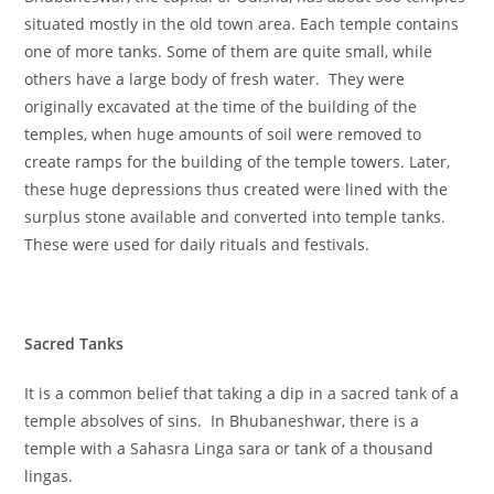
situated mostly in the old town area. Each temple contains
one of more tanks. Some of them are quite small, while
others have a large body of fresh water. They were
originally excavated at the time of the building of the
temples, when huge amounts of soil were removed to
create ramps for the building of the temple towers. Later,
these huge depressions thus created were lined with the
surplus stone available and converted into temple tanks.
These were used for daily rituals and festivals.
Sacred Tanks
It is a common belief that taking a dip in a sacred tank of a
temple absolves of sins. In Bhubaneshwar, there is a
temple with a Sahasra Linga sara or tank of a thousand
lingas.