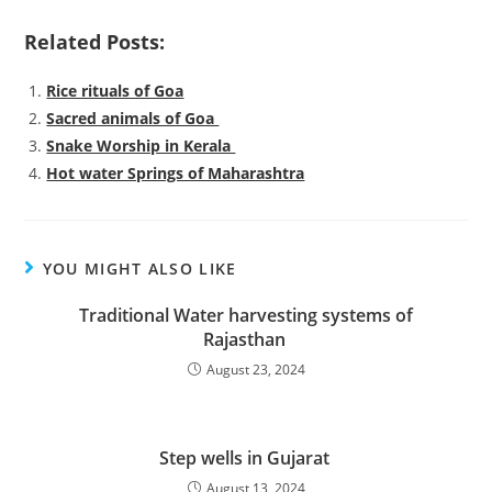
Related Posts:
Rice rituals of Goa
Sacred animals of Goa
Snake Worship in Kerala
Hot water Springs of Maharashtra
YOU MIGHT ALSO LIKE
Traditional Water harvesting systems of
Rajasthan
August 23, 2024
Step wells in Gujarat
August 13, 2024