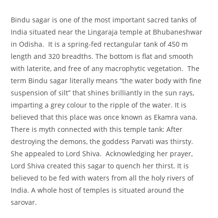
Bindu sagar is one of the most important sacred tanks of
India situated near the Lingaraja temple at Bhubaneshwar
in Odisha. It is a spring-fed rectangular tank of 450 m
length and 320 breadths. The bottom is flat and smooth
with laterite, and free of any macrophytic vegetation. The
term Bindu sagar literally means “the water body with fine
suspension of silt” that shines brilliantly in the sun rays,
imparting a grey colour to the ripple of the water. It is
believed that this place was once known as Ekamra vana.
There is myth connected with this temple tank: After
destroying the demons, the goddess Parvati was thirsty.
She appealed to Lord Shiva. Acknowledging her prayer,
Lord Shiva created this sagar to quench her thirst. It is
believed to be fed with waters from all the holy rivers of
India. A whole host of temples is situated around the
sarovar.