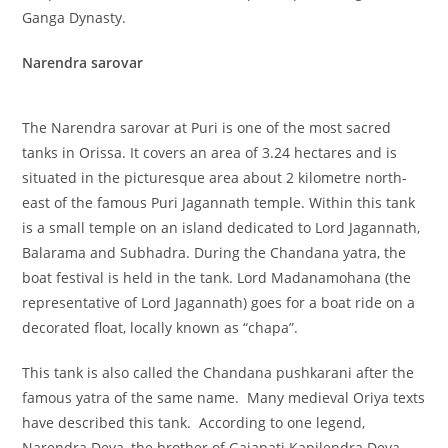
Ganga Dynasty.
Narendra sarovar
The Narendra sarovar at Puri is one of the most sacred
tanks in Orissa. It covers an area of 3.24 hectares and is
situated in the picturesque area about 2 kilometre north-
east of the famous Puri Jagannath temple. Within this tank
is a small temple on an island dedicated to Lord Jagannath,
Balarama and Subhadra. During the Chandana yatra, the
boat festival is held in the tank. Lord Madanamohana (the
representative of Lord Jagannath) goes for a boat ride on a
decorated float, locally known as “chapa”.
This tank is also called the Chandana pushkarani after the
famous yatra of the same name. Many medieval Oriya texts
have described this tank. According to one legend,
Narendra Deva, the brother of Gajapati Kapilendra Deva