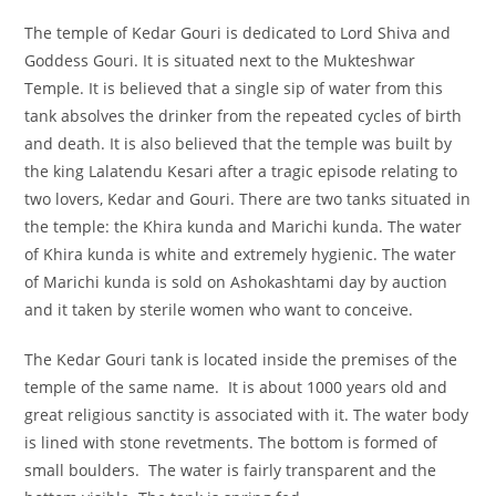
The temple of Kedar Gouri is dedicated to Lord Shiva and
Goddess Gouri. It is situated next to the Mukteshwar
Temple. It is believed that a single sip of water from this
tank absolves the drinker from the repeated cycles of birth
and death. It is also believed that the temple was built by
the king Lalatendu Kesari after a tragic episode relating to
two lovers, Kedar and Gouri. There are two tanks situated in
the temple: the Khira kunda and Marichi kunda. The water
of Khira kunda is white and extremely hygienic. The water
of Marichi kunda is sold on Ashokashtami day by auction
and it taken by sterile women who want to conceive.
The Kedar Gouri tank is located inside the premises of the
temple of the same name. It is about 1000 years old and
great religious sanctity is associated with it. The water body
is lined with stone revetments. The bottom is formed of
small boulders. The water is fairly transparent and the