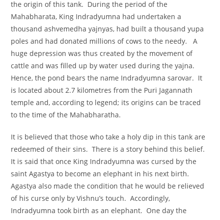
the origin of this tank. During the period of the
Mahabharata, King Indradyumna had undertaken a
thousand ashvemedha yajnyas, had built a thousand yupa
poles and had donated millions of cows to the needy. A
huge depression was thus created by the movement of
cattle and was filled up by water used during the yajna.
Hence, the pond bears the name Indradyumna sarovar. It
is located about 2.7 kilometres from the Puri Jagannath
temple and, according to legend; its origins can be traced
to the time of the Mahabharatha.
It is believed that those who take a holy dip in this tank are
redeemed of their sins. There is a story behind this belief.
It is said that once King Indradyumna was cursed by the
saint Agastya to become an elephant in his next birth.
Agastya also made the condition that he would be relieved
of his curse only by Vishnu’s touch. Accordingly,
Indradyumna took birth as an elephant. One day the