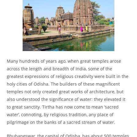
Many hundreds of years ago, when great temples arose
across the length and breadth of India, some of the
greatest expressions of religious creativity were built in the
holy cities of Odisha. The builders of these magnificent
temples not only created great works of architecture, but
also understood the significance of water: they elevated it
to great sanctity. Tirtha has now come to mean ‘sacred
water’, connoting, by religious tradition, any place of
pilgrimage on the banks of a sacred stream of water.
Bhubaneswar, the capital of Odisha, has about 500 temples