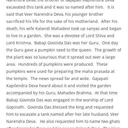
excavated this tank and it was so named after him. It is
said that Veer Narendra Deva, his younger brother
sacrificed his life for the sake of his motherland. After his
death, his wife Kalandi Mahadevi took up sanyas and began
to live in a garden. She was a devotee of Lord Shiva and
Lord Krishna. Babaji Govinda Das was her Guru. One day
the Guru gave a pumpkin seed to the queen. The growth of
the plant was so luxurious that it spread out over a large
area. Hundreds of pumpkins were produced. These
pumpkins were used for preparing the maha prasada at
the temple. The news spread far and wide. Gajapati
Kapilendra Deva heard about it and visited the garden
accompanied by his Guru, Mahadev Brahma. At that time
Babaji Govinda Das was engaged in the worship of Lord
Gopinath. Govinda Das blessed the king and requested
him to excavate a tank named after her late husband, Veer
Narendra Deva. He also requested him to name two ghats