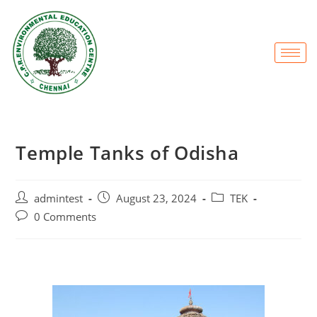
Temple Tanks of Odisha
admintest
August 23, 2024
TEK
0 Comments