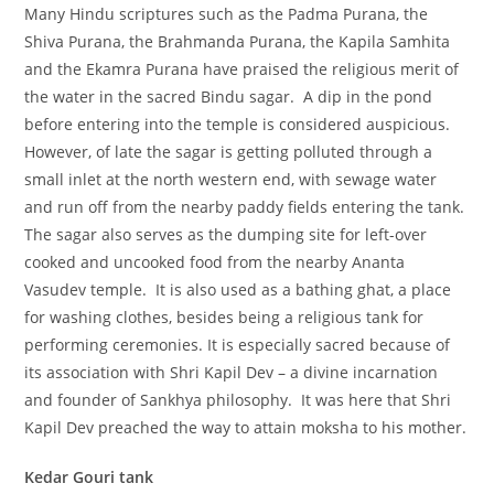
Many Hindu scriptures such as the Padma Purana, the
Shiva Purana, the Brahmanda Purana, the Kapila Samhita
and the Ekamra Purana have praised the religious merit of
the water in the sacred Bindu sagar. A dip in the pond
before entering into the temple is considered auspicious.
However, of late the sagar is getting polluted through a
small inlet at the north western end, with sewage water
and run off from the nearby paddy fields entering the tank.
The sagar also serves as the dumping site for left-over
cooked and uncooked food from the nearby Ananta
Vasudev temple. It is also used as a bathing ghat, a place
for washing clothes, besides being a religious tank for
performing ceremonies. It is especially sacred because of
its association with Shri Kapil Dev – a divine incarnation
and founder of Sankhya philosophy. It was here that Shri
Kapil Dev preached the way to attain moksha to his mother.
Kedar Gouri tank