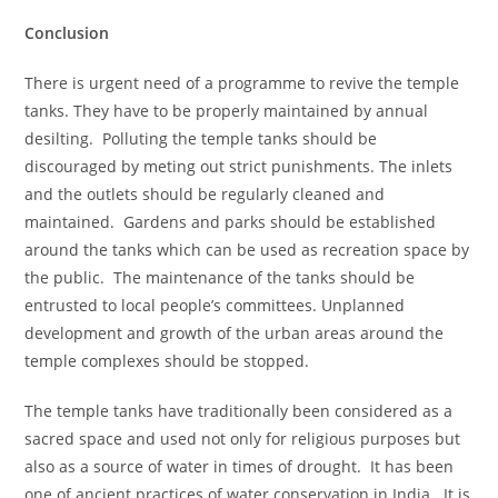
Conclusion
There is urgent need of a programme to revive the temple
tanks. They have to be properly maintained by annual
desilting. Polluting the temple tanks should be
discouraged by meting out strict punishments. The inlets
and the outlets should be regularly cleaned and
maintained. Gardens and parks should be established
around the tanks which can be used as recreation space by
the public. The maintenance of the tanks should be
entrusted to local people’s committees. Unplanned
development and growth of the urban areas around the
temple complexes should be stopped.
The temple tanks have traditionally been considered as a
sacred space and used not only for religious purposes but
also as a source of water in times of drought. It has been
one of ancient practices of water conservation in India. It is