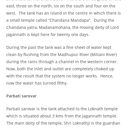
east, three on the north, six on the south and four on the
west. The tank has an island in the centre in which there is
a small temple called “Chandana Mandapa”. During the
Chandana yatra, Madanamohana, the moving deity of Lord
Jagannath is kept here for twenty one days.
During the past the tank was a fine sheet of water kept
clean by flushing from the Madhupur River (Mitiani River)
during the rains through a channel in the western corner.
Now, both the inlet and outlet are completely choked up
with the result that the system no longer works. Hence,
now the water has turned filthy.
Parbati sarovar
Parbati sarovar is the tank attached to the Loknath temple
which is situated about 3 kms from the Jagannath temple.
The main deity of the temple, Shri Loknathji is the guardian