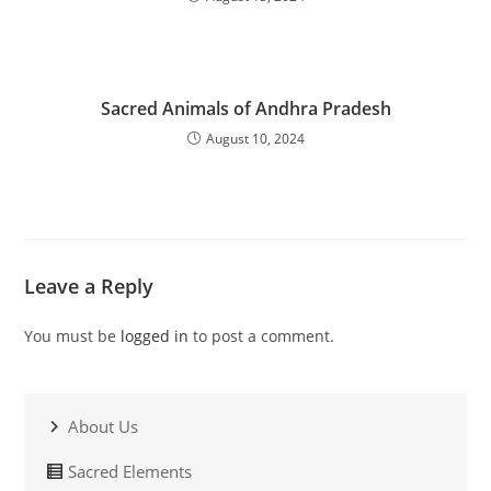
Sacred Animals of Andhra Pradesh
August 10, 2024
Leave a Reply
You must be
logged in
to post a comment.
About Us
Sacred Elements