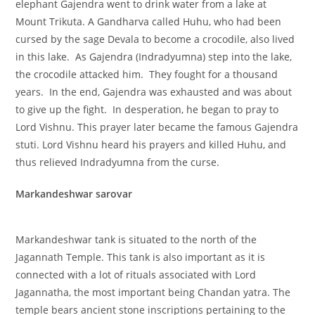
elephant Gajendra went to drink water from a lake at
Mount Trikuta. A Gandharva called Huhu, who had been
cursed by the sage Devala to become a crocodile, also lived
in this lake. As Gajendra (Indradyumna) step into the lake,
the crocodile attacked him. They fought for a thousand
years. In the end, Gajendra was exhausted and was about
to give up the fight. In desperation, he began to pray to
Lord Vishnu. This prayer later became the famous Gajendra
stuti. Lord Vishnu heard his prayers and killed Huhu, and
thus relieved Indradyumna from the curse.
Markandeshwar sarovar
Markandeshwar tank is situated to the north of the
Jagannath Temple. This tank is also important as it is
connected with a lot of rituals associated with Lord
Jagannatha, the most important being Chandan yatra. The
temple bears ancient stone inscriptions pertaining to the