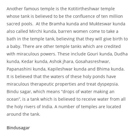
Another famous temple is the Kotitirtheshwar temple
whose tank is believed to be the confluence of ten million
sacred pools. At the Bramha kunda and Mukteswar kunda
also called Mirchi kunda, barren women come to take a
bath in the temple tank, believing that they will give birth to
a baby. There are other temple tanks which are credited
with miraculous powers. These include Gouri kunda, Dudha
kunda, Kedar kunda, Ashok jhara, Gosahasreshwar,
Papanashini kunda, Kapileshwar kunda and Bhima kunda.
It is believed that the waters of these holy ponds have
miraculous therapeutic properties and treat dyspepsia.
Bindu sagar, which means “drops of water making an
ocean”, is a tank which is believed to receive water from all
the holy rivers of India. A number of temples are located
around the tank.
Bindusagar