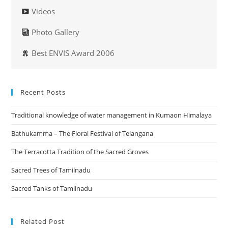
Videos
Photo Gallery
Best ENVIS Award 2006
Recent Posts
Traditional knowledge of water management in Kumaon Himalaya
Bathukamma – The Floral Festival of Telangana
The Terracotta Tradition of the Sacred Groves
Sacred Trees of Tamilnadu
Sacred Tanks of Tamilnadu
Related Post