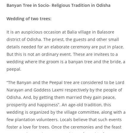
Banyan Tree in Socio- Religious Tradition in Odisha
Wedding of two trees:
It is an auspicious occasion at Balia village in Balasore
district of Odisha. The priest, the guests and other small
details needed for an elaborate ceremony are put in place.
But this is not an ordinary event. These are invitees to a
wedding where the groom is a banyan tree and the bride, a
peepal.
“The Banyan and the Peepal tree are considered to be Lord
Narayan and Goddess Laxmi respectively by the people of
Odisha. And, by getting them married they gain peace,
prosperity and happiness”. An age-old tradition, this
wedding is organized by the village committee, along with a
few plantation volunteers. Locals believe that such events
foster a love for trees. Once the ceremonies and the feast