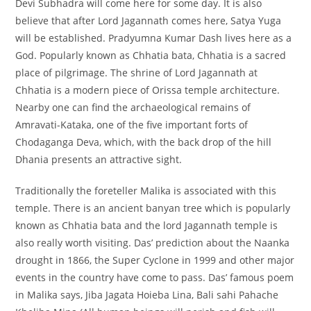
Devi Subhadra will come here for some day. It is also
believe that after Lord Jagannath comes here, Satya Yuga
will be established. Pradyumna Kumar Dash lives here as a
God. Popularly known as Chhatia bata, Chhatia is a sacred
place of pilgrimage. The shrine of Lord Jagannath at
Chhatia is a modern piece of Orissa temple architecture.
Nearby one can find the archaeological remains of
Amravati-Kataka, one of the five important forts of
Chodaganga Deva, which, with the back drop of the hill
Dhania presents an attractive sight.
Traditionally the foreteller Malika is associated with this
temple. There is an ancient banyan tree which is popularly
known as Chhatia bata and the lord Jagannath temple is
also really worth visiting. Das’ prediction about the Naanka
drought in 1866, the Super Cyclone in 1999 and other major
events in the country have come to pass. Das’ famous poem
in Malika says, Jiba Jagata Hoieba Lina, Bali sahi Pahache