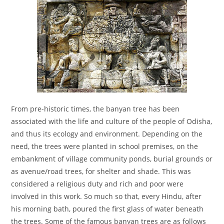
From pre-historic times, the banyan tree has been
associated with the life and culture of the people of Odisha,
and thus its ecology and environment. Depending on the
need, the trees were planted in school premises, on the
embankment of village community ponds, burial grounds or
as avenue/road trees, for shelter and shade. This was
considered a religious duty and rich and poor were
involved in this work. So much so that, every Hindu, after
his morning bath, poured the first glass of water beneath
the trees. Some of the famous banyan trees are as follows