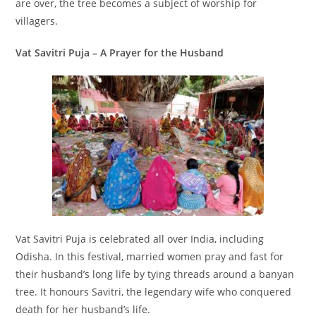
are over, the tree becomes a subject of worship for
villagers.
Vat Savitri Puja – A Prayer for the Husband
Vat Savitri Puja is celebrated all over India, including
Odisha. In this festival, married women pray and fast for
their husband’s long life by tying threads around a banyan
tree. It honours Savitri, the legendary wife who conquered
death for her husband’s life.