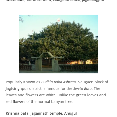
Popularly Known as
Budhia Baba Ashram
, Naugaon block of
Jagtsinghpur district is famous for the
Sweta Bata
. The
leaves and flowers are white, unlike the green leaves and
red flowers of the normal banyan tree.
Krishna bata, Jagannath temple, Anugul