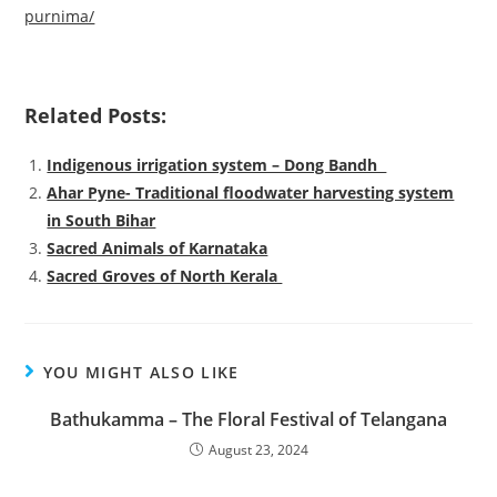
purnima/
Related Posts:
Indigenous irrigation system – Dong Bandh
Ahar Pyne- Traditional floodwater harvesting system
in South Bihar
Sacred Animals of Karnataka
Sacred Groves of North Kerala
YOU MIGHT ALSO LIKE
Bathukamma – The Floral Festival of Telangana
August 23, 2024