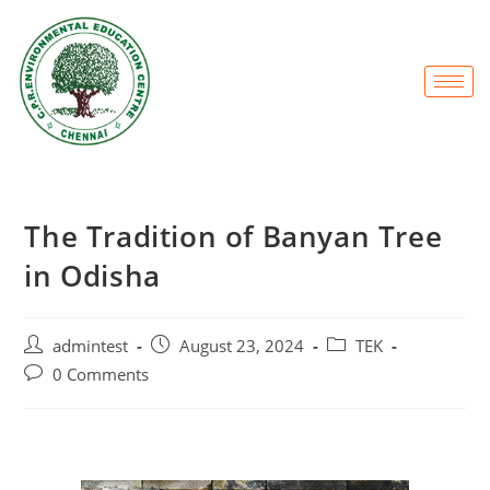
The Tradition of Banyan Tree
in Odisha
admintest
August 23, 2024
TEK
0 Comments