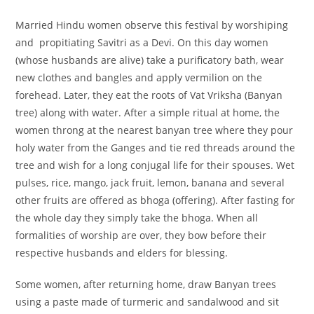
Married Hindu women observe this festival by worshiping
and propitiating Savitri as a Devi. On this day women
(whose husbands are alive) take a purificatory bath, wear
new clothes and bangles and apply vermilion on the
forehead. Later, they eat the roots of Vat Vriksha (Banyan
tree) along with water. After a simple ritual at home, the
women throng at the nearest banyan tree where they pour
holy water from the Ganges and tie red threads around the
tree and wish for a long conjugal life for their spouses. Wet
pulses, rice, mango, jack fruit, lemon, banana and several
other fruits are offered as bhoga (offering). After fasting for
the whole day they simply take the bhoga. When all
formalities of worship are over, they bow before their
respective husbands and elders for blessing.
Some women, after returning home, draw Banyan trees
using a paste made of turmeric and sandalwood and sit