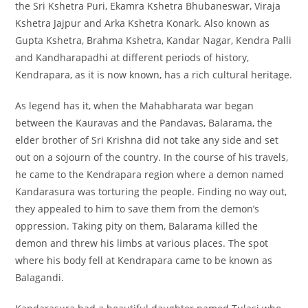
the Sri Kshetra Puri, Ekamra Kshetra Bhubaneswar, Viraja
Kshetra Jajpur and Arka Kshetra Konark. Also known as
Gupta Kshetra, Brahma Kshetra, Kandar Nagar, Kendra Palli
and Kandharapadhi at different periods of history,
Kendrapara, as it is now known, has a rich cultural heritage.
As legend has it, when the Mahabharata war began
between the Kauravas and the Pandavas, Balarama, the
elder brother of Sri Krishna did not take any side and set
out on a sojourn of the country. In the course of his travels,
he came to the Kendrapara region where a demon named
Kandarasura was torturing the people. Finding no way out,
they appealed to him to save them from the demon’s
oppression. Taking pity on them, Balarama killed the
demon and threw his limbs at various places. The spot
where his body fell at Kendrapara came to be known as
Balagandi.