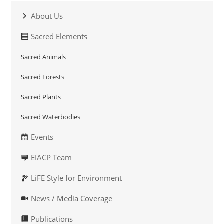
About Us
Sacred Elements
Sacred Animals
Sacred Forests
Sacred Plants
Sacred Waterbodies
Events
EIACP Team
LiFE Style for Environment
News / Media Coverage
Publications