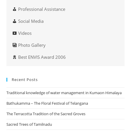
Professional Assistance
Social Media
Videos
Photo Gallery
Best ENVIS Award 2006
Recent Posts
Traditional knowledge of water management in Kumaon Himalaya
Bathukamma – The Floral Festival of Telangana
The Terracotta Tradition of the Sacred Groves
Sacred Trees of Tamilnadu