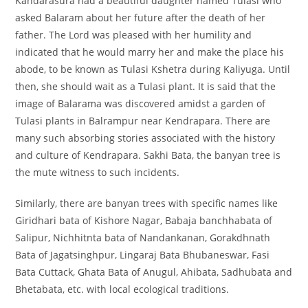
Kandarasura had a beautiful daughter named Tulasi who
asked Balaram about her future after the death of her
father. The Lord was pleased with her humility and
indicated that he would marry her and make the place his
abode, to be known as Tulasi Kshetra during Kaliyuga. Until
then, she should wait as a Tulasi plant. It is said that the
image of Balarama was discovered amidst a garden of
Tulasi plants in Balrampur near Kendrapara. There are
many such absorbing stories associated with the history
and culture of Kendrapara. Sakhi Bata, the banyan tree is
the mute witness to such incidents.
Similarly, there are banyan trees with specific names like
Giridhari bata of Kishore Nagar, Babaja banchhabata of
Salipur, Nichhitnta bata of Nandankanan, Gorakdhnath
Bata of Jagatsinghpur, Lingaraj Bata Bhubaneswar, Fasi
Bata Cuttack, Ghata Bata of Anugul, Ahibata, Sadhubata and
Bhetabata, etc. with local ecological traditions.