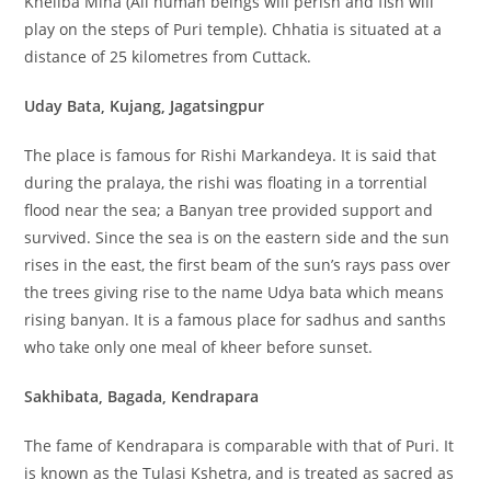
Kheliba Mina (All human beings will perish and fish will
play on the steps of Puri temple). Chhatia is situated at a
distance of 25 kilometres from Cuttack.
Uday Bata, Kujang, Jagatsingpur
The place is famous for Rishi Markandeya. It is said that
during the pralaya, the rishi was floating in a torrential
flood near the sea; a Banyan tree provided support and
survived. Since the sea is on the eastern side and the sun
rises in the east, the first beam of the sun’s rays pass over
the trees giving rise to the name Udya bata which means
rising banyan. It is a famous place for sadhus and sanths
who take only one meal of kheer before sunset.
Sakhibata, Bagada, Kendrapara
The fame of Kendrapara is comparable with that of Puri. It
is known as the Tulasi Kshetra, and is treated as sacred as