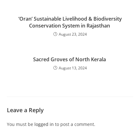
‘Oran’ Sustainable Livelihood & Biodiversity
Conservation System in Rajasthan
August 23, 2024
Sacred Groves of North Kerala
August 13, 2024
Leave a Reply
You must be
logged in
to post a comment.