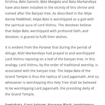
Krishna,
Bata
Ganesh,
Bata Mangala
and Bata Markandeya
have also been installed in the vicinity of this shrine and
named after the Banyan tree. As described in the
Nitya
Karma Paddhhati, Kalpa Bata
is worshipped as a god with
the spiritual aura of Lord Vishnu. The devotees believe
that
Kalpa Bata
, worshipped with profound faith, and
devotion, is graced to fulfil their wishes.
It is evident from the
Puranas
that during the period of
deluge,
Rishi
Markandeya had prayed to and worshipped
Lord Vishnu reposing on a leaf of the banyan tree. In this
analogy, Lord Vishnu, by the order of traditional worship, is
associated with the banyan tree. The
Kalpa Bata
of the
Grand Temple is thus the replica of Lord Jagannath. And so,
whosoever is worshipping this Holy Tree shall be believed
to be worshipping Lord Jagannath, the presiding deity of
the Grand Temple.
Swetabata, Garoi Ashram, Naugaon Block, Jagatsingpur