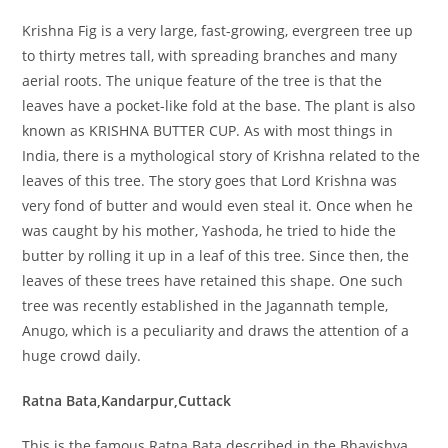
Krishna Fig is a very large, fast-growing, evergreen tree up
to thirty metres tall, with spreading branches and many
aerial roots. The unique feature of the tree is that the
leaves have a pocket-like fold at the base. The plant is also
known as KRISHNA BUTTER CUP. As with most things in
India, there is a mythological story of Krishna related to the
leaves of this tree. The story goes that Lord Krishna was
very fond of butter and would even steal it. Once when he
was caught by his mother, Yashoda, he tried to hide the
butter by rolling it up in a leaf of this tree. Since then, the
leaves of these trees have retained this shape. One such
tree was recently established in the Jagannath temple,
Anugo, which is a peculiarity and draws the attention of a
huge crowd daily.
Ratna Bata,Kandarpur,Cuttack
This is the famous Ratna Bata described in the Bhavishya