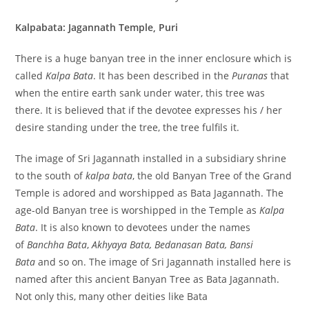
Kalpabata: Jagannath Temple, Puri
There is a huge banyan tree in the inner enclosure which is
called
Kalpa Bata
. It has been described in the
Puranas
that
when the entire earth sank under water, this tree was
there. It is believed that if the devotee expresses his / her
desire standing under the tree, the tree fulfils it.
The image of Sri Jagannath installed in a subsidiary shrine
to the south of
kalpa bata
, the old Banyan Tree of the Grand
Temple is adored and worshipped as Bata Jagannath. The
age-old Banyan tree is worshipped in the Temple as
Kalpa
Bata
. It is also known to devotees under the names
of
Banchha Bata
,
Akhyaya Bata, Bedanasan Bata, Bansi
Bata
and so on. The image of Sri Jagannath installed here is
named after this ancient Banyan Tree as Bata Jagannath.
Not only this, many other deities like Bata