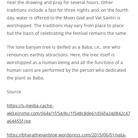
near the drawing and pray for several hours. Other
traditions include a fast for three nights and, on the fourth
day, water is offered to the Moon God and Vat Savitri is
worshipped. The traditions may vary from place to place
but the basis of celebrating the festival remains the same.
The lone banyan tree is deified as a Baba, i.e., one who
renounces earthly attractions. Here, the tree itself is
worshipped as a human being and all the functions of a
human saint are performed by the person who dedicated
the plant as Baba.
Source
https://s-media-cache-
ak0.pinimg.com/564x/1f/54/8c/1f548c8de61d56fa24d842c47
a64455f.jpg
https://bharathgyanblog.wordpress.com/2015/06/01/vata-