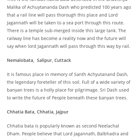
Malika of Achuytananda Dash who predicted 100 years ago
that a rail line will pass thorough this place and Lord
Jagannath will be taken to a sea port through this route.
There is a temple sub-merged inside this large tank. The
railway line has become a reality now and the future will
say when lord Jagannath will pass through this way by rail.
Nemalobata, Salipur, Cuttack
It is famous place in memory of Santh Achyutanand Dash,
the legendary foreteller of this soil. Full of a wide variety of
banyan trees is a holly place for pilgrimage. Sri Dash used
to write the future of People beneath these banyan trees.
Chhatia Bata, Chhatia, Jajpur
Chhatia bata is popularly known as second Neelachal
Dham. People believe that Lord Jagannath, Balbhadra and