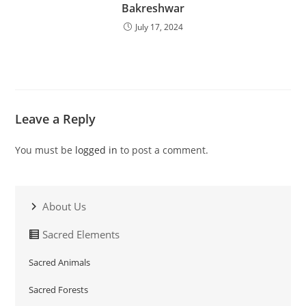
Bakreshwar
July 17, 2024
Leave a Reply
You must be
logged in
to post a comment.
About Us
Sacred Elements
Sacred Animals
Sacred Forests