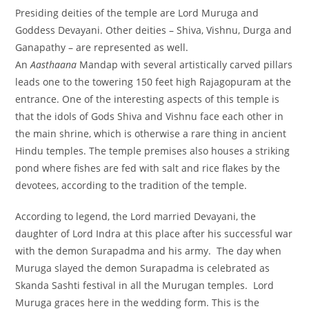
Presiding deities of the temple are Lord Muruga and
Goddess Devayani. Other deities – Shiva, Vishnu, Durga and
Ganapathy – are represented as well.
An
Aasthaana
Mandap with several artistically carved pillars
leads one to the towering 150 feet high Rajagopuram at the
entrance. One of the interesting aspects of this temple is
that the idols of Gods Shiva and Vishnu face each other in
the main shrine, which is otherwise a rare thing in ancient
Hindu temples. The temple premises also houses a striking
pond where fishes are fed with salt and rice flakes by the
devotees, according to the tradition of the temple.
According to legend, the Lord married Devayani, the
daughter of Lord Indra at this place after his successful war
with the demon Surapadma and his army. The day when
Muruga slayed the demon Surapadma is celebrated as
Skanda Sashti festival in all the Murugan temples. Lord
Muruga graces here in the wedding form. This is the