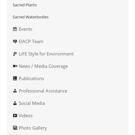
Sacred Plants
Sacred Waterbodies
Events
EIACP Team
LiFE Style for Environment
News / Media Coverage
Publications
Professional Assistance
Social Media
Videos
Photo Gallery