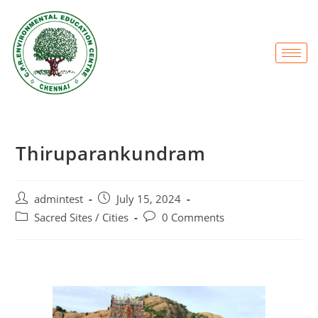
Thiruparankundram
admintest
July 15, 2024
Sacred Sites / Cities
0 Comments