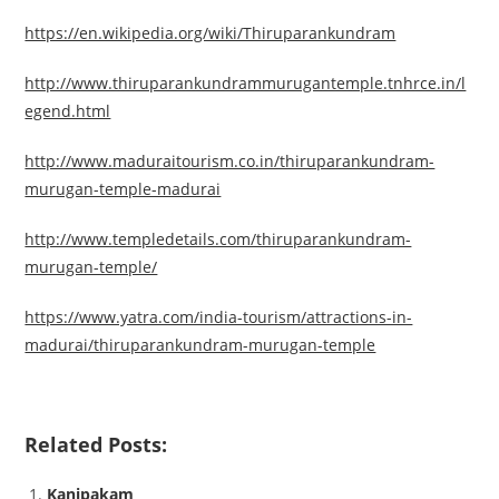
https://en.wikipedia.org/wiki/Thiruparankundram
http://www.thiruparankundrammurugantemple.tnhrce.in/l
egend.html
http://www.maduraitourism.co.in/thiruparankundram-
murugan-temple-madurai
http://www.templedetails.com/thiruparankundram-
murugan-temple/
https://www.yatra.com/india-tourism/attractions-in-
madurai/thiruparankundram-murugan-temple
Related Posts:
Kanipakam