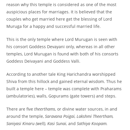
reason why this temple is considered as one of the most
auspicious places for marriages. It is believed that the
couples who get married here get the blessing of Lord
Muruga for a happy and successful married life.
This is the only temple where Lord Murugan is seen with
his consort Goddess Devayani only, whereas in all other
temples, Lord Murugan is found with both of his consorts
Goddess Deivayani and Goddess Valli.
According to another tale King Harichandra worshipped
Shiva from this hillock and gained eternal wisdom. Thus he
built a temple here – temple was complete with Praharams
(ambulatories), walls, Gopurams (gate towers) and steps.
There are five
theerthams
, or divine water sources, in and
around the temple,
Saravana Poigai, Lakshmi Theertham,
Saniyasi Kinaru (well), Kasi Sunai,
and
Sathiya Koopam.