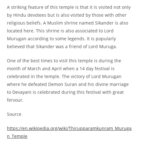
A striking feature of this temple is that it is visited not only
by Hindu devotees but is also visited by those with other
religious beliefs. A Muslim shrine named Sikander is also
located here. This shrine is also associated to Lord
Murugan according to some legends. It is popularly
believed that Sikander was a friend of Lord Muruga.
One of the best times to visit this temple is during the
month of March and April when a 14 day festival is
celebrated in the temple. The victory of Lord Murugan
where he defeated Demon Suran and his divine marriage
to Devayani is celebrated during this festival with great
fervour.
Source
https://en.wikipedia.org/wiki/Thirupparamkunram_Muruga
n_Temple