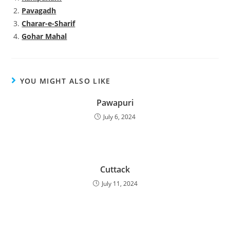
Pavagadh
Charar-e-Sharif
Gohar Mahal
YOU MIGHT ALSO LIKE
Pawapuri
July 6, 2024
Cuttack
July 11, 2024