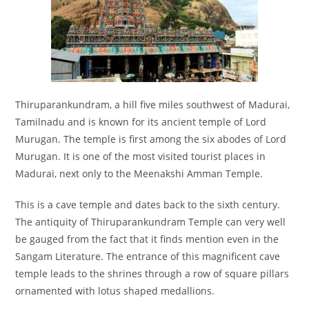
Thiruparankundram, a hill five miles southwest of Madurai,
Tamilnadu and is known for its ancient temple of Lord
Murugan. The temple is first among the six abodes of Lord
Murugan. It is one of the most visited tourist places in
Madurai, next only to the Meenakshi Amman Temple.
This is a cave temple and dates back to the sixth century.
The antiquity of Thiruparankundram Temple can very well
be gauged from the fact that it finds mention even in the
Sangam Literature. The entrance of this magnificent cave
temple leads to the shrines through a row of square pillars
ornamented with lotus shaped medallions.