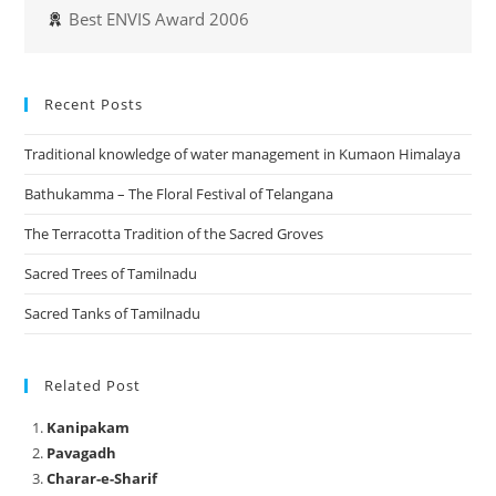
Best ENVIS Award 2006
Recent Posts
Traditional knowledge of water management in Kumaon Himalaya
Bathukamma – The Floral Festival of Telangana
The Terracotta Tradition of the Sacred Groves
Sacred Trees of Tamilnadu
Sacred Tanks of Tamilnadu
Related Post
Kanipakam
Pavagadh
Charar-e-Sharif