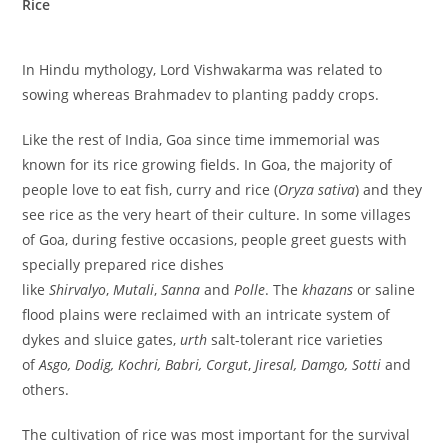
Rice
In Hindu mythology, Lord Vishwakarma was related to
sowing whereas Brahmadev to planting paddy crops.
Like the rest of India, Goa since time immemorial was
known for its rice growing fields. In Goa, the majority of
people love to eat fish, curry and rice (
Oryza sativa
) and they
see rice as the very heart of their culture. In some villages
of Goa, during festive occasions, people greet guests with
specially prepared rice dishes
like
Shirvalyo
,
Mutali
,
Sanna
and
Polle
. The
khazans
or saline
flood plains were reclaimed with an intricate system of
dykes and sluice gates,
urth
salt-tolerant rice varieties
of
Asgo, Dodig, Kochri, Babri, Corgut
,
Jiresal, Damgo, Sotti
and
others.
The cultivation of rice was most important for the survival