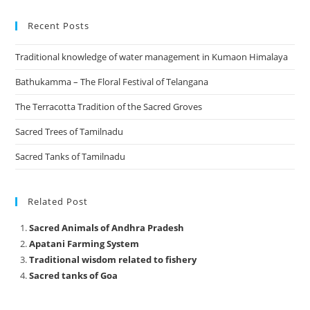
Recent Posts
Traditional knowledge of water management in Kumaon Himalaya
Bathukamma – The Floral Festival of Telangana
The Terracotta Tradition of the Sacred Groves
Sacred Trees of Tamilnadu
Sacred Tanks of Tamilnadu
Related Post
Sacred Animals of Andhra Pradesh
Apatani Farming System
Traditional wisdom related to fishery
Sacred tanks of Goa