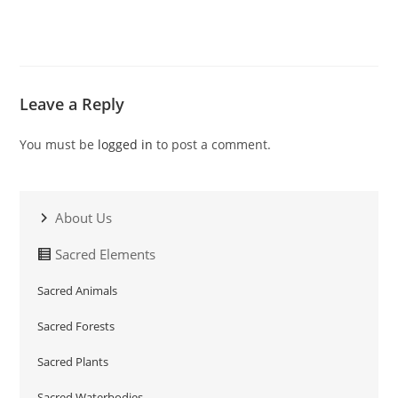
Leave a Reply
You must be
logged in
to post a comment.
About Us
Sacred Elements
Sacred Animals
Sacred Forests
Sacred Plants
Sacred Waterbodies