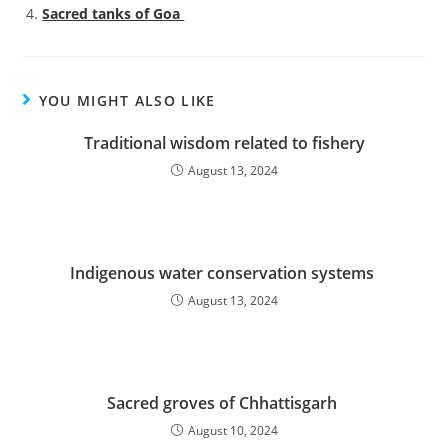
Sacred tanks of Goa
YOU MIGHT ALSO LIKE
Traditional wisdom related to fishery
August 13, 2024
Indigenous water conservation systems
August 13, 2024
Sacred groves of Chhattisgarh
August 10, 2024