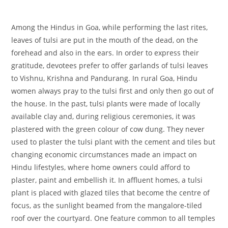
Among the Hindus in Goa, while performing the last rites,
leaves of tulsi are put in the mouth of the dead, on the
forehead and also in the ears. In order to express their
gratitude, devotees prefer to offer garlands of tulsi leaves
to Vishnu, Krishna and Pandurang. In rural Goa, Hindu
women always pray to the tulsi first and only then go out of
the house. In the past, tulsi plants were made of locally
available clay and, during religious ceremonies, it was
plastered with the green colour of cow dung. They never
used to plaster the tulsi plant with the cement and tiles but
changing economic circumstances made an impact on
Hindu lifestyles, where home owners could afford to
plaster, paint and embellish it. In affluent homes, a tulsi
plant is placed with glazed tiles that become the centre of
focus, as the sunlight beamed from the mangalore-tiled
roof over the courtyard. One feature common to all temples