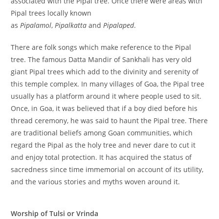
associated with the Pipal tree. Once there were areas with
Pipal trees locally known
as
Pipalamol
,
Pipalkatta
and
Pipalaped
.
There are folk songs which make reference to the Pipal
tree. The famous Datta Mandir of Sankhali has very old
giant Pipal trees which add to the divinity and serenity of
this temple complex. In many villages of Goa, the Pipal tree
usually has a platform around it where people used to sit.
Once, in Goa, it was believed that if a boy died before his
thread ceremony, he was said to haunt the Pipal tree. There
are traditional beliefs among Goan communities, which
regard the Pipal as the holy tree and never dare to cut it
and enjoy total protection. It has acquired the status of
sacredness since time immemorial on account of its utility,
and the various stories and myths woven around it.
Worship of Tulsi or Vrinda