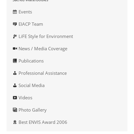
Events
EIACP Team
LiFE Style for Environment
News / Media Coverage
Publications
Professional Assistance
Social Media
Videos
Photo Gallery
Best ENVIS Award 2006