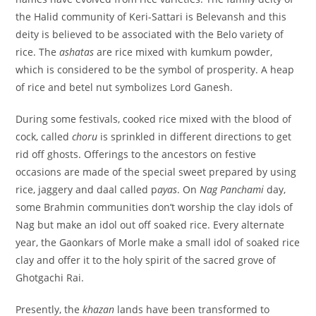
the Halid community of Keri-Sattari is Belevansh and this
deity is believed to be associated with the Belo variety of
rice. The
ashatas
are rice mixed with kumkum powder,
which is considered to be the symbol of prosperity. A heap
of rice and betel nut symbolizes Lord Ganesh.
During some festivals, cooked rice mixed with the blood of
cock, called
choru
is sprinkled in different directions to get
rid off ghosts. Offerings to the ancestors on festive
occasions are made of the special sweet prepared by using
rice, jaggery and daal called p
ayas
. On
Nag Panchami
day,
some Brahmin communities don’t worship the clay idols of
Nag but make an idol out off soaked rice. Every alternate
year, the Gaonkars of Morle make a small idol of soaked rice
clay and offer it to the holy spirit of the sacred grove of
Ghotgachi Rai.
Presently, the
khazan
lands have been transformed to