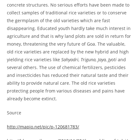
concrete structures. No serious efforts have been made to
collect samples of traditional rice varieties or to conserve
the germplasm of the old varieties which are fast
disappearing. Educated youth hardly take much interest in
agriculture and that is why land plots are sold in return for
money, threatening the very future of Goa. The valuable,
old rice varieties are replaced by the new hybrid and high
yielding rice varieties like
Sahyadri, Triguna, Jaya, Jyoti
and
several others. The use of chemical fertilizers, pesticides
and insecticides has reduced their natural taste and their
ability to provide natural care. The old rice varieties
protecting people from various diseases and pains have
already become extinct.
Source
http://mapio.net/pic/p-120681783/