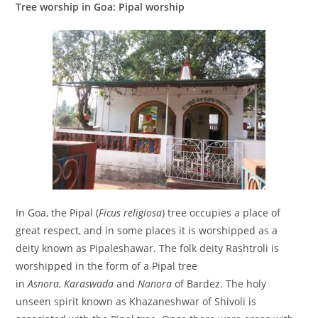
Tree worship in Goa: Pipal worship
In Goa, the Pipal (
Ficus religiosa
) tree occupies a place of
great respect, and in some places it is worshipped as a
deity known as Pipaleshawar. The folk deity Rashtroli is
worshipped in the form of a Pipal tree
in
Asnora
,
Karaswada
and
Nanora
of Bardez. The holy
unseen spirit known as Khazaneshwar of Shivoli is