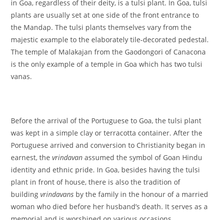
in Goa, regardless of their deity, is a tulsi plant. In Goa, tulsi
plants are usually set at one side of the front entrance to
the Mandap. The tulsi plants themselves vary from the
majestic example to the elaborately tile-decorated pedestal.
The temple of Malakajan from the Gaodongori of Canacona
is the only example of a temple in Goa which has two tulsi
vanas.
Before the arrival of the Portuguese to Goa, the tulsi plant
was kept in a simple clay or terracotta container. After the
Portuguese arrived and conversion to Christianity began in
earnest, the
vrindavan
assumed the symbol of Goan Hindu
identity and ethnic pride. In Goa, besides having the tulsi
plant in front of house, there is also the tradition of
building
vrindavans
by the family in the honour of a married
woman who died before her husband’s death. It serves as a
memorial and is worshiped on various occasions.