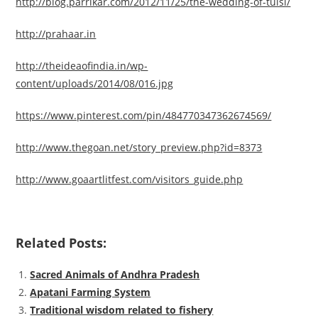
http://blog.parrikar.com/2012/11/25/the-wedding-of-tulsi/
http://prahaar.in
http://theideaofindia.in/wp-
content/uploads/2014/08/016.jpg
https://www.pinterest.com/pin/484770347362674569/
http://www.thegoan.net/story_preview.php?id=8373
http://www.goaartlitfest.com/visitors_guide.php
Related Posts:
Sacred Animals of Andhra Pradesh
Apatani Farming System
Traditional wisdom related to fishery