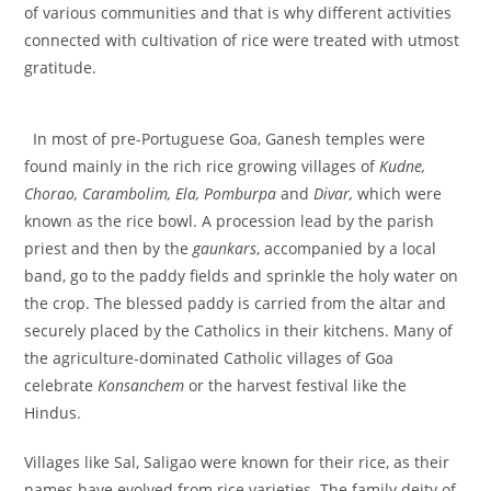
of various communities and that is why different activities
connected with cultivation of rice were treated with utmost
gratitude.
In most of pre-Portuguese Goa, Ganesh temples were
found mainly in the rich rice growing villages of
Kudne,
Chorao, Carambolim, Ela, Pomburpa
and
Divar,
which were
known as the rice bowl. A procession lead by the parish
priest and then by the
gaunkars
, accompanied by a local
band, go to the paddy fields and sprinkle the holy water on
the crop. The blessed paddy is carried from the altar and
securely placed by the Catholics in their kitchens. Many of
the agriculture-dominated Catholic villages of Goa
celebrate
Konsanchem
or the harvest festival like the
Hindus.
Villages like Sal, Saligao were known for their rice, as their
names have evolved from rice varieties. The family deity of