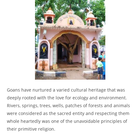
Goans have nurtured a varied cultural heritage that was
deeply rooted with the love for ecology and environment.
Rivers, springs, trees, wells, patches of forests and animals
were considered as the sacred entity and respecting them
whole heartedly was one of the unavoidable principles of
their primitive religion.