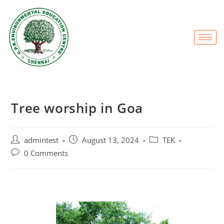
Tree worship in Goa
admintest
August 13, 2024
TEK
0 Comments