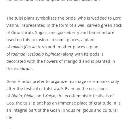
The tulsi plant symbolises the bride, who is wedded to Lord
Vishnu, represented in the form of a well-carved green stick
of Gino shrub. Sugarcane, gooseberry and tamarind are
used on this occasion. In some places, a plant
of
taikilo
(
Cassia tora
) and in other places a plant
of
tadmad
(
Sesbania bipinosa
) along with its pods is
decorated with the flowers of marigold and is planted in
the
vrindavan
.
Goan Hindus prefer to organize marriage ceremonies only
after the festival of tulsi
vivah
. Even on the occasions
of
Dhalo
,
Dhillo
, and
Katyo
, the eco-feministic festivals of
Goa, the tulsi plant has an immense place of gratitude. It is
an integral part of the Goan Hindus religious and cultural
life.