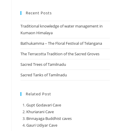
Recent Posts
Traditional knowledge of water management in
Kumaon Himalaya
Bathukamma – The Floral Festival of Telangana
The Terracotta Tradition of the Sacred Groves
Sacred Trees of Tamilnadu
Sacred Tanks of Tamilnadu
Related Post
Gupt Godavari Cave
Khuriarani Cave
Binnayaga Buddhist caves
Gauri Udiyar Cave