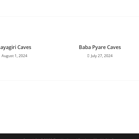
ayagiri Caves
Baba Pyare Caves
August 1, 2024
July 27, 2024