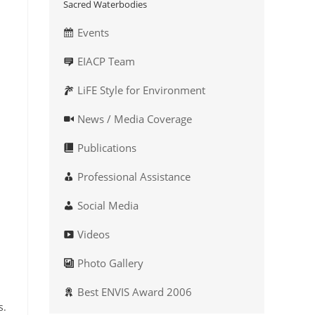
Sacred Waterbodies
Events
EIACP Team
LiFE Style for Environment
News / Media Coverage
Publications
Professional Assistance
Social Media
Videos
Photo Gallery
Best ENVIS Award 2006
s.