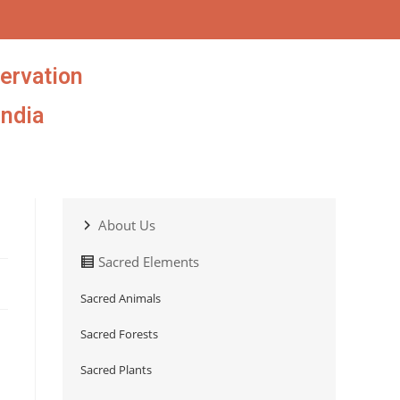
ervation
India
About Us
Sacred Elements
Sacred Animals
Sacred Forests
Sacred Plants