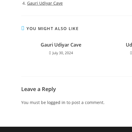
Gauri Udiyar Cave
YOU MIGHT ALSO LIKE
Gauri Udiyar Cave
Ud
July 30, 2024
Leave a Reply
You must be
logged in
to post a comment.