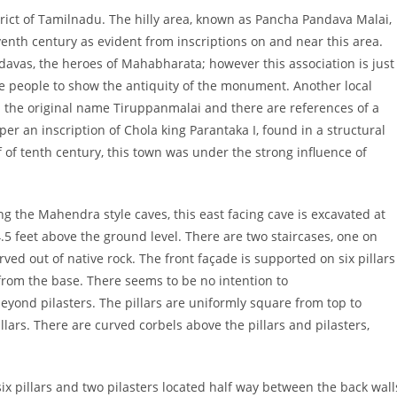
trict of Tamilnadu. The hilly area, known as Pancha Pandava Malai,
venth century as evident from inscriptions on and near this area.
vas, the heroes of Mahabharata; however this association is just
e people to show the antiquity of the monument. Another local
om the original name Tiruppanmalai and there are references of a
 per an inscription of Chola king Parantaka I, found in a structural
alf of tenth century, this town was under the strong influence of
ong the Mahendra
style caves, this east facing cave is excavated at
 4.5 feet above the ground level. There are two staircases, one on
ed out of native rock. The front façade is supported on six pillars
 from the base. There seems to be no intention to
beyond pilasters. The pillars are uniformly square from top to
pillars. There are curved corbels above the pillars and pilasters,
 six pillars and two pilasters located half way between the back wall