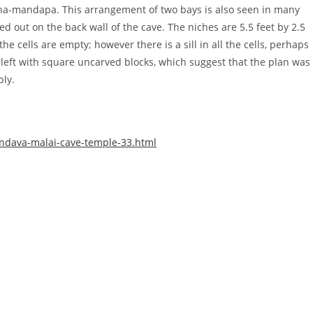
-mandapa. This arrangement of two bays is also seen in many
out on the back wall of the cave. The niches are 5.5 feet by 2.5
he cells are empty; however there is a sill in all the cells, perhaps
left with square uncarved blocks, which suggest that the plan was
bly.
andava-malai-cave-temple-33.html