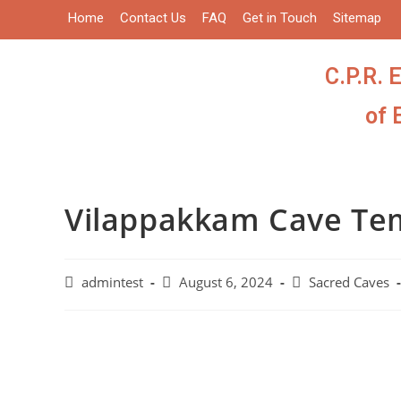
Home
Contact Us
FAQ
Get in Touch
Sitemap
C.P.R. 
of 
Vilappakkam Cave Te
admintest
August 6, 2024
Sacred Caves