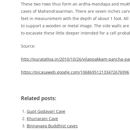
These two rows thus form an ardha-mandapa and mukha
caves of Mahendravarman. There are seven niches carved 
feet in measurement with the depth of about 1 foot. All t
to support a wooden or metal image. The side walls are 
to excavate these little deeper intended for a cell proba
Source:
http://puratattva.in/2010/10/26/vilappakkam-pancha-p
https://picasaweb.google.com/106869512133472676996
Related posts:
Gupt Godavari Cave
Khuriarani Cave
Binnayaga Buddhist caves