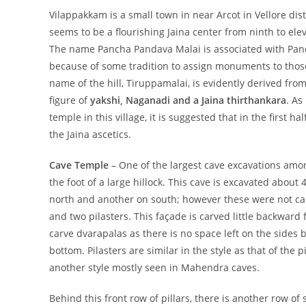
Vilappakkam is a small town in near Arcot in Vellore dis
seems to be a flourishing Jaina center from ninth to ele
The name Pancha Pandava Malai is associated with Panda
because of some tradition to assign monuments to thos
name of the hill, Tiruppamalai, is evidently derived fr
figure of
yakshi, Naganadi and a Jaina thirthankara
. As
temple in this village, it is suggested that in the first h
the Jaina ascetics.
Cave Temple
– One of the largest cave excavations am
the foot of a large hillock. This cave is excavated about
north and another on south; however these were not carv
and two pilasters. This façade is carved little backward
carve dvarapalas
as there is no space left on the sides 
bottom. Pilasters are similar in the style as that of the 
another style mostly seen in Mahendra
caves.
Behind this front row of pillars, there is another row of