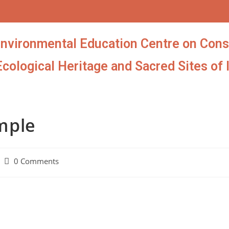
Environmental Education Centre on Cons
Ecological Heritage and Sacred Sites of 
mple
0 Comments