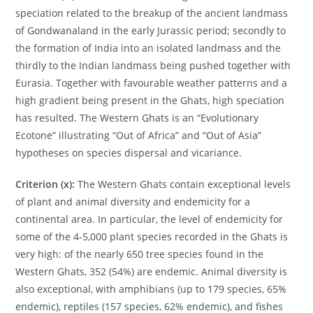
speciation related to the breakup of the ancient landmass
of Gondwanaland in the early Jurassic period; secondly to
the formation of India into an isolated landmass and the
thirdly to the Indian landmass being pushed together with
Eurasia. Together with favourable weather patterns and a
high gradient being present in the Ghats, high speciation
has resulted. The Western Ghats is an “Evolutionary
Ecotone” illustrating “Out of Africa” and “Out of Asia”
hypotheses on species dispersal and vicariance.
Criterion (x):
The Western Ghats contain exceptional levels
of plant and animal diversity and endemicity for a
continental area. In particular, the level of endemicity for
some of the 4-5,000 plant species recorded in the Ghats is
very high: of the nearly 650 tree species found in the
Western Ghats, 352 (54%) are endemic. Animal diversity is
also exceptional, with amphibians (up to 179 species, 65%
endemic), reptiles (157 species, 62% endemic), and fishes