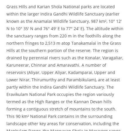
Grass Hills and Karian Shola National parks are located
within the larger Indira Gandhi Wildlife Sanctuary (earlier
known as the Anamalai Wildlife Sanctuary, 987 km², 10° 12′
N to 10° 35′ N and 76° 49′ E to 77° 24′ E). The altitude within
the sanctuary ranges from 220 m in the foothills along the
northern fringes to 2,513 m atop Tanakamalai in the Grass
Hills at the southern portion of the reserve. The region is
drained by perennial rivers such as the Konalar, Varagaliar,
Karuneerar, Chinnar and Amaravathi. A number of
reservoirs (Aliyar, Upper Aliyar, Kadamparai, Upper and
Lower Nirar, Thirumurthy and Parambikulam), are at least
partly within the Indira Gandhi Wildlife Sanctuary. The
Eravikulam National Park occupies the region variously
termed as the High Ranges or the Kannan Devan hills
forming a contiguous stretch of mountains to the south.
This 90 km² National Park contains in the surrounding
landscape other key areas for conservation, including the
Mankulam Range, the Mannavan Shola in Marayoor range