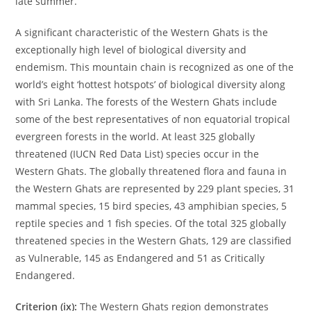
late summer.
A significant characteristic of the Western Ghats is the
exceptionally high level of biological diversity and
endemism. This mountain chain is recognized as one of the
world’s eight ‘hottest hotspots’ of biological diversity along
with Sri Lanka. The forests of the Western Ghats include
some of the best representatives of non equatorial tropical
evergreen forests in the world. At least 325 globally
threatened (IUCN Red Data List) species occur in the
Western Ghats. The globally threatened flora and fauna in
the Western Ghats are represented by 229 plant species, 31
mammal species, 15 bird species, 43 amphibian species, 5
reptile species and 1 fish species. Of the total 325 globally
threatened species in the Western Ghats, 129 are classified
as Vulnerable, 145 as Endangered and 51 as Critically
Endangered.
Criterion (ix):
The Western Ghats region demonstrates