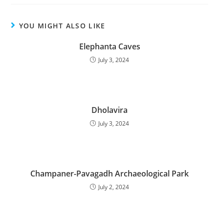
YOU MIGHT ALSO LIKE
Elephanta Caves
July 3, 2024
Dholavira
July 3, 2024
Champaner-Pavagadh Archaeological Park
July 2, 2024