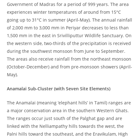
Government of Madras for a period of 999 years. The area
experiences winter temperatures of around from 15°C
going up to 31°C in summer (April-May). The annual rainfall
of 2,000 mm to 3,000 mm in Periyar decreases to less than
1,500 mm in the east in Srivilliputtur Wildlife Sanctuary. On
the western side, two-thirds of the precipitation is received
during the southwest monsoon from June to September.
The areas also receive rainfall from the northeast monsoon
(October-December) and from pre-monsoon showers (April-
May).
Anamalai Sub-Cluster (with Seven Site Elements)
The Anamalai (meaning ‘elephant hills’ in Tamil) ranges are
a major conservation area in the southern Western Ghats.
The ranges occur just south of the Palghat gap and are
linked with the Nelliampathy hills towards the west, the
Palni hills toward the southeast, and the Eravikulam, High