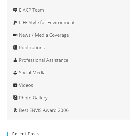
EIACP Team
LiFE Style for Environment
News / Media Coverage
Publications
Professional Assistance
Social Media
Videos
Photo Gallery
Best ENVIS Award 2006
Recent Posts