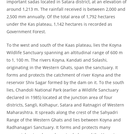
important sadas located in Satara district, at an elevation of
around 1,213 m. The rainfall received is between 2,000 and
2,500 mm annually. Of the total area of 1,792 hectares
under the Kas plateau, 1,142 hectares is recorded as
Government Forest.
To the west and south of the Kaas plateau, lies the Koyna
Wildlife Sanctuary spanning an altitudinal range of 600 m
to 1, 100 m. The rivers Koyna, Kandati and Solashi,
originating in the Western Ghats, span the sanctuary. It
forms and protects the catchment of river Koyna and the
reservoir Shiv Sagar formed by the dam on it. To the south
lies, Chandoli National Park (earlier a Wildlife Sanctuary
declared in 1985) located at the junction area of four
districts, Sangli, Kolhapur, Satara and Ratnagiri of Western
Maharashtra. It spreads along the crest of the Sahyadri
Range of the Western Ghats and lies between Koyna and
Radhanagari Sanctuary. It forms and protects many