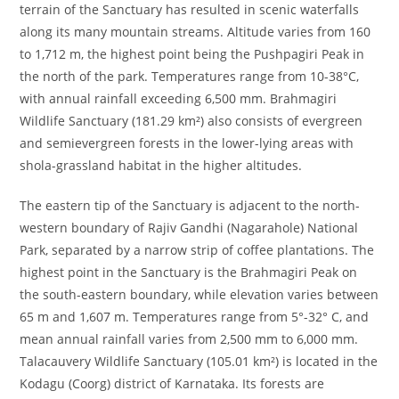
terrain of the Sanctuary has resulted in scenic waterfalls
along its many mountain streams. Altitude varies from 160
to 1,712 m, the highest point being the Pushpagiri Peak in
the north of the park. Temperatures range from 10-38°C,
with annual rainfall exceeding 6,500 mm. Brahmagiri
Wildlife Sanctuary (181.29 km²) also consists of evergreen
and semievergreen forests in the lower-lying areas with
shola-grassland habitat in the higher altitudes.
The eastern tip of the Sanctuary is adjacent to the north-
western boundary of Rajiv Gandhi (Nagarahole) National
Park, separated by a narrow strip of coffee plantations. The
highest point in the Sanctuary is the Brahmagiri Peak on
the south-eastern boundary, while elevation varies between
65 m and 1,607 m. Temperatures range from 5°-32° C, and
mean annual rainfall varies from 2,500 mm to 6,000 mm.
Talacauvery Wildlife Sanctuary (105.01 km²) is located in the
Kodagu (Coorg) district of Karnataka. Its forests are