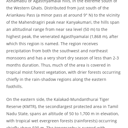
Ashamabu or Agasthyamalai hills, in the extreme south of
the Western Ghats. Distributed from just south of the
Ariankavu Pass (a minor pass at around 9° N) to the vicinity
of the Mahendragiri peak near Kanyakumari, the hills span
an altitudinal range from near sea level (50 m) to the
highest peak, the venerated Agasthyamalai (1,868 m), after
which this region is named. The region receives
precipitation from both the southwest and northeast
monsoons and has a very short dry season of less than 2-3
months duration. Thus, much of the area is covered in
tropical moist forest vegetation, with drier forests occurring
chiefly in the rain-shadow regions along the eastern
foothills.
On the eastern side, the Kalakad-Mundanthurai Tiger
Reserve (KMTR), the secondlargest protected area in Tamil
Nadu State, spans an altitude of 50 to 1,700 m in elevation,
with tropical wet evergreen forests (rainforests) occurring
chiefly above 500 m. The topography is rugged with