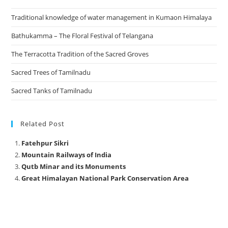
Traditional knowledge of water management in Kumaon Himalaya
Bathukamma – The Floral Festival of Telangana
The Terracotta Tradition of the Sacred Groves
Sacred Trees of Tamilnadu
Sacred Tanks of Tamilnadu
Related Post
Fatehpur Sikri
Mountain Railways of India
Qutb Minar and its Monuments
Great Himalayan National Park Conservation Area