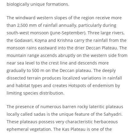
biologically unique formations.
The windward western slopes of the region receive more
than 2,500 mm of rainfall annually, particularly during
south-west monsoon (June-September). Three large rivers,
the Godavari, Koyna and Krishna carry the rainfall from the
monsoon rains eastward into the drier Deccan Plateau. The
mountain range ascends abruptly on the western side from
near sea level to the crest line and descends more
gradually to 500 m on the Deccan plateau. The deeply
dissected terrain produces localized variations in rainfall
and habitat types and creates Hotspots of endemism by
limiting species distribution.
The presence of numerous barren rocky lateritic plateaus
locally called sadas is the unique feature of the Sahyadri.
These plateaus possess very characteristic herbaceous
ephemeral vegetation. The Kas Plateau is one of the