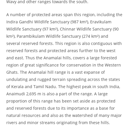
Wavy and other ranges towards the south.
A number of protected areas span this region, including the
Indira Gandhi Wildlife Sanctuary (987 km²), Eravikulam
Wildlife Sanctuary (97 km²), Chinnar Wildlife Sanctuary (90
km²), Parambikulam Wildlife Sanctuary (274 km²) and
several reserved forests. This region is also contiguous with
reserved forests and protected areas further to the west
and east. Thus the Anamalai hills, covers a large forested
region of great significance for conservation in the Western
Ghats. The Anamalai hill range is a vast expanse of
undulating and rugged terrain spreading across the states
of Kerala and Tamil Nadu. The highest peak in south India,
Anaimudi 2,695 m is also a part of the range. A large
proportion of this range has been set aside as protected
and reserved forests due to its importance as a base for
natural resources and also as the watershed of many major
rivers and minor streams originating from these hills.