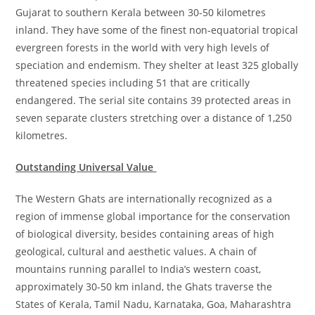
Gujarat to southern Kerala between 30-50 kilometres
inland. They have some of the finest non-equatorial tropical
evergreen forests in the world with very high levels of
speciation and endemism. They shelter at least 325 globally
threatened species including 51 that are critically
endangered. The serial site contains 39 protected areas in
seven separate clusters stretching over a distance of 1,250
kilometres.
Outstanding Universal Value
The Western Ghats are internationally recognized as a
region of immense global importance for the conservation
of biological diversity, besides containing areas of high
geological, cultural and aesthetic values. A chain of
mountains running parallel to India’s western coast,
approximately 30-50 km inland, the Ghats traverse the
States of Kerala, Tamil Nadu, Karnataka, Goa, Maharashtra