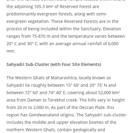
the adjoining 105.3 km² of Reserved Forest are
predominantly evergreen forests, along with semi-
evergreen vegetation. These Reserved Forests are in the
process of being included within the Sanctuary. Elevation
ranges from 75-870 m and the temperature varies between
20° C and 30° C, with an average annual rainfall of 6,000
mm.
Sahyadri Sub-Cluster (with Four Site Elements)
The Western Ghats of Maharashtra, locally known as
Sahyadri lie roughly between 15° 60′ and 20° 75′ N and
between 72° 60′ and 74° 40′ E, covering about 52,000 km²
area from Daman to Terekhol creek. The hills vary in height
from 20 m to 2,000 m. As part of the Deccan Plate, this
region has Gondwanaland origins. The Sahyadri sub-cluster
includes the middle and upper elevation biomes of the
northern Western Ghats, contain geologically and