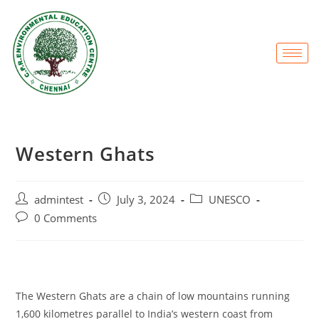
Western Ghats
admintest
July 3, 2024
UNESCO
0 Comments
The Western Ghats are a chain of low mountains running
1,600 kilometres parallel to India’s western coast from