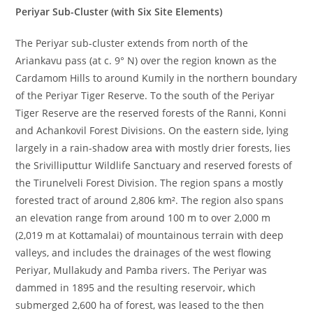
Periyar Sub-Cluster (with Six Site Elements)
The Periyar sub-cluster extends from north of the
Ariankavu pass (at c. 9° N) over the region known as the
Cardamom Hills to around Kumily in the northern boundary
of the Periyar Tiger Reserve. To the south of the Periyar
Tiger Reserve are the reserved forests of the Ranni, Konni
and Achankovil Forest Divisions. On the eastern side, lying
largely in a rain-shadow area with mostly drier forests, lies
the Srivilliputtur Wildlife Sanctuary and reserved forests of
the Tirunelveli Forest Division. The region spans a mostly
forested tract of around 2,806 km². The region also spans
an elevation range from around 100 m to over 2,000 m
(2,019 m at Kottamalai) of mountainous terrain with deep
valleys, and includes the drainages of the west flowing
Periyar, Mullakudy and Pamba rivers. The Periyar was
dammed in 1895 and the resulting reservoir, which
submerged 2,600 ha of forest, was leased to the then