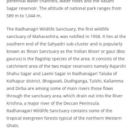
perennial water channels, water holes and the Vasant
Sagar reservoir. The altitude of national park ranges from
589 m to 1,044 m.
The Radhanagri Wildlife Sanctuary, the first wildlife
sanctuary of Maharashtra, was notified in 1958. It lies at the
southern end of the Sahyadri sub-cluster and is popularly
known as ‘Bison Sanctuary as the ‘Indian Bison’ or gaur (Bos
gaurus) is the flagship species of the area. It consists of the
catchment area of the two major reservoirs namely Rajarshi
Shahu Sagar and Laxmi Sagar in Radhanagari Taluka of
Kolhapur district. Bhogavati, Dudhganga, Tulshi, Kallamma
and Dirba are among some of main rivers those flows
through the sanctuary area, which drain out into the River
Krishna, a major river of the Deccan Peninsula.
Radhanagari Wildlife Sanctuary contains some of the
tropical evergreen forests typical of the northern Western
Ghats.