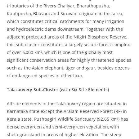
tributaries of the Rivers Chaliyar, Bharathapuzha,
Kuntipuzha, Bhavani and Siruvani originate in this area,
which constitutes critical catchments for many irrigation
and hydroelectric dams downstream. Together with the
adjacent protected areas of the Nilgiri Biosphere Reserve,
this sub-cluster constitutes a largely secure forest complex
of over 6,000 km², which is one of the globally most
significant conservation areas for highly threatened species
such as the Asian elephant, tiger and gaur, besides dozens
of endangered species in other taxa.
Talacauvery Sub-Cluster (with Six Site Elements)
All site elements in the Talacauvery region are situated in
Karnataka state except the Aralam Reserved Forest (RF) in
Kerala state. Pushpagiri Wildlife Sanctuary (92.65 km²) has
dense evergreen and semi-evergreen vegetation, with
shola-grassland in areas of higher elevation. The steep