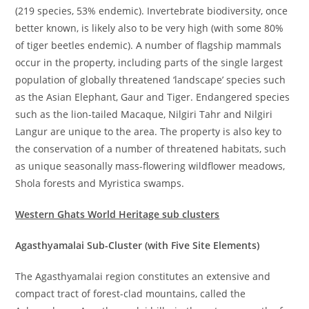
(219 species, 53% endemic). Invertebrate biodiversity, once
better known, is likely also to be very high (with some 80%
of tiger beetles endemic). A number of flagship mammals
occur in the property, including parts of the single largest
population of globally threatened ‘landscape’ species such
as the Asian Elephant, Gaur and Tiger. Endangered species
such as the lion-tailed Macaque, Nilgiri Tahr and Nilgiri
Langur are unique to the area. The property is also key to
the conservation of a number of threatened habitats, such
as unique seasonally mass-flowering wildflower meadows,
Shola forests and Myristica swamps.
Western Ghats World Heritage sub clusters
Agasthyamalai Sub-Cluster (with Five Site Elements)
The Agasthyamalai region constitutes an extensive and
compact tract of forest-clad mountains, called the