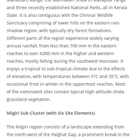
and three recently established National Parks, all in Kerala
State. It is also contiguous with the Chinnar Wildlife
Sanctuary comprising of lower hills on the eastern rain
shadow region, with typically dry forest formations.
Different parts of the region experience widely varying
annual rainfall, from less than 700 mm in the eastern
reaches to over 4,000 mm in the higher and western
reaches, mostly falling during the southwest monsoon. It
enjoys a tropical to sub-tropical climate due to the effects
of elevation, with temperatures between 5°C and 35°C, with
occasional frost in winter in the uppermost reaches. Most
of the nominated sites contain typical high altitude shola-
grassland vegetation.
Nilgiri Sub-Cluster (with Six Site Elements)
The Nilgiri region consists of a landscape extending from
the north-west of the Palghat Gap, a prominent break in the