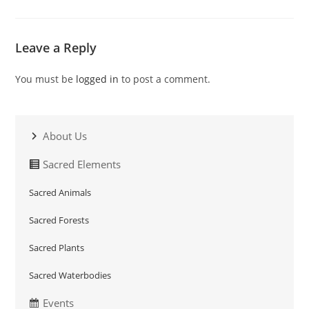
Leave a Reply
You must be
logged in
to post a comment.
About Us
Sacred Elements
Sacred Animals
Sacred Forests
Sacred Plants
Sacred Waterbodies
Events