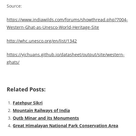
Source:
https://www.indiawilds.com/forums/showthread.php?7004-
Western-Ghat-as-Unesco-World-Heritage-Site
http://whc.unesco.org/en/list/1342
https://yichuans.github.io/datasheet/output/site/western-
ghats/
Related Posts:
Fatehpur Sikri
Mountain Railways of India
Qutb Minar and its Monuments
Great Himalayan National Park Conservation Area