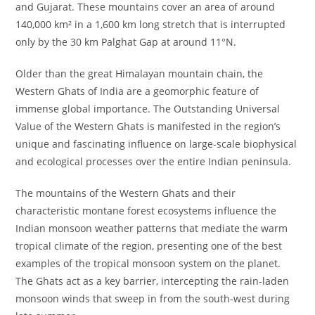
and Gujarat. These mountains cover an area of around
140,000 km² in a 1,600 km long stretch that is interrupted
only by the 30 km Palghat Gap at around 11°N.
Older than the great Himalayan mountain chain, the
Western Ghats of India are a geomorphic feature of
immense global importance. The Outstanding Universal
Value of the Western Ghats is manifested in the region’s
unique and fascinating influence on large-scale biophysical
and ecological processes over the entire Indian peninsula.
The mountains of the Western Ghats and their
characteristic montane forest ecosystems influence the
Indian monsoon weather patterns that mediate the warm
tropical climate of the region, presenting one of the best
examples of the tropical monsoon system on the planet.
The Ghats act as a key barrier, intercepting the rain-laden
monsoon winds that sweep in from the south-west during