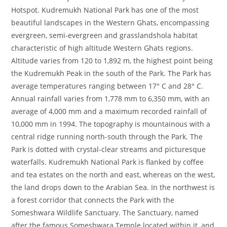
Hotspot. Kudremukh National Park has one of the most
beautiful landscapes in the Western Ghats, encompassing
evergreen, semi-evergreen and grasslandshola habitat
characteristic of high altitude Western Ghats regions.
Altitude varies from 120 to 1,892 m, the highest point being
the Kudremukh Peak in the south of the Park. The Park has
average temperatures ranging between 17° C and 28° C.
Annual rainfall varies from 1,778 mm to 6,350 mm, with an
average of 4,000 mm and a maximum recorded rainfall of
10,000 mm in 1994. The topography is mountainous with a
central ridge running north-south through the Park. The
Park is dotted with crystal-clear streams and picturesque
waterfalls. Kudremukh National Park is flanked by coffee
and tea estates on the north and east, whereas on the west,
the land drops down to the Arabian Sea. In the northwest is
a forest corridor that connects the Park with the
Someshwara Wildlife Sanctuary. The Sanctuary, named
after the famous Someshwara Temple located within it, and