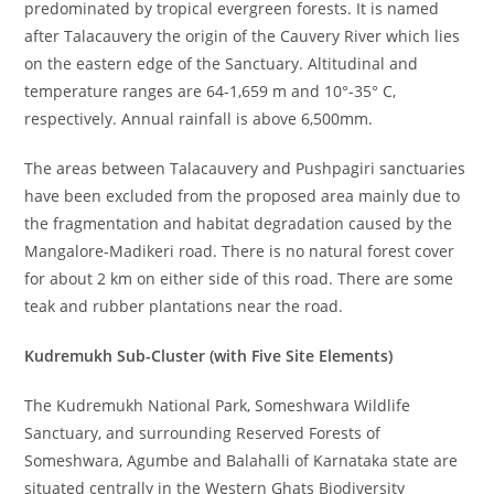
predominated by tropical evergreen forests. It is named
after Talacauvery the origin of the Cauvery River which lies
on the eastern edge of the Sanctuary. Altitudinal and
temperature ranges are 64-1,659 m and 10°-35° C,
respectively. Annual rainfall is above 6,500mm.
The areas between Talacauvery and Pushpagiri sanctuaries
have been excluded from the proposed area mainly due to
the fragmentation and habitat degradation caused by the
Mangalore-Madikeri road. There is no natural forest cover
for about 2 km on either side of this road. There are some
teak and rubber plantations near the road.
Kudremukh Sub-Cluster (with Five Site Elements)
The Kudremukh National Park, Someshwara Wildlife
Sanctuary, and surrounding Reserved Forests of
Someshwara, Agumbe and Balahalli of Karnataka state are
situated centrally in the Western Ghats Biodiversity