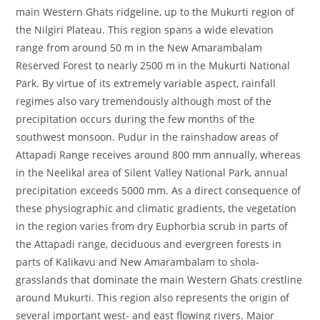
main Western Ghats ridgeline, up to the Mukurti region of
the Nilgiri Plateau. This region spans a wide elevation
range from around 50 m in the New Amarambalam
Reserved Forest to nearly 2500 m in the Mukurti National
Park. By virtue of its extremely variable aspect, rainfall
regimes also vary tremendously although most of the
precipitation occurs during the few months of the
southwest monsoon. Pudur in the rainshadow areas of
Attapadi Range receives around 800 mm annually, whereas
in the Neelikal area of Silent Valley National Park, annual
precipitation exceeds 5000 mm. As a direct consequence of
these physiographic and climatic gradients, the vegetation
in the region varies from dry Euphorbia scrub in parts of
the Attapadi range, deciduous and evergreen forests in
parts of Kalikavu and New Amarambalam to shola-
grasslands that dominate the main Western Ghats crestline
around Mukurti. This region also represents the origin of
several important west- and east flowing rivers. Major