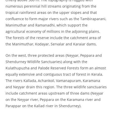
numerous perennial hill streams originating from the
tropical rainforest areas on the upper slopes and that
confluence to form major rivers such as the Tambiraparani,
Manimuthar and Ramanadhi, which support the
agricultural economy of millions in the adjoining plains.
The forests of the reserve include the catchment area of
the Manimuthar, Kodayar, Servalar and Karaiar dams.
On the west, three protected areas (Neyyar, Peppara and
Shendurney Wildlife Sanctuaries) along with the
Kulathupuzha and Palode Reserved Forests form an almost
equally extensive and contiguous tract of forest in Kerala.
The rivers Kallada, Achankoil, Vamanapuram, Karamana
and Neyyar drain this region. The three wildlife sanctuaries
include catchment areas upstream of three dams (Neyyar
on the Neyyar river, Peppara on the Karamana river and
Parappar on the Kallad river in Shendurney).