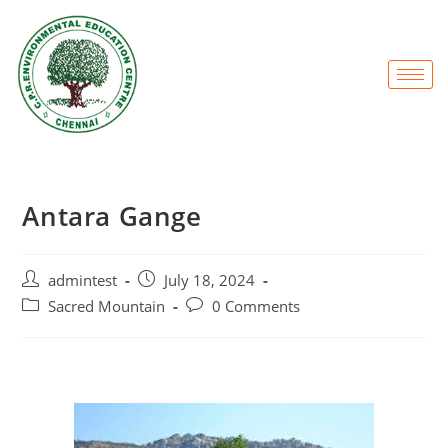
Antara Gange
admintest
July 18, 2024
Sacred Mountain
0 Comments