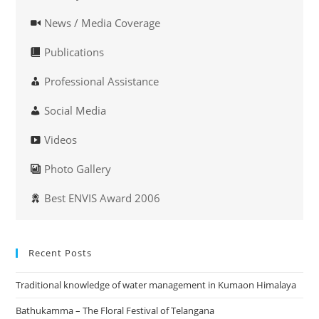
News / Media Coverage
Publications
Professional Assistance
Social Media
Videos
Photo Gallery
Best ENVIS Award 2006
Recent Posts
Traditional knowledge of water management in Kumaon Himalaya
Bathukamma – The Floral Festival of Telangana