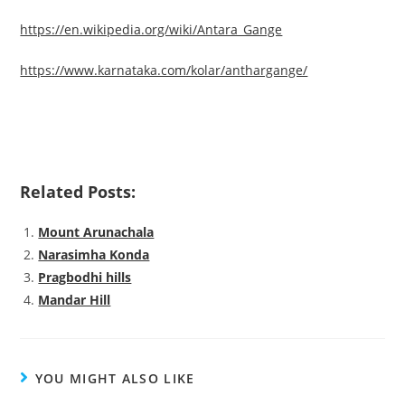
https://en.wikipedia.org/wiki/Antara_Gange
https://www.karnataka.com/kolar/anthargange/
Related Posts:
Mount Arunachala
Narasimha Konda
Pragbodhi hills
Mandar Hill
YOU MIGHT ALSO LIKE