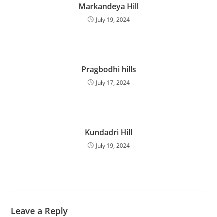
Markandeya Hill
July 19, 2024
Pragbodhi hills
July 17, 2024
Kundadri Hill
July 19, 2024
Leave a Reply