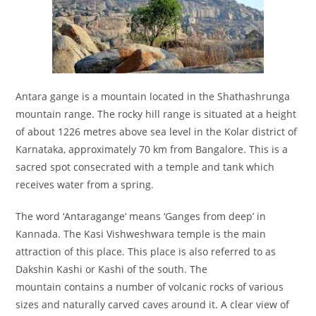
Antara gange is a mountain located in the Shathashrunga
mountain range. The rocky hill range is situated at a height
of about 1226 metres above sea level in the Kolar district of
Karnataka, approximately 70 km from Bangalore. This is a
sacred spot consecrated with a temple and tank which
receives water from a spring.
The word ‘Antaragange’ means ‘Ganges from deep’ in
Kannada. The Kasi Vishweshwara temple is the main
attraction of this place. This place is also referred to as
Dakshin Kashi or Kashi of the south. The
mountain contains a number of volcanic rocks of various
sizes and naturally carved caves around it. A clear view of