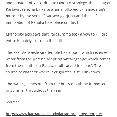
and Jamadagni. According to Hindu mythology, the killing of
Kartaviryaarjuna by Parasurama followed by Jamadagni’s
murder by the sons of Kartaviryaarjuna and the self-
immolation of Renuka took place on this hill.
Mythology also says that Parasurama took a vow to kill the
entire Kshatriya race on this hill.
The Kasi Vishweshwara temple has a pond which receives
water from the perennial spring ‘Antaragange’ which comes
from the mouth of a Basava (bull carved in stone). The
source of water or where it originates is still unknown.
The water gushes out from the bull’s mouth be it monsoon
or summer throughout the year.
Source:
https://www.karnataka.com/kolar/antaragange-temple/