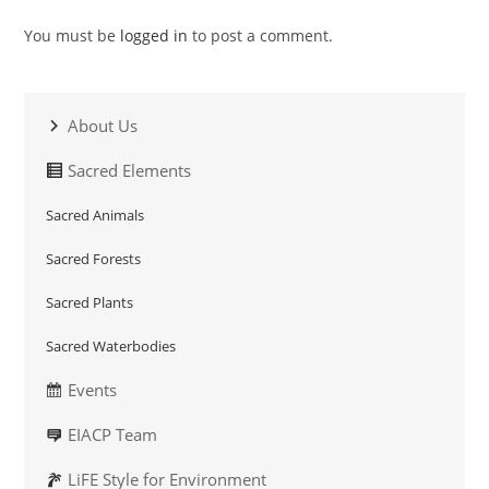
You must be
logged in
to post a comment.
About Us
Sacred Elements
Sacred Animals
Sacred Forests
Sacred Plants
Sacred Waterbodies
Events
EIACP Team
LiFE Style for Environment