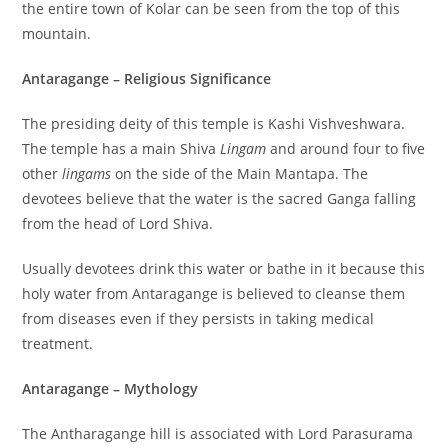
the entire town of Kolar can be seen from the top of this
mountain.
Antaragange – Religious Significance
The presiding deity of this temple is Kashi Vishveshwara.
The temple has a main Shiva
Lingam
and around four to five
other
lingams
on the side of the Main Mantapa. The
devotees believe that the water is the sacred Ganga falling
from the head of Lord Shiva.
Usually devotees drink this water or bathe in it because this
holy water from Antaragange is believed to cleanse them
from diseases even if they persists in taking medical
treatment.
Antaragange – Mythology
The Antharagange hill is associated with Lord Parasurama