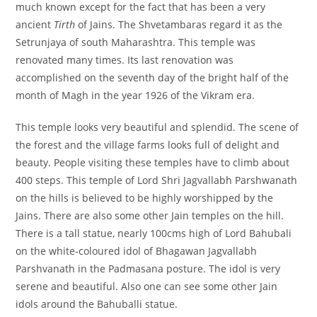
much known except for the fact that has been a very
ancient
Tirth
of Jains. The Shvetambaras regard it as the
Setrunjaya of south Maharashtra. This temple was
renovated many times. Its last renovation was
accomplished on the seventh day of the bright half of the
month of Magh in the year 1926 of the Vikram era.
This temple looks very beautiful and splendid. The scene of
the forest and the village farms looks full of delight and
beauty. People visiting these temples have to climb about
400 steps. This temple of Lord Shri Jagvallabh Parshwanath
on the hills is believed to be highly worshipped by the
Jains. There are also some other Jain temples on the hill.
There is a tall statue, nearly 100cms high of Lord Bahubali
on the white-coloured idol of Bhagawan Jagvallabh
Parshvanath in the Padmasana posture. The idol is very
serene and beautiful. Also one can see some other Jain
idols around the Bahuballi statue.