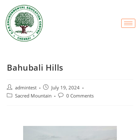
Bahubali Hills
admintest
July 19, 2024
Sacred Mountain
0 Comments