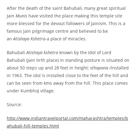
After the death of the saint Bahubali, many great spiritual
Jain
Munis
have visited the place making this temple site
more blessed for the devout followers of Jainism. This is a
famous Jain pilgrimage centre and believed to be
an
Atishaya Kshetra
-a place of miracles.
Bahubali
Atishaya kshetra
known by the Idol of Lord
Bahubali (Jain tirth place) in standing posture is situated on
about 50 steps up and 28 feet in height;
sthapana
/installed
in 1963. The idol is installed close to the feet of the hill and
can be seen from kms away from the hill. This place comes
under Kumbhoj village.
Source:
http://www.indiantravelportal.com/maharashtra/temples/b
ahubali-hill-temples.html