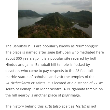
The Bahubali hills are popularly known as “Kumbhojgiri”.
The place is named after sage Bahubali who mediated here
about 300 years ago. It is a popular site revered by both
Hindus and Jains. Bahubali hill temple is flocked by
devotees who come to pay respects to the 28 feet tall
marble statue of Bahubali and visit the temples of the
24
Tirthankaras
or saints. It is located at a distance of 27 km
south of Kolhapur in Maharashtra. A Durgamata temple on
the hill nearby is another place of pilgrimage.
The history behind this
Tirth
(also spelt as
Teerth
) is not