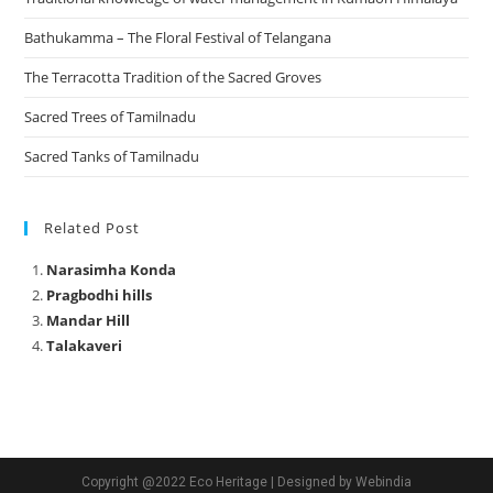
Bathukamma – The Floral Festival of Telangana
The Terracotta Tradition of the Sacred Groves
Sacred Trees of Tamilnadu
Sacred Tanks of Tamilnadu
Related Post
Narasimha Konda
Pragbodhi hills
Mandar Hill
Talakaveri
Copyright @2022 Eco Heritage | Designed by Webindia