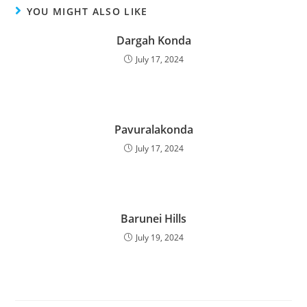
YOU MIGHT ALSO LIKE
Dargah Konda
July 17, 2024
Pavuralakonda
July 17, 2024
Barunei Hills
July 19, 2024