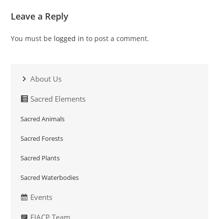
Leave a Reply
You must be
logged in
to post a comment.
About Us
Sacred Elements
Sacred Animals
Sacred Forests
Sacred Plants
Sacred Waterbodies
Events
EIACP Team