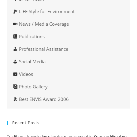
LiFE Style for Environment
News / Media Coverage
Publications
Professional Assistance
Social Media
Videos
Photo Gallery
Best ENVIS Award 2006
Recent Posts
Traditional knowledge of water management in Kumaon Himalaya