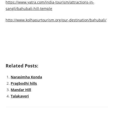
https://www.yatra.com/india-tourism/attractions-in-
sangli/bahubali-hill-temple
http://www.kolhapurtourism.org/our-destination/bahubali/
Related Posts:
Narasimha Konda
Pragbodhi hills
Mandar Hill
Talakaveri