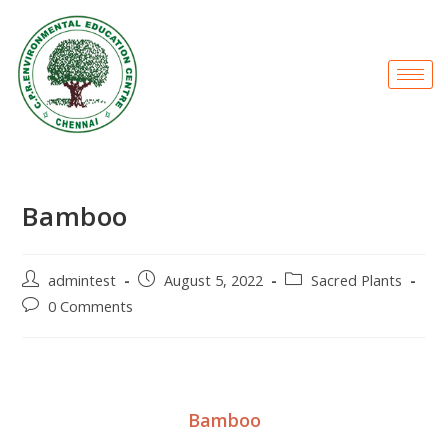
Bamboo
admintest
August 5, 2022
Sacred Plants
0 Comments
Bamboo