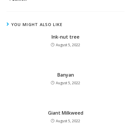
YOU MIGHT ALSO LIKE
Ink-nut tree
August 5, 2022
Banyan
August 5, 2022
Giant Milkweed
August 5, 2022