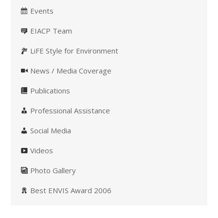
Events
EIACP Team
LiFE Style for Environment
News / Media Coverage
Publications
Professional Assistance
Social Media
Videos
Photo Gallery
Best ENVIS Award 2006