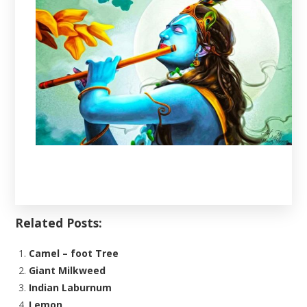
Related Posts:
Camel – foot Tree
Giant Milkweed
Indian Laburnum
Lemon