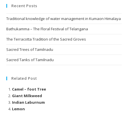
Recent Posts
Traditional knowledge of water management in Kumaon Himalaya
Bathukamma – The Floral Festival of Telangana
The Terracotta Tradition of the Sacred Groves
Sacred Trees of Tamilnadu
Sacred Tanks of Tamilnadu
Related Post
Camel – foot Tree
Giant Milkweed
Indian Laburnum
Lemon