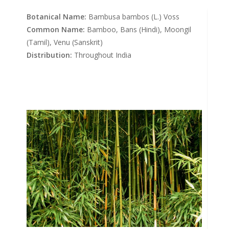
Botanical Name:
Bambusa bambos (L.) Voss
Common Name:
Bamboo, Bans (Hindi), Moongil
(Tamil), Venu (Sanskrit)
Distribution:
Throughout India