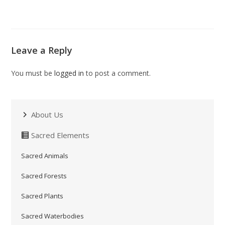
Leave a Reply
You must be
logged in
to post a comment.
About Us
Sacred Elements
Sacred Animals
Sacred Forests
Sacred Plants
Sacred Waterbodies