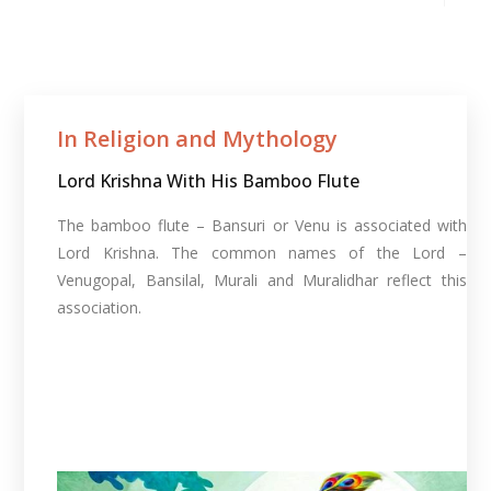
In Religion and Mythology​
Lord Krishna With His Bamboo Flute
The bamboo flute – Bansuri or Venu is associated with
Lord Krishna. The common names of the Lord –
Venugopal, Bansilal, Murali and Muralidhar reflect this
association.