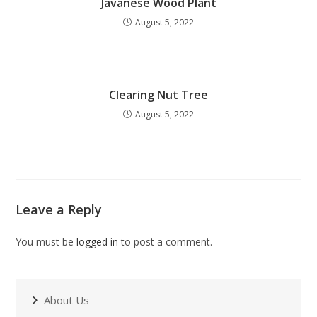
Javanese Wood Plant
August 5, 2022
Clearing Nut Tree
August 5, 2022
Leave a Reply
You must be
logged in
to post a comment.
About Us