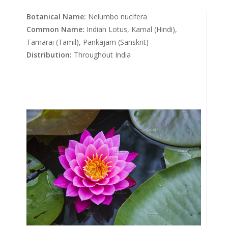
Botanical Name:
Nelumbo nucifera
Common Name:
Indian Lotus, Kamal (Hindi),
Tamarai (Tamil), Pankajam (Sanskrit)
Distribution:
Throughout India