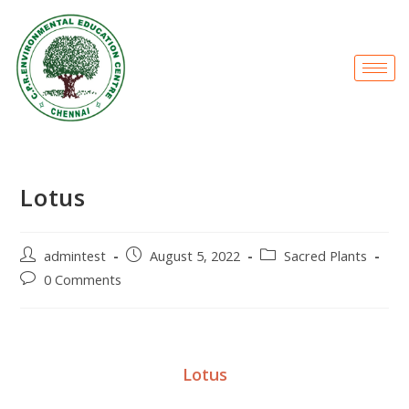
Lotus
admintest
August 5, 2022
Sacred Plants
0 Comments
Lotus