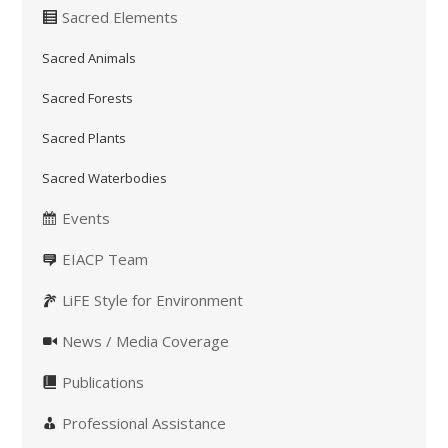
Sacred Elements
Sacred Animals
Sacred Forests
Sacred Plants
Sacred Waterbodies
Events
EIACP Team
LiFE Style for Environment
News / Media Coverage
Publications
Professional Assistance