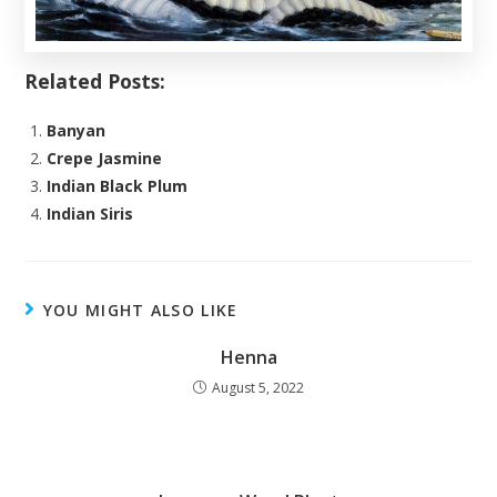
Related Posts:
Banyan
Crepe Jasmine
Indian Black Plum
Indian Siris
YOU MIGHT ALSO LIKE
Henna
August 5, 2022