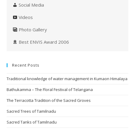
Social Media
Videos
Photo Gallery
Best ENVIS Award 2006
Recent Posts
Traditional knowledge of water management in Kumaon Himalaya
Bathukamma – The Floral Festival of Telangana
The Terracotta Tradition of the Sacred Groves
Sacred Trees of Tamilnadu
Sacred Tanks of Tamilnadu