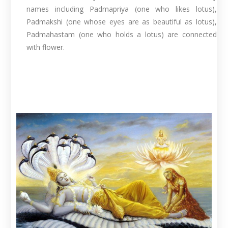
names including Padmapriya (one who likes lotus),
Padmakshi (one whose eyes are as beautiful as lotus),
Padmahastam (one who holds a lotus) are connected
with flower.