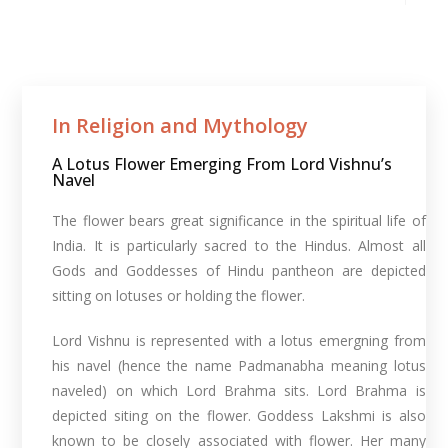
In Religion and Mythology​
A Lotus Flower Emerging From Lord Vishnu’s
Navel
The flower bears great significance in the spiritual life of
India. It is particularly sacred to the Hindus. Almost all
Gods and Goddesses of Hindu pantheon are depicted
sitting on lotuses or holding the flower.
Lord Vishnu is represented with a lotus emergning from
his navel (hence the name Padmanabha meaning lotus
naveled) on which Lord Brahma sits. Lord Brahma is
depicted siting on the flower. Goddess Lakshmi is also
known to be closely associated with flower. Her many