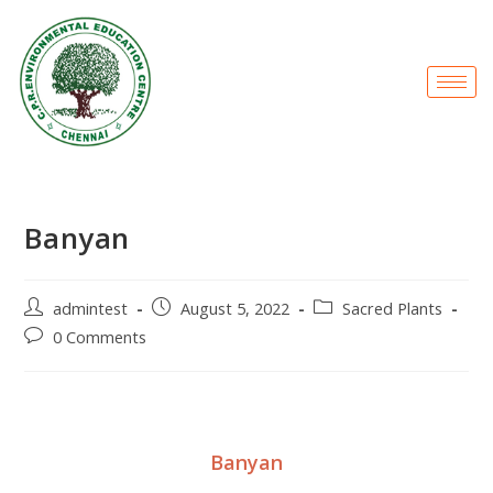
Banyan
admintest
August 5, 2022
Sacred Plants
0 Comments
Banyan