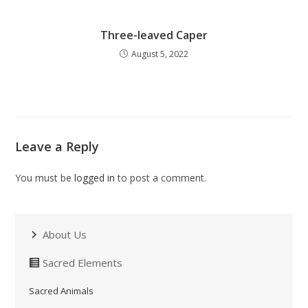
Three-leaved Caper
August 5, 2022
Leave a Reply
You must be
logged in
to post a comment.
About Us
Sacred Elements
Sacred Animals