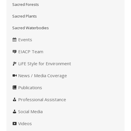
Sacred Forests
Sacred Plants
Sacred Waterbodies
Events
EIACP Team
LiFE Style for Environment
News / Media Coverage
Publications
Professional Assistance
Social Media
Videos