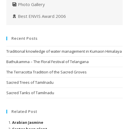
Photo Gallery
Best ENVIS Award 2006
Recent Posts
Traditional knowledge of water management in Kumaon Himalaya
Bathukamma – The Floral Festival of Telangana
The Terracotta Tradition of the Sacred Groves
Sacred Trees of Tamilnadu
Sacred Tanks of Tamilnadu
Related Post
Arabian Jasmine
Castor bean plant