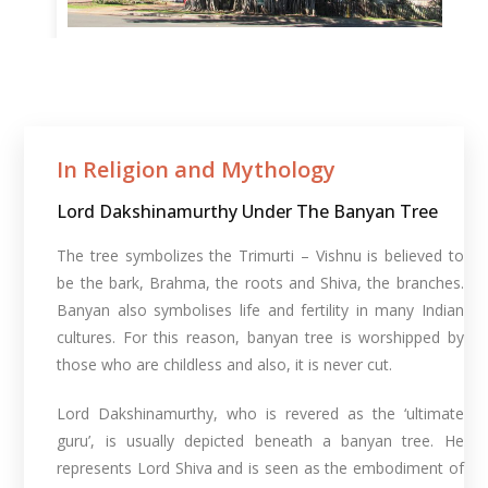
In Religion and Mythology​
Lord Dakshinamurthy Under The Banyan Tree
The tree symbolizes the Trimurti – Vishnu is believed to
be the bark, Brahma, the roots and Shiva, the branches.
Banyan also symbolises life and fertility in many Indian
cultures. For this reason, banyan tree is worshipped by
those who are childless and also, it is never cut.
Lord Dakshinamurthy, who is revered as the ‘ultimate
guru’, is usually depicted beneath a banyan tree. He
represents Lord Shiva and is seen as the embodiment of