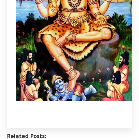
Related Posts: