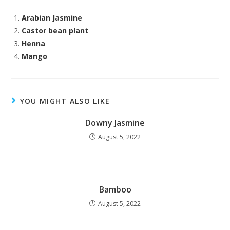
Arabian Jasmine
Castor bean plant
Henna
Mango
YOU MIGHT ALSO LIKE
Downy Jasmine
August 5, 2022
Bamboo
August 5, 2022