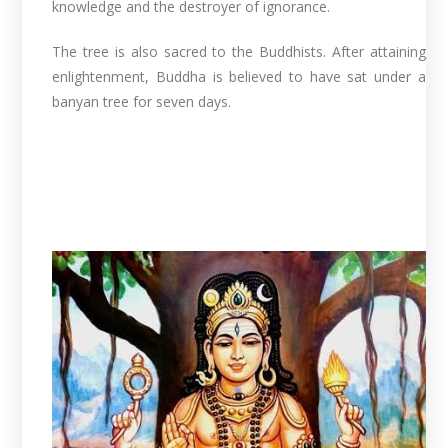
knowledge and the destroyer of ignorance.
The tree is also sacred to the Buddhists. After attaining
enlightenment, Buddha is believed to have sat under a
banyan tree for seven days.