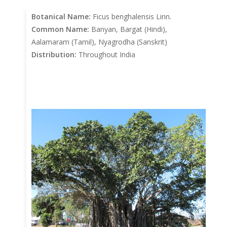
Botanical Name:
Ficus benghalensis Linn.
Common Name:
Banyan, Bargat (Hindi),
Aalamaram (Tamil), Nyagrodha (Sanskrit)
Distribution:
Throughout India