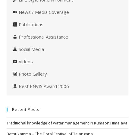
News / Media Coverage
Publications
Professional Assistance
Social Media
Videos
Photo Gallery
Best ENVIS Award 2006
Recent Posts
Traditional knowledge of water management in Kumaon Himalaya
Bathukamma – The Floral Festival of Telangana