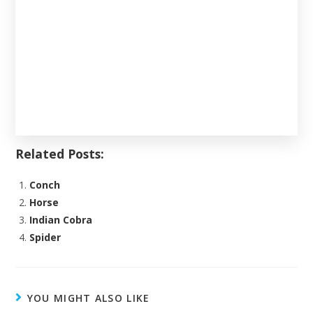
Related Posts:
Conch
Horse
Indian Cobra
Spider
YOU MIGHT ALSO LIKE