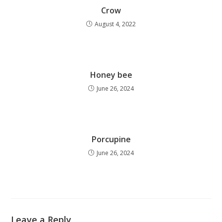
Crow
August 4, 2022
Honey bee
June 26, 2024
Porcupine
June 26, 2024
Leave a Reply