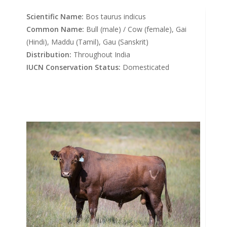
Scientific Name:
Bos taurus indicus
Common Name:
Bull (male) / Cow (female), Gai
(Hindi), Maddu (Tamil), Gau (Sanskrit)
Distribution:
Throughout India
IUCN Conservation Status:
Domesticated