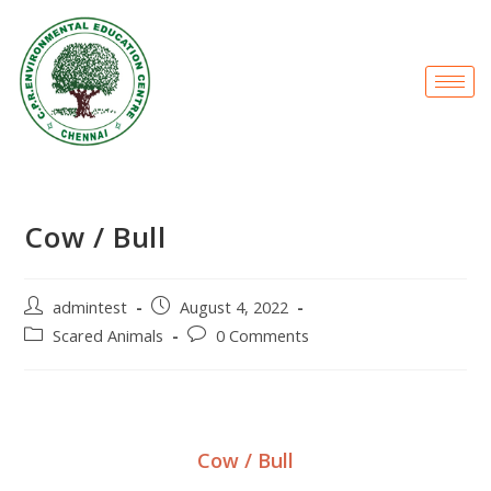
Cow / Bull
admintest
August 4, 2022
Scared Animals
0 Comments
Cow / Bull