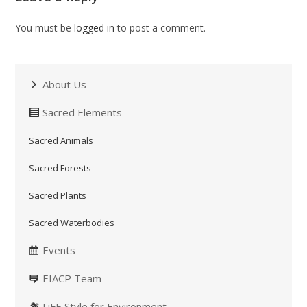
You must be
logged in
to post a comment.
About Us
Sacred Elements
Sacred Animals
Sacred Forests
Sacred Plants
Sacred Waterbodies
Events
EIACP Team
LiFE Style for Environment