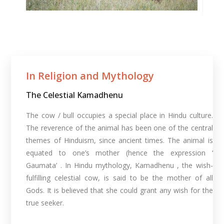
In Religion and Mythology​
The Celestial Kamadhenu
The cow / bull occupies a special place in Hindu culture.
The reverence of the animal has been one of the central
themes of Hinduism, since ancient times. The animal is
equated to one’s mother (hence the expression ‘
Gaumata’ . In Hindu mythology, Kamadhenu , the wish-
fulfilling celestial cow, is said to be the mother of all
Gods. It is believed that she could grant any wish for the
true seeker.