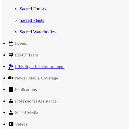
Sacred Forests
Sacred Plants
Sacred Waterbodies
Events
EIACP Team
LiFE Style for Environment
News / Media Coverage
Publications
Professional Assistance
Social Media
Videos