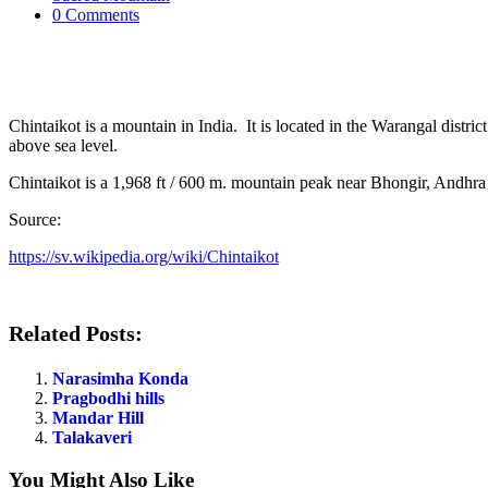
0 Comments
Chintaikot is a mountain in India. It is located in the Warangal distri
above sea level.
Chintaikot is a 1,968 ft / 600 m. mountain peak near Bhongir, Andhra
Source:
https://sv.wikipedia.org/wiki/Chintaikot
Related Posts:
Narasimha Konda
Pragbodhi hills
Mandar Hill
Talakaveri
You Might Also Like