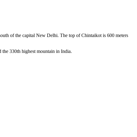
m south of the capital New Delhi. The top of Chintaikot is 600 meters
 the 330th highest mountain in India.