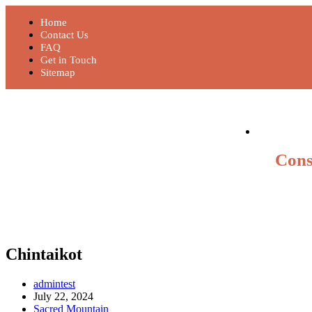
Home
Contact Us
FAQ
Get in Touch
Sitemap
Cons
Chintaikot
admintest
July 22, 2024
Sacred Mountain