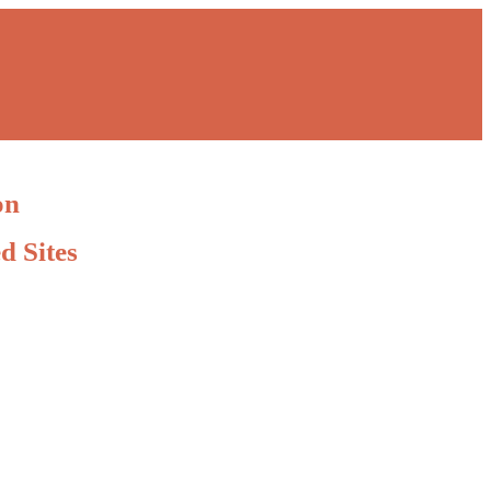
on
d Sites