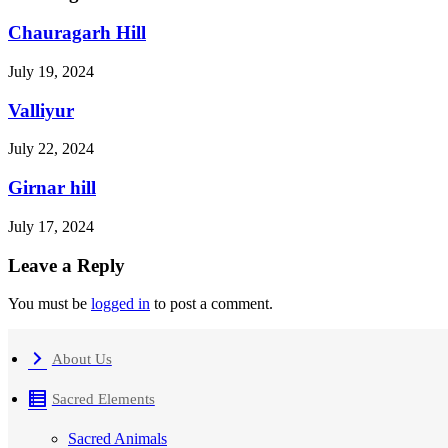
Chauragarh Hill
July 19, 2024
Valliyur
July 22, 2024
Girnar hill
July 17, 2024
Leave a Reply
You must be
logged in
to post a comment.
About Us
Sacred Elements
Sacred Animals