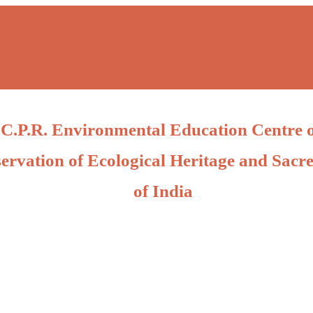
C.P.R. Environmental Education Centre 
ervation of Ecological Heritage and Sacre
of India