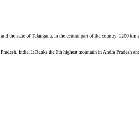
ct and the state of Telangana, in the central part of the country, 1200 k
 Pradesh, India. It Ranks the 9th highest mountain in Andra Pradesh and