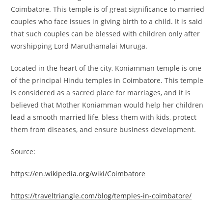
Coimbatore. This temple is of great significance to married
couples who face issues in giving birth to a child. It is said
that such couples can be blessed with children only after
worshipping Lord Maruthamalai Muruga.
Located in the heart of the city, Koniamman temple is one
of the principal Hindu temples in Coimbatore. This temple
is considered as a sacred place for marriages, and it is
believed that Mother Koniamman would help her children
lead a smooth married life, bless them with kids, protect
them from diseases, and ensure business development.
Source:
https://en.wikipedia.org/wiki/Coimbatore
https://traveltriangle.com/blog/temples-in-coimbatore/