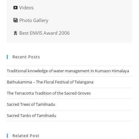
Videos
Photo Gallery
Best ENVIS Award 2006
Recent Posts
Traditional knowledge of water management in Kumaon Himalaya
Bathukamma – The Floral Festival of Telangana
The Terracotta Tradition of the Sacred Groves
Sacred Trees of Tamilnadu
Sacred Tanks of Tamilnadu
Related Post