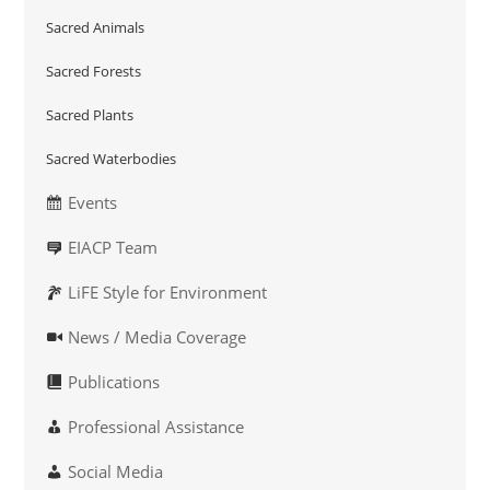
Sacred Animals
Sacred Forests
Sacred Plants
Sacred Waterbodies
Events
EIACP Team
LiFE Style for Environment
News / Media Coverage
Publications
Professional Assistance
Social Media