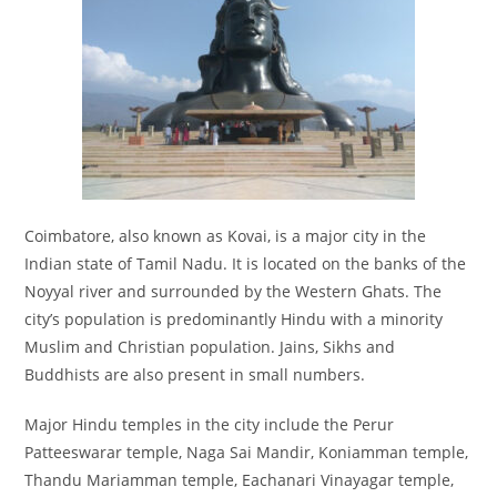
Coimbatore, also known as Kovai, is a major city in the
Indian state of Tamil Nadu. It is located on the banks of the
Noyyal river and surrounded by the Western Ghats. The
city’s population is predominantly Hindu with a minority
Muslim and Christian population. Jains, Sikhs and
Buddhists are also present in small numbers.
Major Hindu temples in the city include the Perur
Patteeswarar temple, Naga Sai Mandir, Koniamman temple,
Thandu Mariamman temple, Eachanari Vinayagar temple,