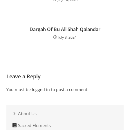
Dargah Of Bu Ali Shah Qalandar
July 8, 2024
Leave a Reply
You must be
logged in
to post a comment.
About Us
Sacred Elements