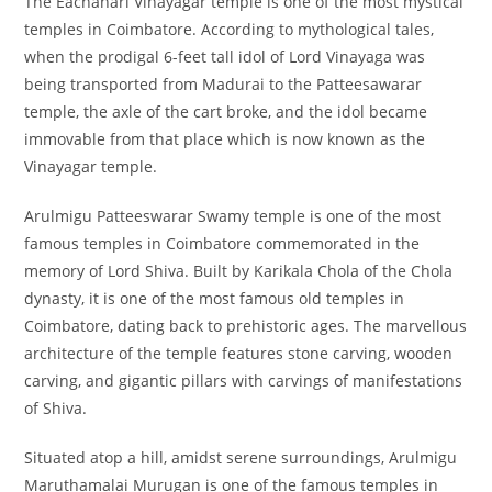
The Eachanari Vinayagar temple is one of the most mystical
temples in Coimbatore. According to mythological tales,
when the prodigal 6-feet tall idol of Lord Vinayaga was
being transported from Madurai to the Patteesawarar
temple, the axle of the cart broke, and the idol became
immovable from that place which is now known as the
Vinayagar temple.
Arulmigu Patteeswarar Swamy temple is one of the most
famous temples in Coimbatore commemorated in the
memory of Lord Shiva. Built by Karikala Chola of the Chola
dynasty, it is one of the most famous old temples in
Coimbatore, dating back to prehistoric ages. The marvellous
architecture of the temple features stone carving, wooden
carving, and gigantic pillars with carvings of manifestations
of Shiva.
Situated atop a hill, amidst serene surroundings, Arulmigu
Maruthamalai Murugan is one of the famous temples in