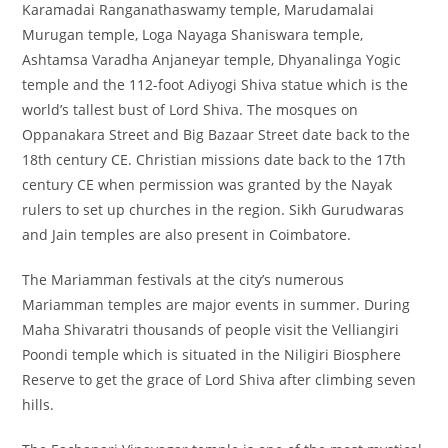
Karamadai Ranganathaswamy temple, Marudamalai
Murugan temple, Loga Nayaga Shaniswara temple,
Ashtamsa Varadha Anjaneyar temple, Dhyanalinga Yogic
temple and the 112-foot Adiyogi Shiva statue which is the
world’s tallest bust of Lord Shiva. The mosques on
Oppanakara Street and Big Bazaar Street date back to the
18th century CE. Christian missions date back to the 17th
century CE when permission was granted by the Nayak
rulers to set up churches in the region. Sikh Gurudwaras
and Jain temples are also present in Coimbatore.
The Mariamman festivals at the city’s numerous
Mariamman temples are major events in summer. During
Maha Shivaratri thousands of people visit the Velliangiri
Poondi temple which is situated in the Niligiri Biosphere
Reserve to get the grace of Lord Shiva after climbing seven
hills.