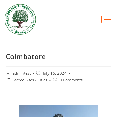
Coimbatore
admintest
July 15, 2024
Sacred Sites / Cities
0 Comments