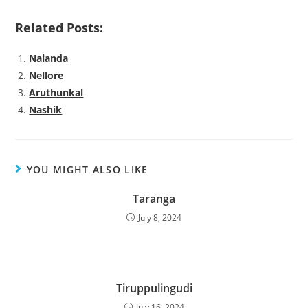
Related Posts:
Nalanda
Nellore
Aruthunkal
Nashik
YOU MIGHT ALSO LIKE
Taranga
July 8, 2024
Tiruppulingudi
July 16, 2024