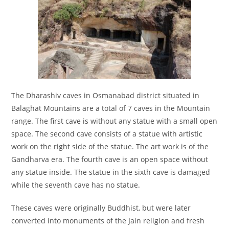
The Dharashiv caves in Osmanabad district situated in
Balaghat Mountains are a total of 7 caves in the Mountain
range. The first cave is without any statue with a small open
space. The second cave consists of a statue with artistic
work on the right side of the statue. The art work is of the
Gandharva era. The fourth cave is an open space without
any statue inside. The statue in the sixth cave is damaged
while the seventh cave has no statue.
These caves were originally Buddhist, but were later
converted into monuments of the Jain religion and fresh