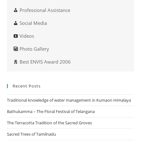
Professional Assistance
Social Media
Videos
Photo Gallery
Best ENVIS Award 2006
Recent Posts
Traditional knowledge of water management in Kumaon Himalaya
Bathukamma – The Floral Festival of Telangana
The Terracotta Tradition of the Sacred Groves
Sacred Trees of Tamilnadu