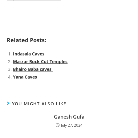
Related Posts:
Indasala Caves
Masrur Rock Cut Temples
Bhairo Baba caves
Yana Caves
YOU MIGHT ALSO LIKE
Ganesh Gufa
July 27, 2024