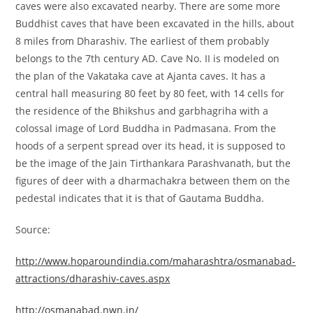
caves were also excavated nearby. There are some more
Buddhist caves that have been excavated in the hills, about
8 miles from Dharashiv. The earliest of them probably
belongs to the 7th century AD. Cave No. II is modeled on
the plan of the Vakataka cave at Ajanta caves. It has a
central hall measuring 80 feet by 80 feet, with 14 cells for
the residence of the Bhikshus and garbhagriha with a
colossal image of Lord Buddha in Padmasana. From the
hoods of a serpent spread over its head, it is supposed to
be the image of the Jain Tirthankara Parashvanath, but the
figures of deer with a dharmachakra between them on the
pedestal indicates that it is that of Gautama Buddha.
Source:
http://www.hoparoundindia.com/maharashtra/osmanabad-
attractions/dharashiv-caves.aspx
http://osmanabad.nwn.in/