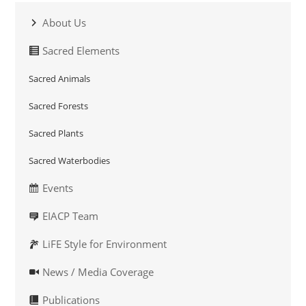
About Us
Sacred Elements
Sacred Animals
Sacred Forests
Sacred Plants
Sacred Waterbodies
Events
EIACP Team
LiFE Style for Environment
News / Media Coverage
Publications