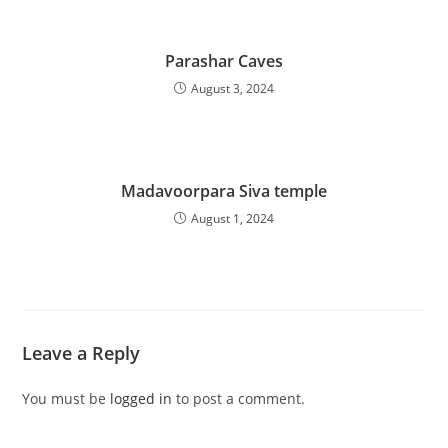
Parashar Caves
August 3, 2024
Madavoorpara Siva temple
August 1, 2024
Leave a Reply
You must be
logged in
to post a comment.