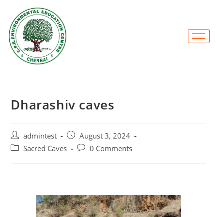
Dharashiv caves
admintest
August 3, 2024
Sacred Caves
0 Comments